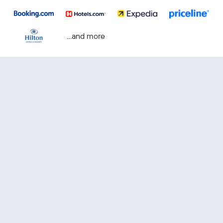
...and more