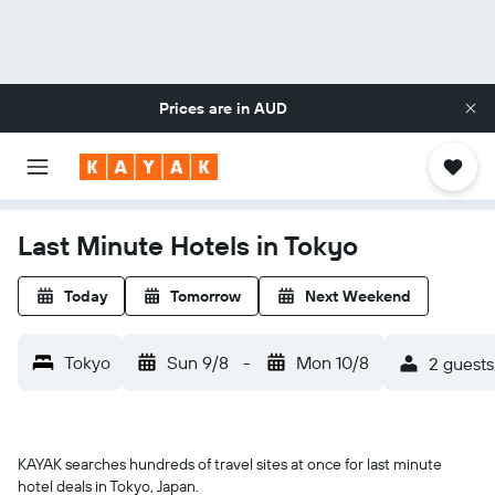
Prices are in
AUD
Last Minute Hotels in Tokyo
Today
Tomorrow
Next Weekend
Tokyo
Sun 9/8
-
Mon 10/8
2 guests
KAYAK searches hundreds of travel sites at once for last minute
hotel deals in Tokyo, Japan.