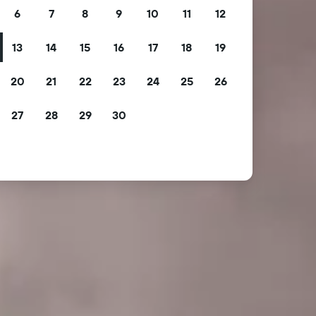
6
7
8
9
10
11
12
13
14
15
16
17
18
19
20
21
22
23
24
25
26
27
28
29
30