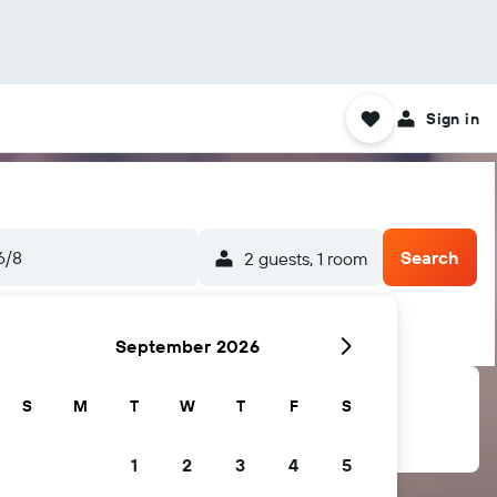
Sign in
6/8
Search
2 guests, 1 room
September 2026
S
M
T
W
T
F
S
1
2
3
4
5