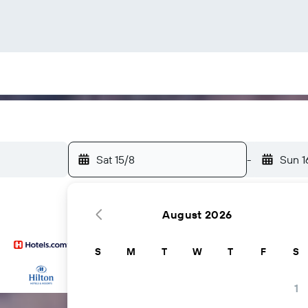
Sat 15/8
-
Sun 1
August 2026
S
M
T
W
T
F
S
...and more
1