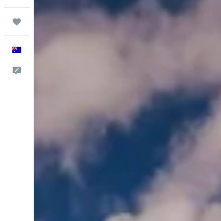
Trips
English
Help