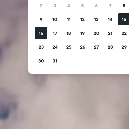
2
3
4
5
6
7
8
9
10
11
12
13
14
15
16
17
18
19
20
21
22
23
24
25
26
27
28
29
30
31