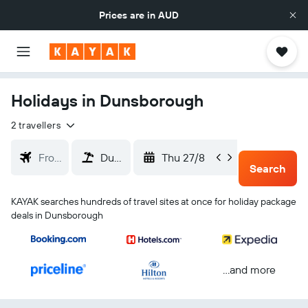
Prices are in
AUD
Holidays in Dunsborough
2 travellers
Thu 27/8
Sun 30
Search
KAYAK searches hundreds of travel sites at once for holiday package
deals in Dunsborough
...and more