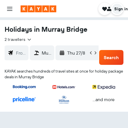
Sign in
Holidays in Murray Bridge
2 travellers
Thu 27/8
Sun 30
Search
KAYAK searches hundreds of travel sites at once for holiday package
deals in Murray Bridge
...and more