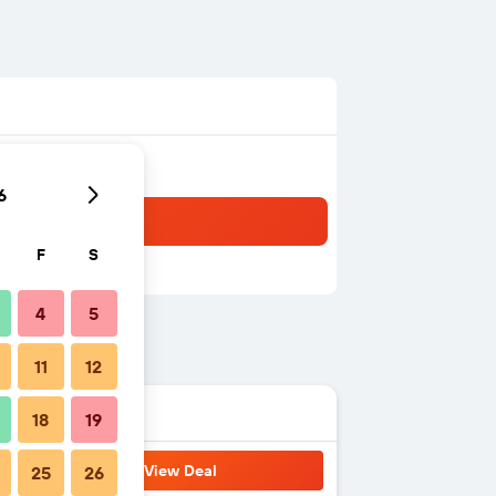
6
F
S
4
5
11
12
18
19
View Deal
25
26