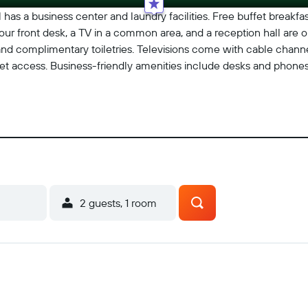
has a business center and laundry facilities. Free buffet breakfast
our front desk, a TV in a common area, and a reception hall are on
d complimentary toiletries. Televisions come with cable channe
et access. Business-friendly amenities include desks and phones
2 guests, 1 room