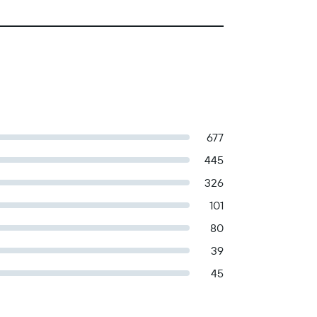
677
445
326
101
80
39
45