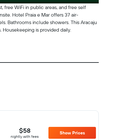
, free WiFi in public areas, and free self
site. Hotel Praia e Mar offers 37 air-
ls. Bathrooms include showers. This Aracaju
. Housekeeping is provided daily.
$58
Show Prices
nightly with fees