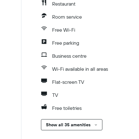
Restaurant
Room service
Free Wi-Fi
Free parking
Business centre
Wi-Fi available in all areas
Flat-screen TV
TV
Free toiletries
Show all 35 amenities