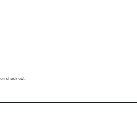
 on check out.