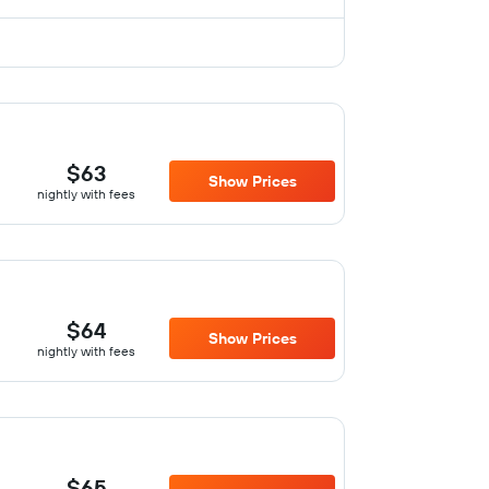
$63
Show Prices
nightly with fees
$64
Show Prices
nightly with fees
$65