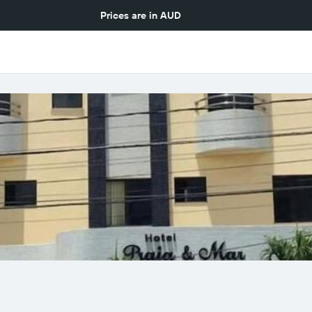
Prices are in
AUD