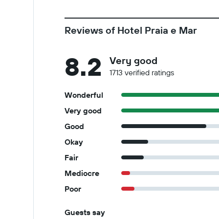
Reviews of Hotel Praia e Mar
8.2
Very good
1713 verified ratings
Wonderful
Very good
Good
Okay
Fair
Mediocre
Poor
Guests say