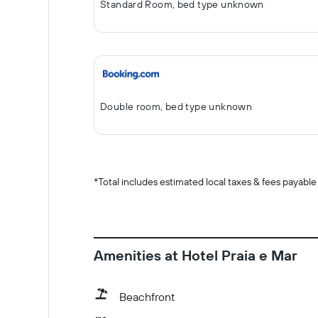
Standard Room, bed type unknown
Double room, bed type unknown
*
Total includes estimated local taxes & fees payable
Amenities at Hotel Praia e Mar
Beachfront