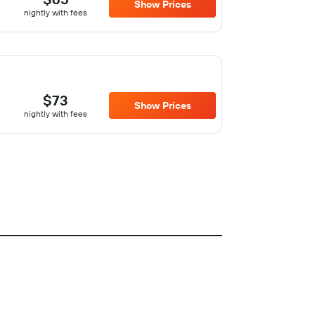
Show Prices
nightly with fees
$73
Show Prices
nightly with fees