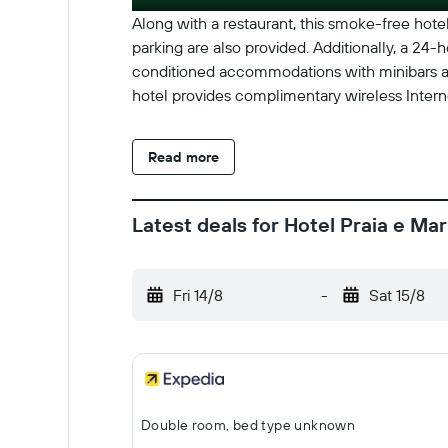
Along with a restaurant, this smoke-free hotel 
parking are also provided. Additionally, a 24-h
conditioned accommodations with minibars an
hotel provides complimentary wireless Intern
Read more
Latest deals for Hotel Praia e Mar
Fri 14/8
-
Sat 15/8
Double room, bed type unknown