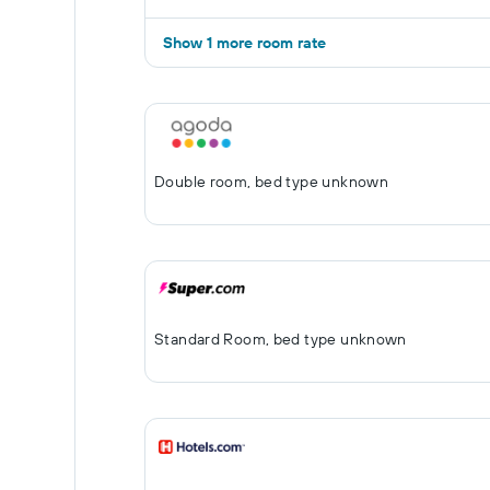
Show 1 more room rate
Double room, bed type unknown
Standard Room, bed type unknown