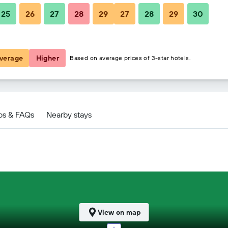
25
26
27
28
29
27
28
29
30
$60
$63
verage
Higher
Based on average prices of 3-star hotels.
ps & FAQs
Nearby stays
View on map