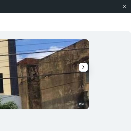
1/16
Buffet