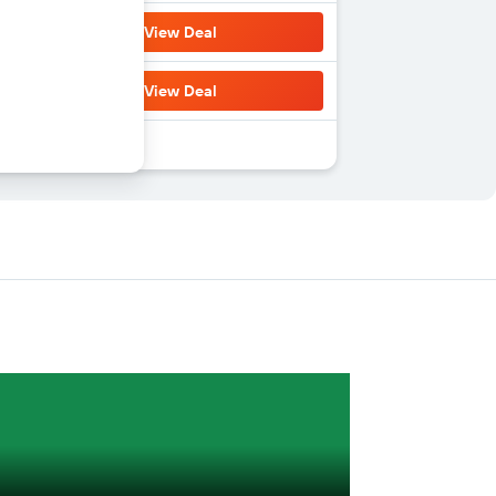
View Deal
View Deal