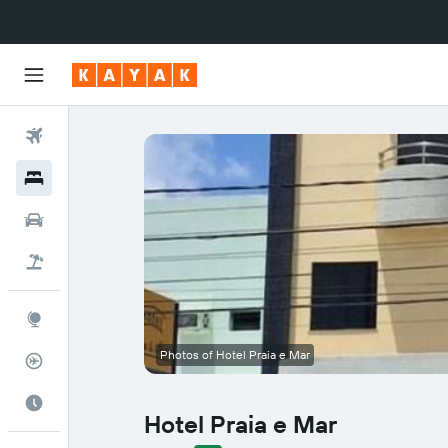
Flights
Hotels
Cars
Flight+Hotel
Explore
Photos of Hotel Praia e Mar
Flight Tracker
Best Time to Travel
Hotel Praia e Mar