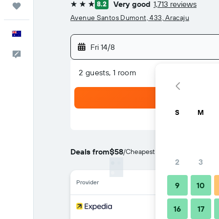
Very good
1,713 reviews
8.2
Trips
3 stars
Avenue Santos Dumont, 433, Aracaju
English
Fri 14/8
Help
2 guests, 1 room
S
M
Deals from
$58
/
Cheapest rate per night
2
3
Provider
9
10
16
17