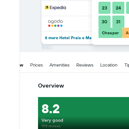
23
24
30
31
Cheaper
A
6 more Hotel Praia e Mar deals
Overview
Prices
Amenities
Reviews
Location
Ti
Overview
8.2
Very good
1713 reviews