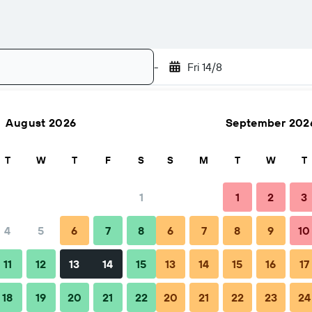
-
Fri 14/8
August 2026
September 202
Search
T
W
T
F
S
S
M
T
W
T
1
1
2
3
4
5
6
7
8
6
7
8
9
10
FAQs
Nearby stays
11
12
13
14
15
13
14
15
16
17
18
19
20
21
22
20
21
22
23
24
 Hongxiang Hotel