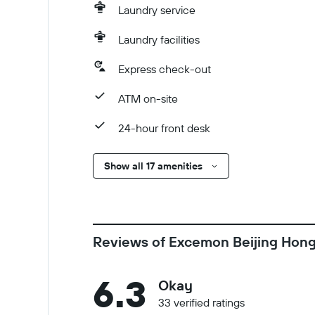
Laundry service
Laundry facilities
Express check-out
ATM on-site
24-hour front desk
Show all 17 amenities
Reviews of Excemon Beijing Hong
6.3
Okay
33 verified ratings