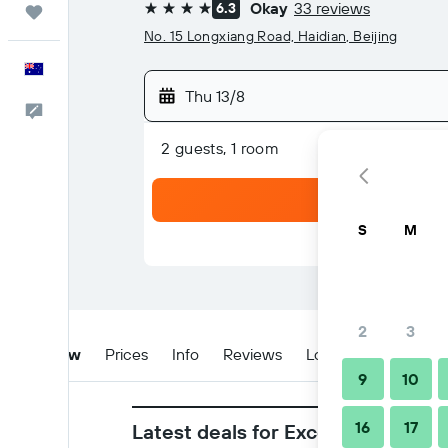
Okay
33 reviews
6.3
Trips
4 stars
No. 15 Longxiang Road, Haidian, Beijing
English
Thu 13/8
Help
2 guests, 1 room
S
M
2
3
Overview
Prices
Info
Reviews
Location
Tips & 
9
10
16
17
Latest deals for Excemon Beijing