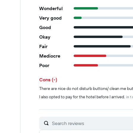
Wonderful
Very good
Good
Okay
Fair
Mediocre
Poor
Cons (-)
Summary of reviews
There are nice do not disturb buttons/ clean me bu
I also opted to pay for the hotel before I arrived.
in 1