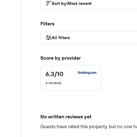
Sort by
:
Most recent
Filters
All filters
Score by provider
6.3
/10
6.3
out
6 reviews
of
10
No written reviews yet
Guests have rated this property, but no one has