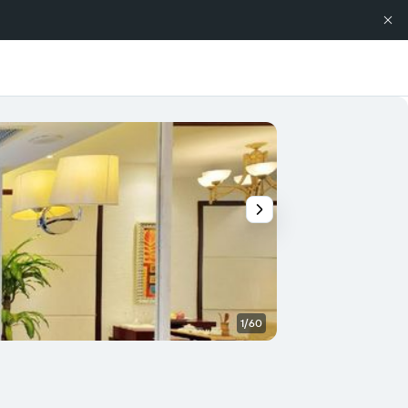
1/60
Banquet hall