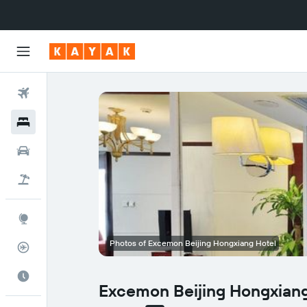
Flights
Hotels
Cars
Flight+Hotel
Explore
Photos of Excemon Beijing Hongxiang Hotel
Flight Tracker
Best Time to Travel
Excemon Beijing Hongxiang