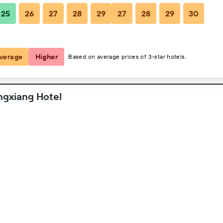
25
26
27
28
29
27
28
29
30
2 guests, 1 room
verage
Higher
Based on average prices of 3-star hotels.
ngxiang Hotel