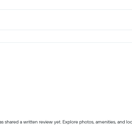
 shared a written review yet. Explore photos, amenities, and locatio