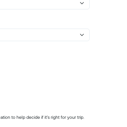
n to help decide if it’s right for your trip.