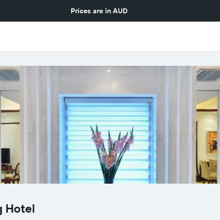
Prices are in
AUD
 Hotel