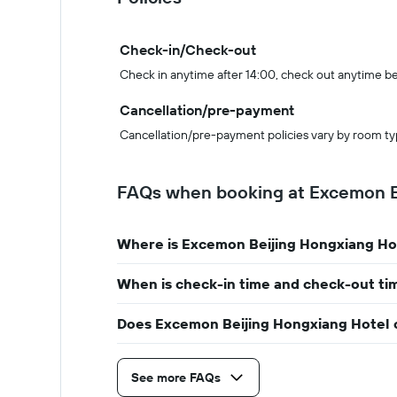
Check-in/Check-out
Check in anytime after 14:00, check out anytime b
Cancellation/pre-payment
Cancellation/pre-payment policies vary by room ty
FAQs when booking at Excemon B
Where is Excemon Beijing Hongxiang Ho
When is check-in time and check-out ti
Does Excemon Beijing Hongxiang Hotel o
See more FAQs