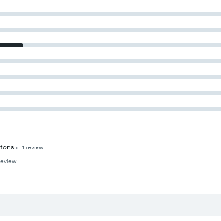
ttons
in 1 review
 review