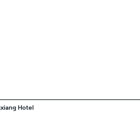
xiang Hotel