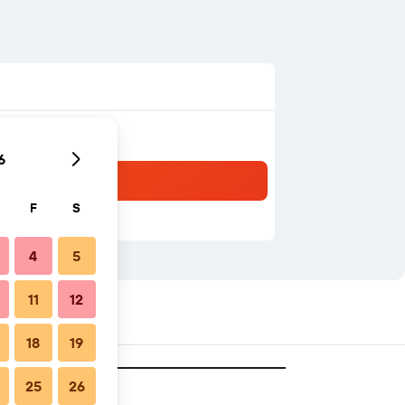
6
F
S
4
5
11
12
18
19
25
26