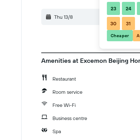
23
24
Thu 13/8
-
Fri 14/8
30
31
Cheaper
A
Amenities at Excemon Beijing Ho
Restaurant
Room service
Free Wi-Fi
Business centre
Spa