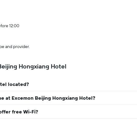
efore 12:00
pe and provider.
eijing Hongxiang Hotel
tel located?
me at Excemon Beijing Hongxiang Hotel?
ffer free Wi-Fi?