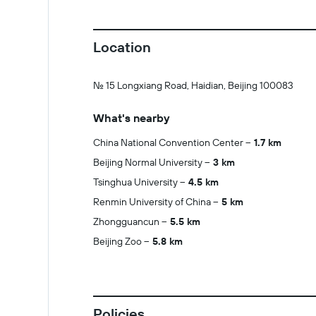
Location
No. 15 Longxiang Road, Haidian, Beijing 100083
What's nearby
China National Convention Center
1.7 km
Beijing Normal University
3 km
Tsinghua University
4.5 km
Renmin University of China
5 km
Zhongguancun
5.5 km
Beijing Zoo
5.8 km
Policies