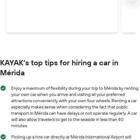
KAYAK’s top tips for hiring a car in
Mérida
Enjoy a maximum of flexibility during your trip to Mérida by renting
your own car when you arrive and visiting all your preferred
attractions conveniently with your own four wheels. Renting a car
especially makes sense when considering the fact that public
transport in Mérida can have delays or not operate regularly. A car
will also allow travelers to get to the seaside in less than 40
minutes.
Picking up a hire car directly at Mérida International Airport will