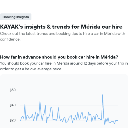
Booking Insights
KAYAK’s insights & trends for Mérida car hire
Check out the latest trends and booking tips to hire a car in Mérida with
confidence.
How far in advance should you book car hire in Mérida?
You should book your car hire in Mérida around 12 days before your trip in
order to get a below-average price.
$60
Line
Chart
graphic.
chart
with
91
$40
data
points.
$20
The