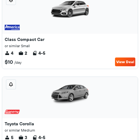
Class Compact Car
or similar Small
4
2
4-5
$10
View Deal
/day
Toyota Corolla
or similar Medium
5
3
4-5