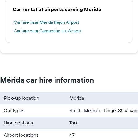
Car rental at airports serving Mérida
Car hire near Mérida Rejon Airport
Car hire near Campeche Intl Airport
Mérida car hire information
Pick-up location
Mérida
Car types
Small, Medium, Large, SUV, Van
Hire locations
100
Airport locations
47