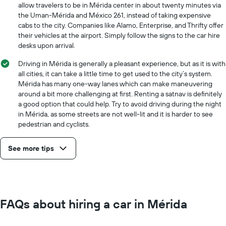
allow travelers to be in Mérida center in about twenty minutes via
the Uman-Mérida and México 261, instead of taking expensive
cabs to the city. Companies like Alamo, Enterprise, and Thrifty offer
their vehicles at the airport. Simply follow the signs to the car hire
desks upon arrival.
Driving in Mérida is generally a pleasant experience, but as it is with
all cities, it can take a little time to get used to the city’s system.
Mérida has many one-way lanes which can make maneuvering
around a bit more challenging at first. Renting a satnav is definitely
a good option that could help. Try to avoid driving during the night
in Mérida, as some streets are not well-lit and it is harder to see
pedestrian and cyclists.
See more tips
FAQs about hiring a car in Mérida