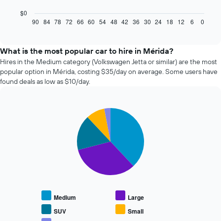
following
chart
$0
displays
90
84
78
72
66
60
54
48
42
36
30
24
18
12
6
0
End
of
how
interactive
the
chart
price
What is the most popular car to hire in Mérida?
of
Hires in the Medium category (Volkswagen Jetta or similar) are the most
car
popular option in Mérida, costing $35/day on average. Some users have
hire
found deals as low as $10/day.
changes
nearing
the
Pie
date
Chart
graphic.
chart
of
with
the
5
booking
slices.
The
chart
The
has
following
1
chart
X
displays
Medium
Large
axis
the
displaying
average
SUV
Small
the
price