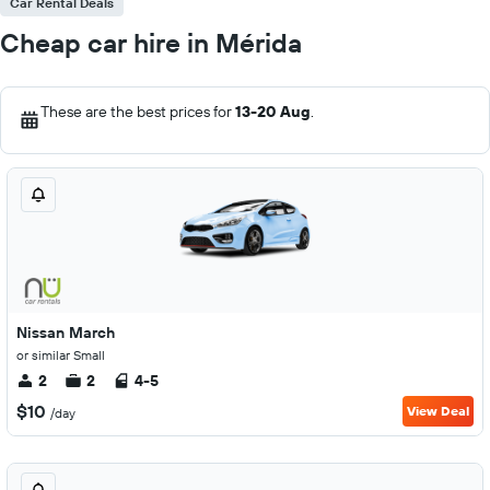
Car Rental Deals
Cheap car hire in Mérida
These are the best prices for
13-20 Aug
.
Nissan March
or similar Small
2
2
4-5
$10
View Deal
/day