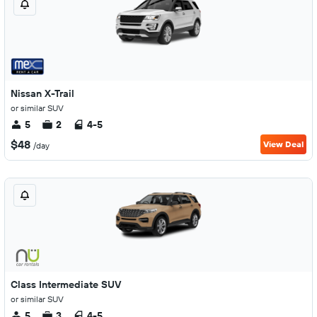
Nissan X-Trail
or similar SUV
5
2
4-5
$48
View Deal
/day
Class Intermediate SUV
or similar SUV
5
3
4-5