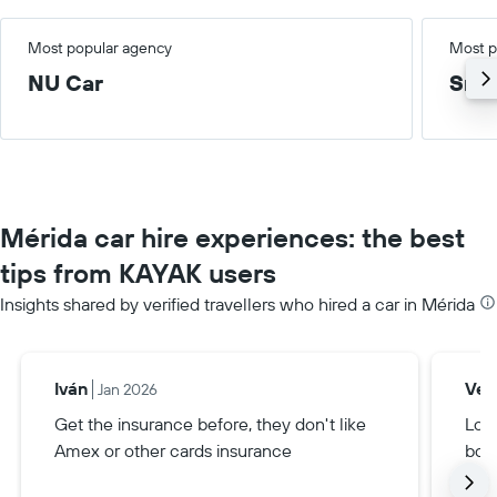
Most popular agency
Most p
NU Car
Smal
Mérida car hire experiences: the best
tips from KAYAK users
Insights shared by verified travellers who hired a car in Mérida
Iván
Veri
Jan 2026
Get the insurance before, they don't like
Loo
Amex or other cards insurance
boo