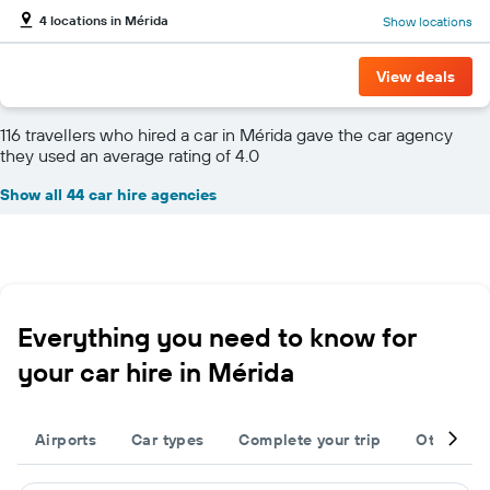
4 locations in Mérida
Show locations
View deals
116 travellers who hired a car in Mérida gave the car agency
they used an average rating of 4.0
Show all 44 car hire agencies
Everything you need to know for
your car hire in Mérida
Airports
Car types
Complete your trip
Other des