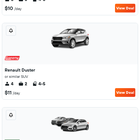
$10
View Deal
/day
Renault Duster
or similar SUV
4
2
4-5
$11
View Deal
/day