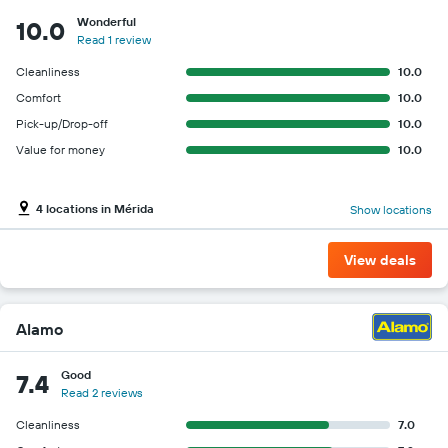
Wonderful
10.0
Read 1 review
Cleanliness
10.0
Comfort
10.0
Pick-up/Drop-off
10.0
Value for money
10.0
4 locations in Mérida
Show locations
View deals
Alamo
Good
7.4
Read 2 reviews
Cleanliness
7.0