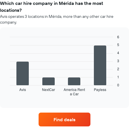
of
Which car hire company in Mérida has the most
car
locations?
hire
Avis operates 3 locations in Mérida, more than any other car hire
for
company.
each
month
The
6
chart
Bar
Chart
5
has
graphic.
chart
1
with
4
4
X
3
bars.
axis
displaying
2
The
months
1
following
of
chart
the
0
displays
Avis
NextCar
America Rent
Payless
year
a Car
the
End
The
of
four
chart
interactive
car
chart
has
hire
1
companies
Y
Find deals
with
axis
the
displaying