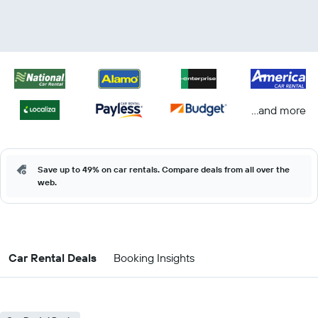
...and more
Save up to 49% on car rentals. Compare deals from all over the
web.
Car Rental Deals
Booking Insights