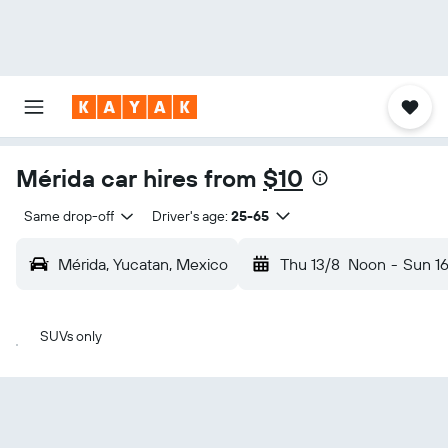
Mérida car hires from
$10
Same drop-off
Driver's age:
25-65
Mérida, Yucatan, Mexico
Thu 13/8
Noon
-
Sun 1
SUVs only