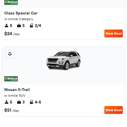
Class Special Car
or similar Category
5
5
2/4
$24
View Deal
/day
Nissan X-Trail
or similar SUV
5
3
4-5
$51
View Deal
/day