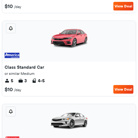
$10
View Deal
/day
Class Standard Car
or similar Medium
5
3
4-5
$10
View Deal
/day