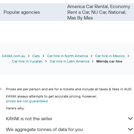
America Car Rental, Economy
Popular agencies
Rent a Car, NU Car, National,
Mas By Mex
KAYAK.com.au
Cars
Car hire in North America
Car hire in Mexico
Car hire in Yucatan
Car hire in Latin America
Mérida car hire
Prices are per person and are for e-tickets and include all taxes & fees in AUD.
*
KAYAK always attempts to get accurate pricing, however,
prices are not guaranteed
.
Here's why:
KAYAK is not the seller
We aggregate tonnes of data for you