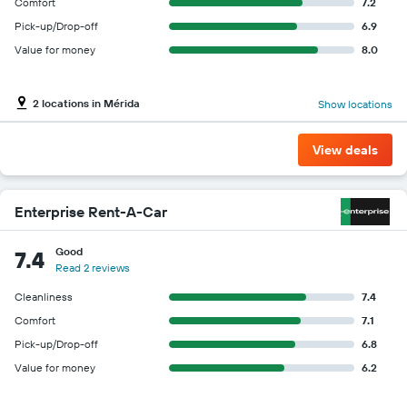
Comfort
7.2
Pick-up/Drop-off
6.9
Value for money
8.0
2 locations in Mérida
Show locations
View deals
Enterprise Rent-A-Car
Good
7.4
Read 2 reviews
Cleanliness
7.4
Comfort
7.1
Pick-up/Drop-off
6.8
Value for money
6.2