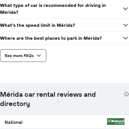
What type of car is recommended for driving in
Mérida?
What’s the speed limit in Mérida?
Where are the best places to park in Mérida?
See more FAQs
Mérida car rental reviews and
directory
National