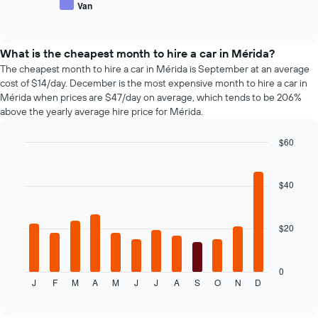
Van
number
End
of
of
of
popular
interactive
days
car
chart
before
types
What is the cheapest month to hire a car in Mérida?
the
The cheapest month to hire a car in Mérida is September at an average
booking
cost of $14/day. December is the most expensive month to hire a car in
The
Mérida when prices are $47/day on average, which tends to be 206%
chart
above the yearly average hire price for Mérida.
has
1
$60
Y
axis
Bar
Chart
graphic.
chart
displaying
with
the
$40
12
average
bars.
price
of
$20
The
car
following
hire
chart
displays
0
J
F
M
A
M
J
J
A
S
O
N
D
the
End
of
average
interactive
price
chart