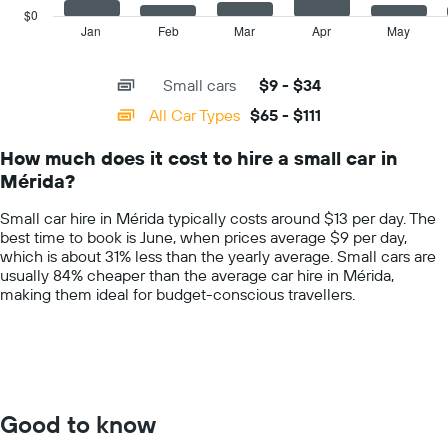
price
has
$0
for
1
Jan
Feb
Mar
Apr
May
End
the
of
X
given
interactive
axis
chart
companies
Small cars
$9 - $34
displaying
categories.
All Car Types
$65 - $111
Range:
14
How much does it cost to hire a small car in
categories.
Mérida?
The
chart
Small car hire in Mérida typically costs around $13 per day. The
has
best time to book is June, when prices average $9 per day,
1
which is about 31% less than the yearly average. Small cars are
Y
usually 84% cheaper than the average car hire in Mérida,
axis
making them ideal for budget-conscious travellers.
displaying
values.
Range:
0
to
150.
Good to know