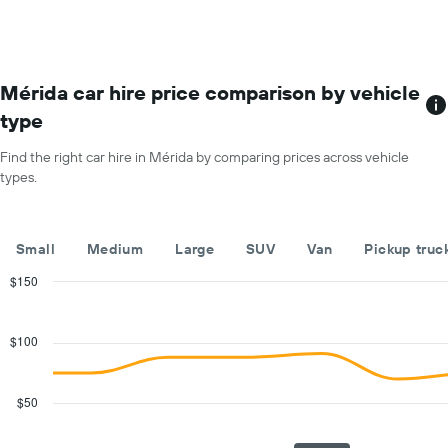
most
the
locations
average
The
car
chart
hire
has
Mérida car hire price comparison by vehicle
price
1
for
type
X
a
axis
day
Find the right car hire in Mérida by comparing prices across vehicle
displaying
types.
car
hire
companies
The
Small
Medium
Large
SUV
Van
Pickup truc
chart
has
$150
1
Combination
Chart
Y
graphic.
chart
with
axis
$100
2
displaying
data
the
series.
cheapest
$50
car
The
hire
chart