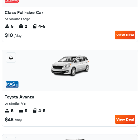
Class Full-size Car
or similar Large
5
2
4-5
$10
View Deal
/day
Toyota Avanza
or similar Van
5
5
4-5
$48
View Deal
/day