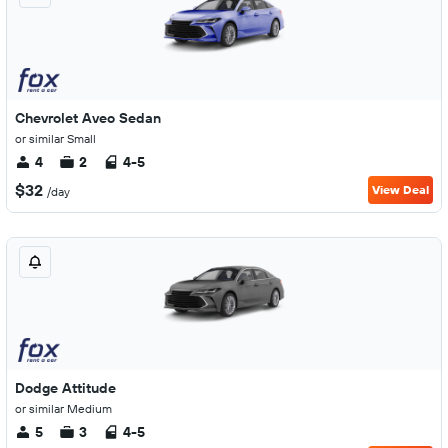
Chevrolet Aveo Sedan
or similar Small
4
2
4-5
$32
View Deal
/day
Dodge Attitude
or similar Medium
5
3
4-5