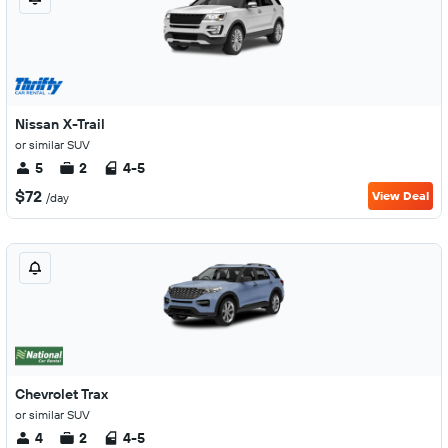
Nissan X-Trail
or similar SUV
5
2
4-5
$72
View Deal
/day
Chevrolet Trax
or similar SUV
4
2
4-5