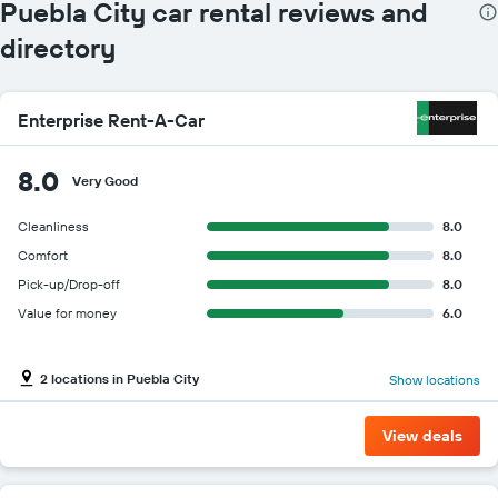
Puebla City car rental reviews and
directory
Enterprise Rent-A-Car
8.0
Very Good
Cleanliness
8.0
Comfort
8.0
Pick-up/Drop-off
8.0
Value for money
6.0
2 locations in Puebla City
Show locations
View deals