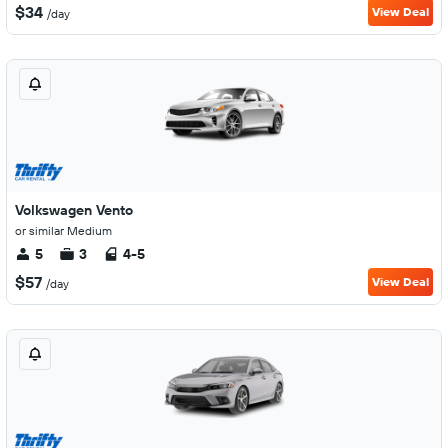
$34
View Deal
/day
Volkswagen Vento
or similar Medium
5
3
4-5
$57
View Deal
/day