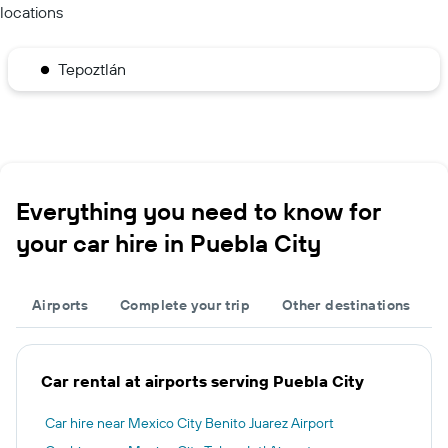
locations
Tepoztlán
Everything you need to know for
your car hire in Puebla City
Airports
Complete your trip
Other destinations
Car rental at airports serving Puebla City
Car hire near Mexico City Benito Juarez Airport