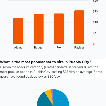
$20
date
of
Bar
Chart
graphic.
chart
the
$15
with
booking
4
The
bars.
$10
chart
has
The
1
$5
following
X
chart
axis
displays
0
displaying
Alamo
Budget
Fox
Payless
the
End
the
of
four
interactive
number
cheapest
chart
of
car
What is the most popular car to hire in Puebla City?
days
hire
Hires in the Medium category (Class Standard Car or similar) are the
before
companies
most popular option in Puebla City, costing $35/day on average. Some
the
in
users have found deals as low as $30/day.
booking
the
The
past
chart
72
has
Pie
Chart
hours
graphic.
1
chart
The
with
Y
chart
5
axis