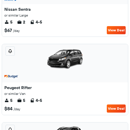
Nissan Sentra
or similar Large
5
2
4-5
$67
View Deal
/day
Peugeot Rifter
or similar Van
5
5
4-5
$84
View Deal
/day