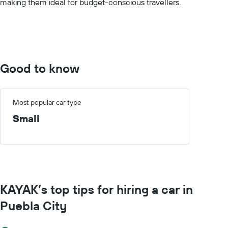
making them ideal for budget-conscious travellers.
displaying
values.
Range:
0
to
150.
Good to know
Most popular car type
Small
KAYAK’s top tips for hiring a car in
Puebla City