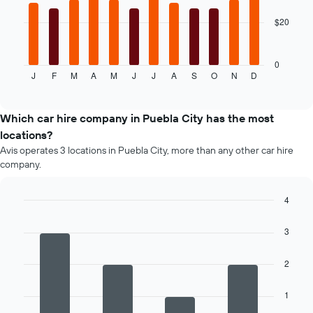
the
given
$20
The
companies
following
chart
displays
0
J
F
M
A
M
J
J
A
S
O
N
D
the
End
of
average
interactive
price
chart
of
Which car hire company in Puebla City has the most
car
locations?
hire
Avis operates 3 locations in Puebla City, more than any other car hire
for
company.
each
month
The
4
chart
Bar
Chart
has
graphic.
chart
3
1
with
4
X
bars.
axis
2
displaying
The
months
1
following
of