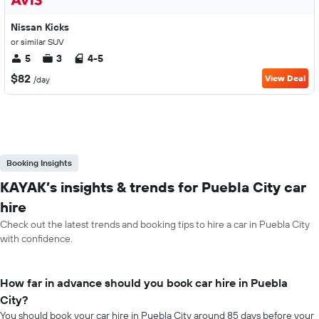
Nissan Kicks
or similar SUV
5
3
4-5
$82
View Deal
/day
Booking Insights
KAYAK’s insights & trends for Puebla City car
hire
Check out the latest trends and booking tips to hire a car in Puebla City
with confidence.
How far in advance should you book car hire in Puebla
City?
You should book your car hire in Puebla City around 85 days before your