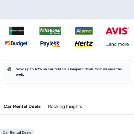
...and more
Save up to 49% on car rentals. Compare deals from all over the
web.
Car Rental Deals
Booking Insights
Car Rental Deals