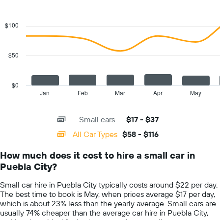
1
Combination
Chart
Y
graphic.
chart
with
axis
$100
2
displaying
data
the
series.
cheapest
$50
car
The
hire
chart
price
has
$0
for
1
Jan
Feb
Mar
Apr
May
End
the
of
X
given
interactive
axis
chart
companies
Small cars
$17 - $37
displaying
categories.
All Car Types
$58 - $116
Range:
14
How much does it cost to hire a small car in
categories.
Puebla City?
The
chart
Small car hire in Puebla City typically costs around $22 per day.
has
The best time to book is May, when prices average $17 per day,
1
which is about 23% less than the yearly average. Small cars are
Y
usually 74% cheaper than the average car hire in Puebla City,
axis