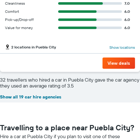
Cleanliness
7.0
Comfort
6.0
Pick-up/Drop-off
6.0
Value for money
6.0
2 locations in Puebla City
Show locations
View deals
32 travellers who hired a car in Puebla City gave the car agency
they used an average rating of 3.5
Show all 19 car hire agencies
Travelling to a place near Puebla City?
Hire a car at Puebla City if you plan to visit one of these