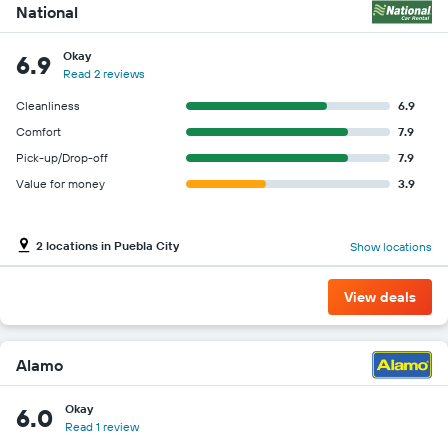
National
Okay
6.9
Read 2 reviews
Cleanliness
6.9
Comfort
7.9
Pick-up/Drop-off
7.9
Value for money
3.9
2 locations in Puebla City
Show locations
View deals
Alamo
Okay
6.0
Read 1 review