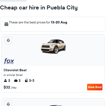
Cheap car hire in Puebla City
These are the best prices for
13-20 Aug
.
Chevrolet Beat
or similar Small
2
2
2-3
$32
View Deal
/day