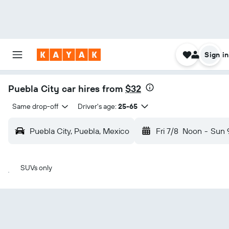
Sign in
Puebla City car hires from
$32
Same drop-off
Driver's age:
25-65
Puebla City, Puebla, Mexico
Fri 7/8
Noon
-
Sun 
SUVs only