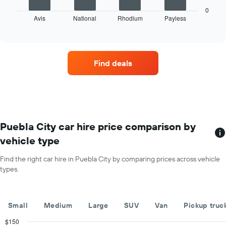
chart
the
displays
0
year
Avis
National
Rhodium
Payless
the
End
The
of
four
chart
interactive
car
chart
has
hire
1
companies
Y
Find deals
with
axis
the
displaying
most
the
locations
average
The
car
chart
hire
has
Puebla City car hire price comparison by
price
1
for
vehicle type
X
a
axis
day
Find the right car hire in Puebla City by comparing prices across vehicle
displaying
types.
car
hire
companies
The
Small
Medium
Large
SUV
Van
Pickup truc
chart
has
$150