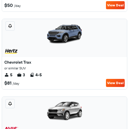
$50
View Deal
/day
Chevrolet Trax
or similar SUV
5
3
4-5
$81
View Deal
/day