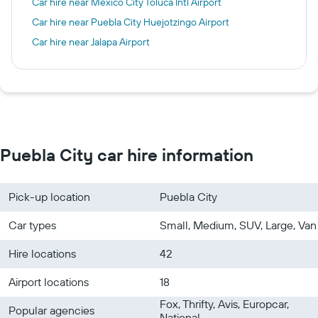
Car hire near Mexico City Toluca Intl Airport
Car hire near Puebla City Huejotzingo Airport
Car hire near Jalapa Airport
Puebla City car hire information
Pick-up location
Puebla City
Car types
Small, Medium, SUV, Large, Van
Hire locations
42
Airport locations
18
Fox, Thrifty, Avis, Europcar,
Popular agencies
National