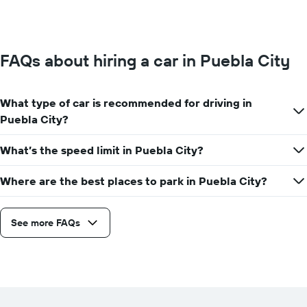
FAQs about hiring a car in Puebla City
What type of car is recommended for driving in
Puebla City?
What’s the speed limit in Puebla City?
Where are the best places to park in Puebla City?
See more FAQs