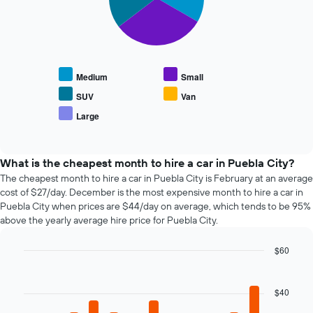
has
slices.
displaying
1
the
X
The
average
axis
following
price
displaying
chart
of
the
displays
car
Medium
Small
4
the
hire
cheapest
average
SUV
Van
car
price
Large
hire
End
of
of
companies
popular
interactive
The
car
chart
chart
types
What is the cheapest month to hire a car in Puebla City?
has
The cheapest month to hire a car in Puebla City is February at an average
1
cost of $27/day. December is the most expensive month to hire a car in
Y
Puebla City when prices are $44/day on average, which tends to be 95%
axis
above the yearly average hire price for Puebla City.
displaying
the
$60
cheapest
Bar
car
Chart
graphic.
chart
hire
with
$40
price
12
for
bars.