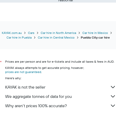
KAYAK.com.au
Cars
Car hire in North America
Car hire in Mexico
Car hire in Puebla
Car hire in Central Mexico
Puebla City car hire
Prices are per person and are for e-tickets and include all taxes & fees in AUD.
*
KAYAK always attempts to get accurate pricing, however,
prices are not guaranteed
.
Here's why:
KAYAK is not the seller
We aggregate tonnes of data for you
Why aren’t prices 100% accurate?