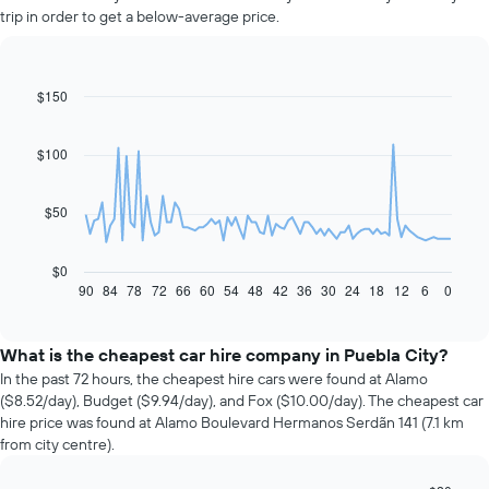
trip in order to get a below-average price.
$150
Line
Chart
graphic.
chart
with
91
$100
data
points.
$50
The
following
chart
$0
displays
90
84
78
72
66
60
54
48
42
36
30
24
18
12
6
0
End
of
how
interactive
the
chart
price
What is the cheapest car hire company in Puebla City?
of
In the past 72 hours, the cheapest hire cars were found at Alamo
car
($8.52/day), Budget ($9.94/day), and Fox ($10.00/day). The cheapest car
hire
hire price was found at Alamo Boulevard Hermanos Serdãn 141 (7.1 km
changes
from city centre).
nearing
the