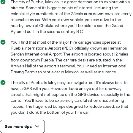
The city of Puebla, Mexico, is a great destination to explore with a
hire car. Some of its biggest points of interest, including the
colonial-style architecture of the Zócalo area downtown, are easily
reachable by car. With your own vehicle, you can drive to the
nearby town of Cholula, where you’ll be able to see the Grand
Pyramid built in the second century B.C.
You’ll find that most of the major hire car agencies operate at
Puebla International Airport (PBC), officially known as Hermanos
Serdán International Airport. The airport is located about 12 miles
from downtown Puebla. The car hire desks are situated in the
Arrivals Hall of the airport’s terminal. You’ll need an International
Driving Permit to rent a car in Mexico, as well as insurance.
The city of Puebla is fairly easy to navigate, but it’s always best to
have a GPS with you. However, keep an eye out for one-way
streets that might not pop up on the GPS device, especially in the
center. You’ll have to be extremely careful when encountering
“topes,” the huge road bumps designed to reduce speed, so that
you don’t clunk the bottom of your hire car.
See more tips