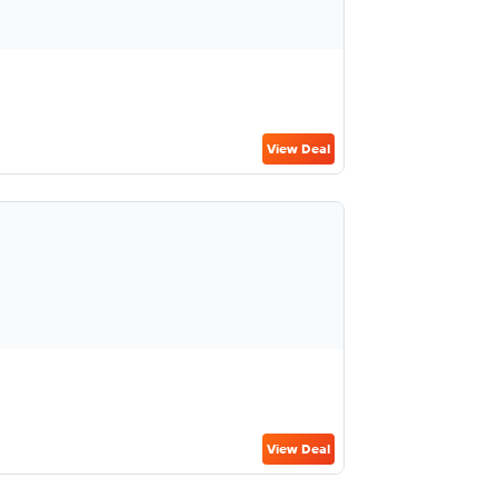
View Deal
View Deal