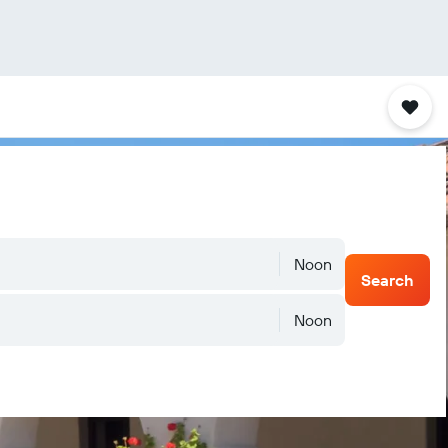
Noon
Search
Noon