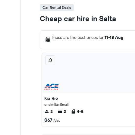
Car Rental Deals
Cheap car hire in Salta
These are the best prices for
11-18 Aug
.
Kia Rio
or similar Small
2
2
4-5
$67
/day