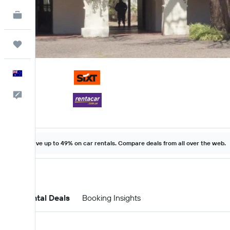
KAYAK for Business
NEW
Trips
English
Help
Save up to 49% on car rentals. Compare deals from all over the web.
Car Rental Deals
Booking Insights