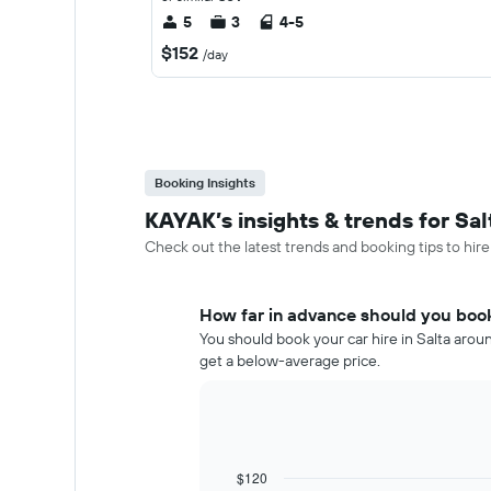
5
3
4-5
$152
/day
Booking Insights
KAYAK’s insights & trends for Sal
Check out the latest trends and booking tips to hire 
How far in advance should you book 
You should book your car hire in Salta aroun
get a below-average price.
$120
Line
Chart