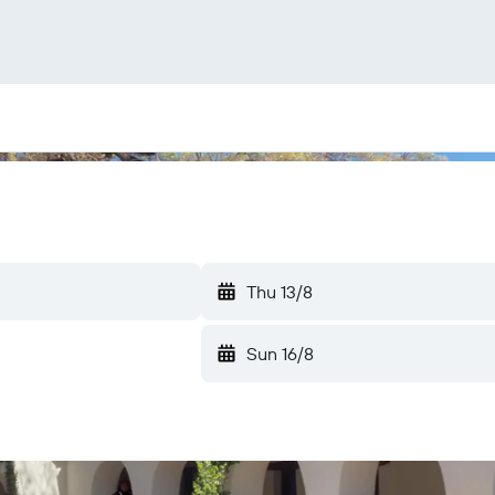
Thu 13/8
Sun 16/8