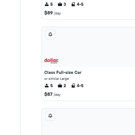
5
3
4-5
$89
/day
Class Full-size Car
or similar Large
5
2
4-5
$87
/day