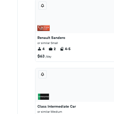
Renault Sandero
or similar Small
4
2
4-5
$63
/day
Class Intermediate Car
or similar Medium