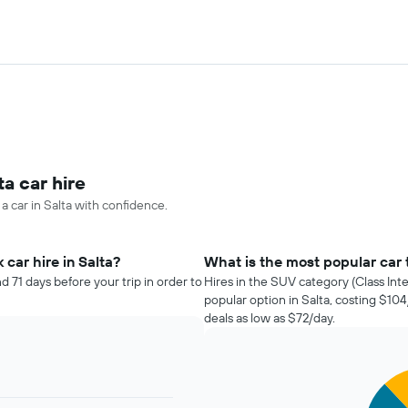
ta car hire
a car in Salta with confidence.
car hire in Salta?
What is the most popular car t
d 71 days before your trip in order to
Hires in the SUV category (Class Int
popular option in Salta, costing $1
deals as low as $72/day.
Pie
Chart
graphic.
chart
with