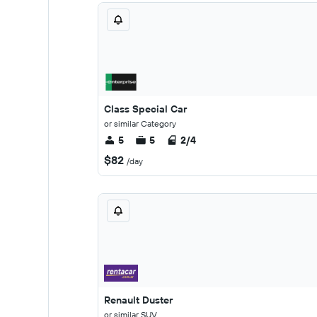
Class Special Car
or similar Category
5
5
2/4
$82
/day
Renault Duster
or similar SUV