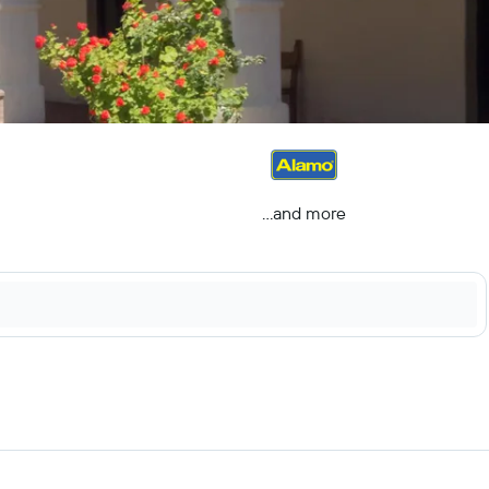
...and more