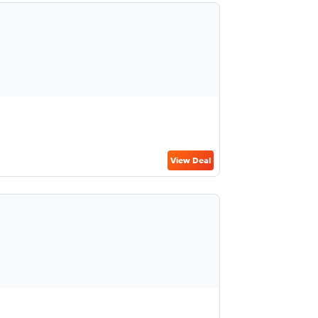
View Deal