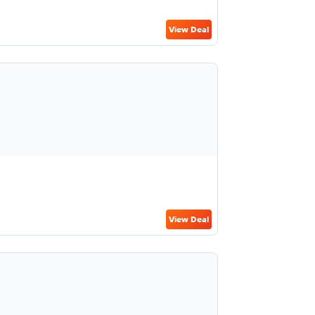
View Deal
View Deal