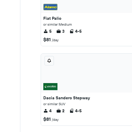
Fiat Palio
or similar Medium
5
3
4-5
$81
/day
Dacia Sandero Stepway
or similar SUV
4
2
4-5
$81
/day