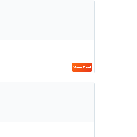
View Deal