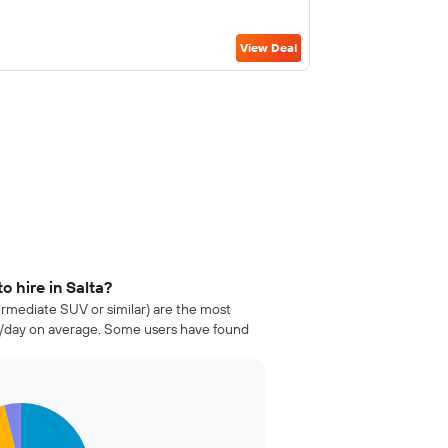
View Deal
o hire in Salta?
ermediate SUV or similar) are the most
04/day on average. Some users have found