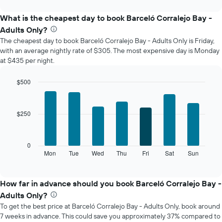
interactive
displays
chart
the
What is the cheapest day to book Barceló Corralejo Bay -
average
Adults Only?
price
The cheapest day to book Barceló Corralejo Bay - Adults Only is Friday,
of
with an average nightly rate of $305. The most expensive day is Monday
a
at $435 per night.
room
each
month
$500
The
Bar
Chart
chart
graphic.
chart
with
has
$250
7
1
bars.
X
axis
The
0
displaying
following
Mon
Tue
Wed
Thu
Fri
Sat
Sun
End
months.
of
chart
The
interactive
displays
chart
chart
the
How far in advance should you book Barceló Corralejo Bay -
has
average
1
Adults Only?
price
Y
To get the best price at Barceló Corralejo Bay - Adults Only, book around
of
axis
7 weeks in advance. This could save you approximately 37% compared to
a