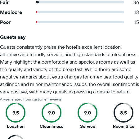
Fair
36
Mediocre
13
Poor
15
Guests say
Summary of reviews
Guests consistently praise the hotel's excellent location,
attentive and friendly service, and high standards of cleanliness.
Many highlight the comfortable and spacious rooms as well as
the quality and variety of the breakfast. While there are some
negative remarks about extra charges for amenities, food quality
at dinner, and minor maintenance issues, the overall sentiment is
very positive, with many guests expressing a desire to return.
AI-generated from customer reviews
9.5
9.0
9.0
8.5
9.5
9
9
8.
Location
Cleanliness
Service
Room Size
out
out
out
ou
of
of
of
of