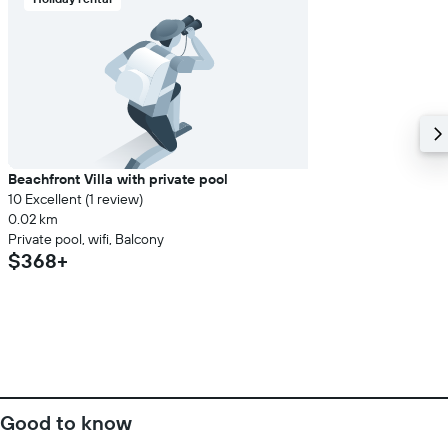
Beachfront Villa with private pool
10 Excellent (1 review)
0.02 km
Private pool, wifi, Balcony
$368+
Good to know