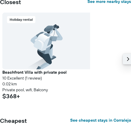
Closest
See more nearby stays
displaying
the
average
Holiday rental
price
of
a
room
Beachfront Villa with private pool
10 Excellent (1 review)
0.02 km
Private pool, wifi, Balcony
$368+
Cheapest
See cheapest stays in Corralejo