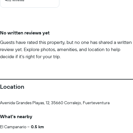
of
10
No written reviews yet
Guests have rated this property, but no one has shared a written
review yet. Explore photos, amenities, and location to help
decide if it’s right for your trip.
Location
Avenida Grandes Playas, 12, 35660 Corralejo, Fuerteventura
What's nearby
El Campanario
0.5 km