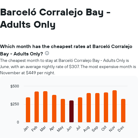
Barceló Corralejo Bay -
Adults Only
Which month has the cheapest rates at Barceló Corralejo
Bay - Adults Only?
The cheapest month to stay at Barceló Corralejo Bay - Adults Only is
June, with an average nightly rate of $307. The most expensive month is
November at $449 per night.
$500
Bar
Chart
graphic.
chart
with
$250
12
bars.
0
The
Oct
Feb
May
Aug
Nov
Mar
Jun
Sep
Dec
Jan
Apr
Jul
following
End
of
chart