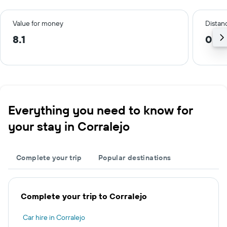
Value for money
Distanc
8.1
0.2
Everything you need to know for
your stay in Corralejo
Complete your trip
Popular destinations
Complete your trip to Corralejo
Car hire in Corralejo