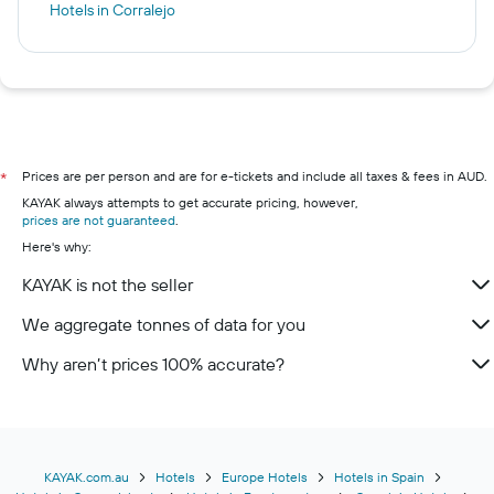
Hotels in Corralejo
Prices are per person and are for e-tickets and include all taxes & fees in AUD.
*
KAYAK always attempts to get accurate pricing, however,
prices are not guaranteed
.
Here's why:
KAYAK is not the seller
We aggregate tonnes of data for you
Why aren’t prices 100% accurate?
KAYAK.com.au
Hotels
Europe Hotels
Hotels in Spain