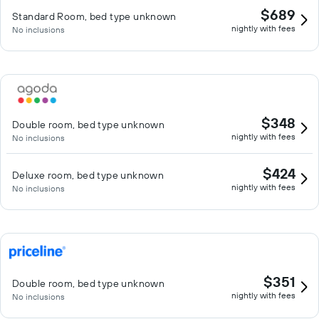
$689
Standard Room, bed type unknown
nightly with fees
No inclusions
$348
Double room, bed type unknown
nightly with fees
No inclusions
$424
Deluxe room, bed type unknown
nightly with fees
No inclusions
$351
Double room, bed type unknown
nightly with fees
No inclusions