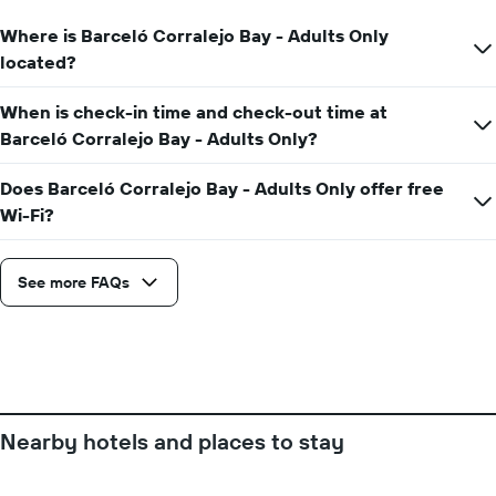
axis
date
displaying
of
Where is Barceló Corralejo Bay - Adults Only
the
the
located?
average
stay
price
The
of
When is check-in time and check-out time at
chart
a
has
Barceló Corralejo Bay - Adults Only?
room
1
X
Does Barceló Corralejo Bay - Adults Only offer free
axis
Wi-Fi?
displaying
the
number
See more FAQs
of
days
before
the
stay
The
chart
has
Nearby hotels and places to stay
1
Y
axis