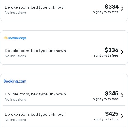
$334
Deluxe room, bed type unknown
nightly with fees
No inclusions
$336
Double room, bed type unknown
nightly with fees
No inclusions
$345
Double room, bed type unknown
nightly with fees
No inclusions
$425
Deluxe room, bed type unknown
nightly with fees
No inclusions