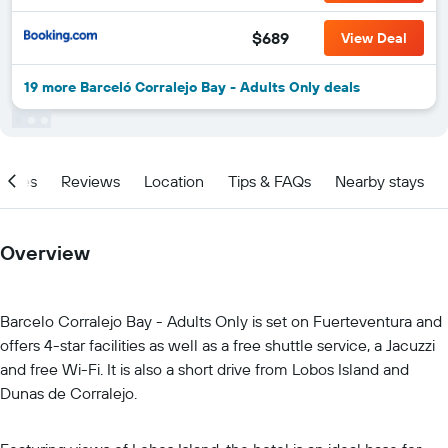
$689
View Deal
19 more Barceló Corralejo Bay - Adults Only deals
ities
Reviews
Location
Tips & FAQs
Nearby stays
Overview
Barcelo Corralejo Bay - Adults Only is set on Fuerteventura and
offers 4-star facilities as well as a free shuttle service, a Jacuzzi
and free Wi-Fi. It is also a short drive from Lobos Island and
Dunas de Corralejo.