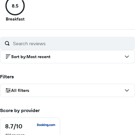
8.5
10
10
10
10
8.5
Breakfast
out
of
10
Sort by
:
Most recent
Filters
All filters
Score by provider
8.7
/10
8.7
out
402 reviews