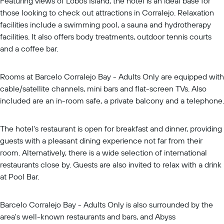
Featuring views of Lobos Island, the hotel is an ideal base for
those looking to check out attractions in Corralejo. Relaxation
facilities include a swimming pool, a sauna and hydrotherapy
facilities. It also offers body treatments, outdoor tennis courts
and a coffee bar.
Rooms at Barcelo Corralejo Bay - Adults Only are equipped with
cable/satellite channels, mini bars and flat-screen TVs. Also
included are an in-room safe, a private balcony and a telephone.
The hotel's restaurant is open for breakfast and dinner, providing
guests with a pleasant dining experience not far from their
room. Alternatively, there is a wide selection of international
restaurants close by. Guests are also invited to relax with a drink
at Pool Bar.
Barcelo Corralejo Bay - Adults Only is also surrounded by the
area's well-known restaurants and bars, and Abyss