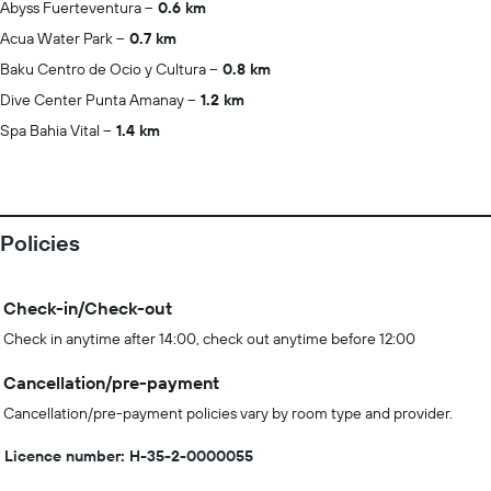
Abyss Fuerteventura
0.6 km
Acua Water Park
0.7 km
Baku Centro de Ocio y Cultura
0.8 km
Dive Center Punta Amanay
1.2 km
Spa Bahia Vital
1.4 km
Policies
Check-in/Check-out
Check in anytime after 14:00, check out anytime before 12:00
Cancellation/pre-payment
Cancellation/pre-payment policies vary by room type and provider.
Licence number: H-35-2-0000055