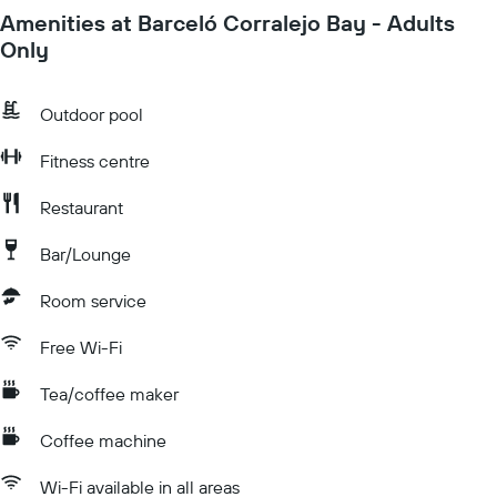
Amenities at Barceló Corralejo Bay - Adults
Only
Outdoor pool
Fitness centre
Restaurant
Bar/Lounge
Room service
Free Wi-Fi
Tea/coffee maker
Coffee machine
Wi-Fi available in all areas