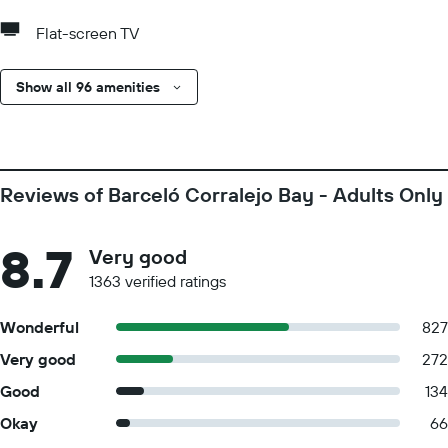
Flat-screen TV
Show all 96 amenities
Reviews of Barceló Corralejo Bay - Adults Only
8.7
Very good
1363 verified ratings
Wonderful
827
Very good
272
Good
134
Okay
66