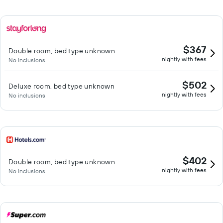
$367
Double room, bed type unknown
nightly with fees
No inclusions
$502
Deluxe room, bed type unknown
nightly with fees
No inclusions
$402
Double room, bed type unknown
nightly with fees
No inclusions