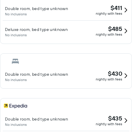
$411
Double room, bed type unknown
nightly with fees
No inclusions
$485
Deluxe room, bed type unknown
nightly with fees
No inclusions
$430
Double room, bed type unknown
nightly with fees
No inclusions
$435
Double room, bed type unknown
nightly with fees
No inclusions