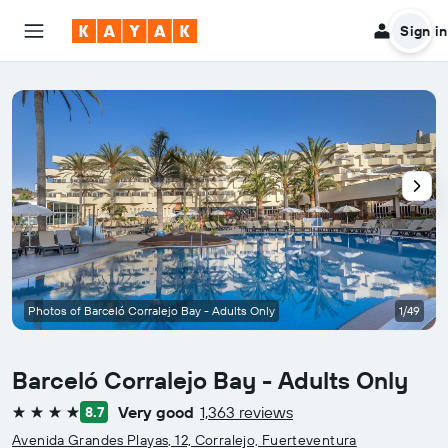
Sign in
Photos of Barceló Corralejo Bay - Adults Only
1/49
Barceló Corralejo Bay - Adults Only
Very good
1,363 reviews
8.7
4 stars
Avenida Grandes Playas, 12, Corralejo, Fuerteventura