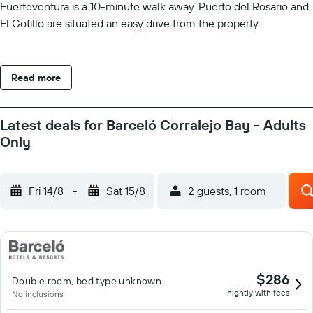
Fuerteventura is a 10-minute walk away. Puerto del Rosario and
El Cotillo are situated an easy drive from the property.
Read more
Latest deals for Barceló Corralejo Bay - Adults
Only
Fri 14/8
-
Sat 15/8
2 guests, 1 room
$286
Double room, bed type unknown
nightly with fees
No inclusions