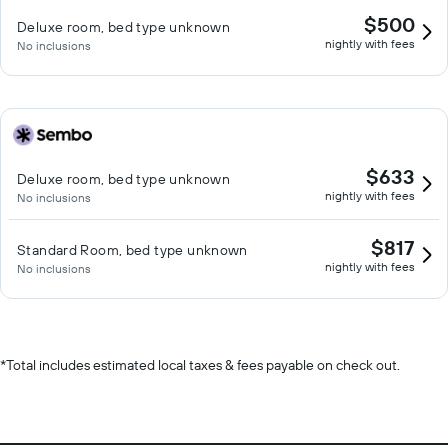
$500
Deluxe room, bed type unknown
nightly with fees
No inclusions
$633
Deluxe room, bed type unknown
nightly with fees
No inclusions
$817
Standard Room, bed type unknown
nightly with fees
No inclusions
*
Total includes estimated local taxes & fees payable on check out.