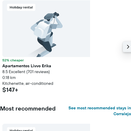
Holiday rental
52% cheaper
Apartamentos Livvo Erika
8.5 Excellent (701 reviews)
0.18 km
Kitchenette, air-conditioned
$147+
Most recommended
See most recommended stays in
Corralejo
Holiday rental