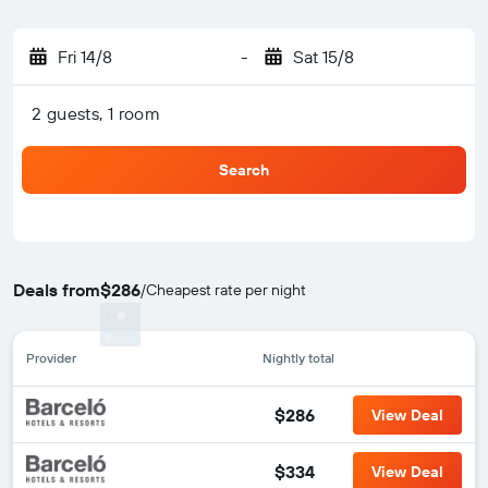
Fri 14/8
-
Sat 15/8
2 guests, 1 room
Search
Deals from
$286
/
Cheapest rate per night
Provider
Nightly total
$286
View Deal
$334
View Deal