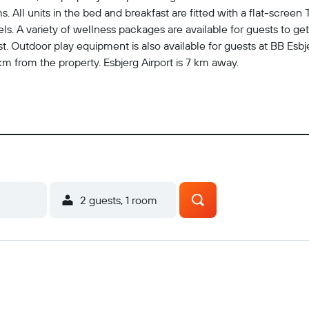
 All units in the bed and breakfast are fitted with a flat-screen 
s. A variety of wellness packages are available for guests to get
ast. Outdoor play equipment is also available for guests at BB Esb
 from the property. Esbjerg Airport is 7 km away.
2 guests, 1 room