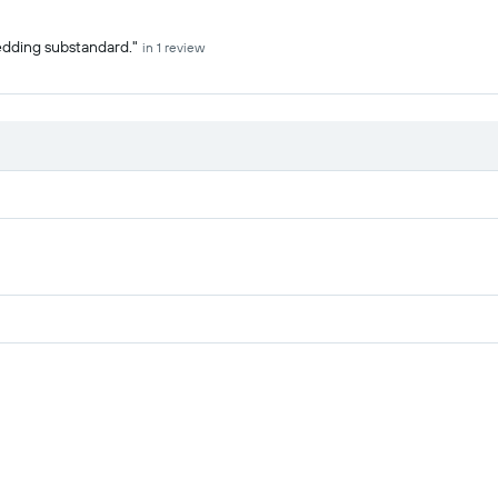
edding substandard."
in 1 review