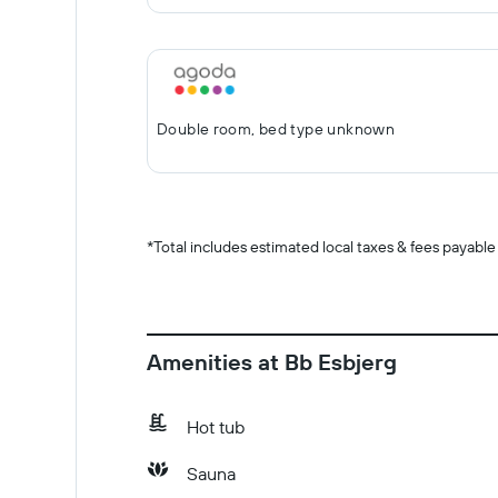
Double room, bed type unknown
*
Total includes estimated local taxes & fees payable
Amenities at Bb Esbjerg
Hot tub
Sauna