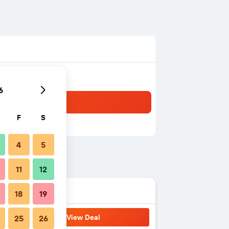
6
F
S
4
5
11
12
18
19
View Deal
25
26