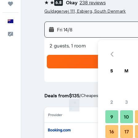
Okay
238 reviews
6.8
Trips
2 stars
Guldagervej 111, Esbjerg, South Denmark
English
Fri 14/8
Help
2 guests, 1 room
S
M
Deals from
$135
/
Cheapest rate per night
2
3
Provider
9
10
16
17