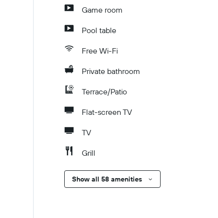
Game room
Pool table
Free Wi-Fi
Private bathroom
Terrace/Patio
Flat-screen TV
TV
Grill
Show all 58 amenities