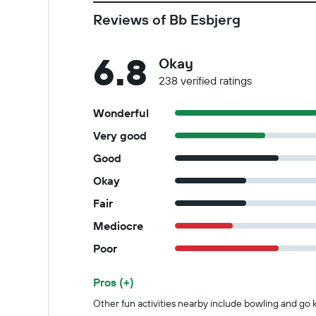
Reviews of Bb Esbjerg
6.8
Okay
238 verified ratings
Wonderful
Very good
Good
Okay
Fair
Mediocre
Poor
Pros (+)
Summary of reviews
Other fun activities nearby include bowling and go k