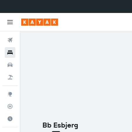
Flights
Hotels
Cars
Flight+Hotel
Explore
Flight Tracker
Best Time to Travel
Bb Esbjerg