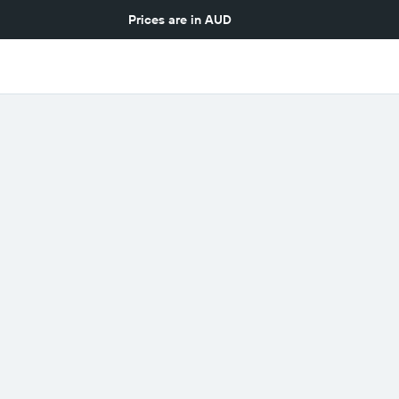
Prices are in
AUD