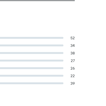
52
34
38
27
26
22
39