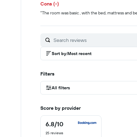
Cons (-)
"The room was basic , with the bed, mattress and b
Sort by
:
Most recent
Filters
All filters
Score by provider
6.8
/10
6.8
out
25 reviews
of