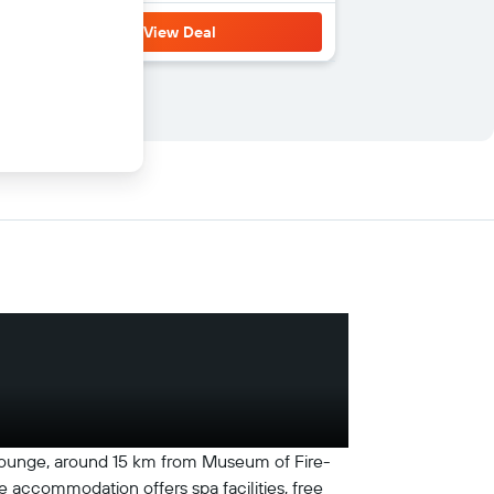
View Deal
 lounge, around 15 km from Museum of Fire-
e accommodation offers spa facilities, free