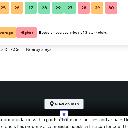
25
26
27
28
29
27
28
29
30
$150
verage
Higher
Based on average prices of 3-star hotels.
ps & FAQs
Nearby stays
View on map
 accommodation with a garden, barbecue facilities and a shared
itchen, this property also provides guests with a sun terrace. Th