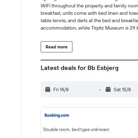
WiFi throughout the property and family rooms.
breakfast, units come with bed linen and towel
table tennis, and darts at the bed and breakf
accommodation, while Tirpitz Museum is 29 km
Read more
Latest deals for Bb Esbjerg
Fri 14/8
-
Sat 15/8
Double room, bed type unknown