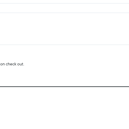
 on check out.