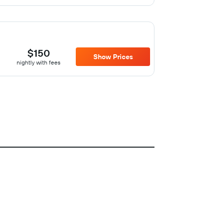
$150
Show Prices
nightly with fees