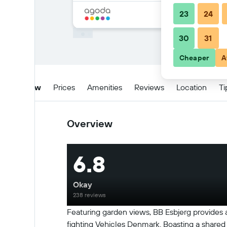
23
24
30
31
Cheaper
A
Overview
Prices
Amenities
Reviews
Location
Ti
Overview
6.8
Okay
238 reviews
Featuring garden views, BB Esbjerg provides
fighting Vehicles Denmark. Boasting a shared k