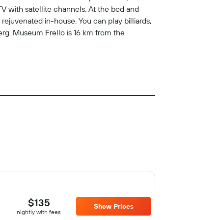
TV with satellite channels. At the bed and
 rejuvenated in-house. You can play billiards,
jerg. Museum Frello is 16 km from the
$135
Show Prices
nightly with fees