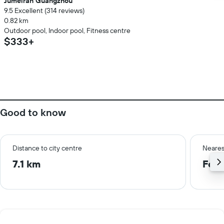
Jumeirah Guangzhou
9.5 Excellent (314 reviews)
0.82 km
Outdoor pool, Indoor pool, Fitness centre
$333+
Good to know
Distance to city centre
Neares
7.1 km
Fosh