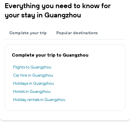
Everything you need to know for
your stay in Guangzhou
Complete your trip
Popular destinations
Complete your trip to Guangzhou
Flights to Guangzhou
Car hire in Guangzhou
Holidays in Guangzhou
Hotels in Guangzhou
Holiday rentals in Guangzhou