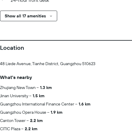
24-hour front desk
Show all 17 amenities
Location
48 Liede Avenue, Tianhe District, Guangzhou 510623
What's nearby
Zhujiang New Town
1.3 km
Jinan University
1.5 km
Guangzhou International Finance Center
1.6 km
Guangzhou Opera House
1.9 km
Canton Tower
2.2 km
CITIC Plaza
2.2 km