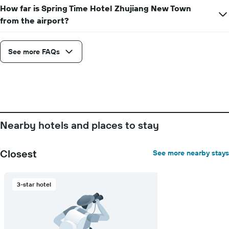
How far is Spring Time Hotel Zhujiang New Town
from the airport?
See more FAQs
Nearby hotels and places to stay
Closest
See more nearby stays
3-star hotel