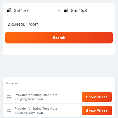
Sat 15/8
-
Sun 16/8
2 guests, 1 room
Search
Provider
Provider for Spring Time Hotel
Show Prices
Zhujiang New Town
Provider for Spring Time Hotel
Show Prices
Zhujiang New Town