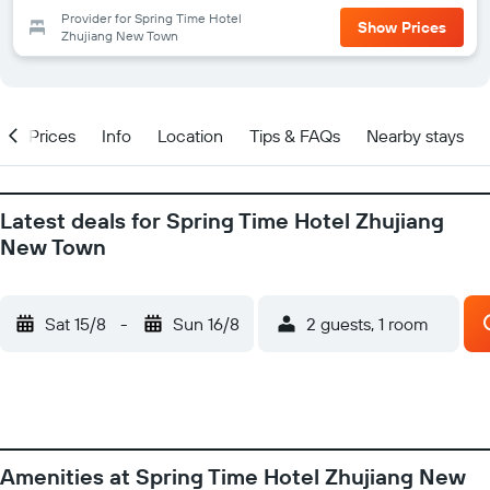
Provider for Spring Time Hotel
Show Prices
Zhujiang New Town
w
Prices
Info
Location
Tips & FAQs
Nearby stays
Latest deals for Spring Time Hotel Zhujiang
New Town
Sat 15/8
-
Sun 16/8
2 guests, 1 room
Amenities at Spring Time Hotel Zhujiang New