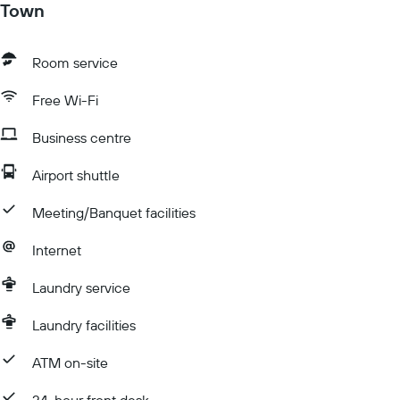
Town
Room service
Free Wi-Fi
Business centre
Airport shuttle
Meeting/Banquet facilities
Internet
Laundry service
Laundry facilities
ATM on-site