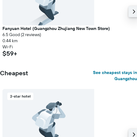
Fanyuan Hotel (Guangzhou Zhujiang New Town Store)
6.5 Good (2 reviews)
0.44 km
Wi-Fi
$59+
Cheapest
See cheapest stays in
Guangzhou
2-star hotel