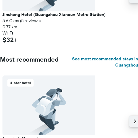
Jinsheng Hotel (Guangzhou Xiancun Metro Station)
5.6 Okay (5 reviews)
0.77 km
Wi-Fi
$32+
Most recommended
See most recommended stays in
Guangzhou
4-star hotel