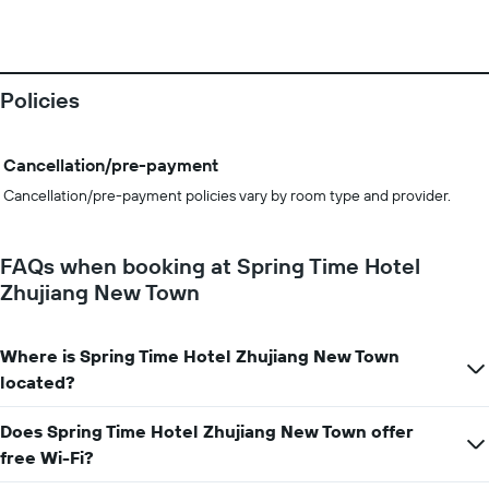
Policies
Cancellation/pre-payment
Cancellation/pre-payment policies vary by room type and provider.
FAQs when booking at Spring Time Hotel
Zhujiang New Town
Where is Spring Time Hotel Zhujiang New Town
located?
Does Spring Time Hotel Zhujiang New Town offer
free Wi-Fi?