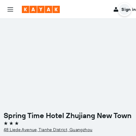
Sign in
Spring Time Hotel Zhujiang New Town
3 stars
48 Liede Avenue, Tianhe District, Guangzhou