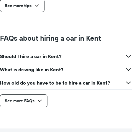
See more tips
FAQs about hiring a car in Kent
Should I hire a car in Kent?
What is driving like in Kent?
How old do you have to be to hire a car in Kent?
See more FAQs