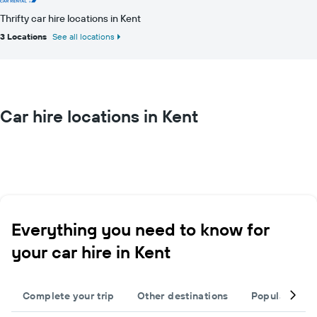
Thrifty car hire locations in Kent
3 Locations
See all locations
Car hire locations in Kent
Everything you need to know for
your car hire in Kent
Complete your trip
Other destinations
Popular citie