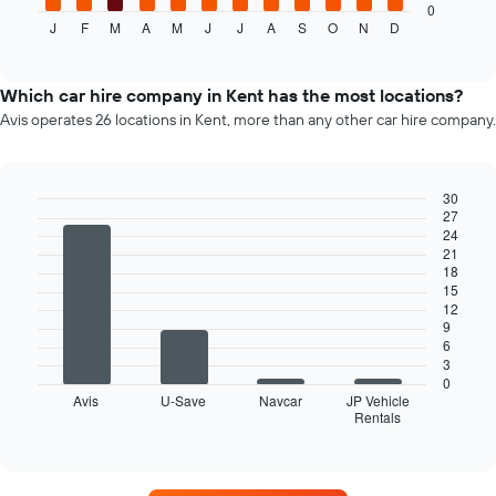
axis
displays
0
displaying
J
F
M
A
M
J
J
A
S
O
N
D
the
End
the
of
average
interactive
number
price
chart
of
of
Which car hire company in Kent has the most locations?
days
car
Avis operates 26 locations in Kent, more than any other car hire company.
before
hire
the
for
booking
each
The
month
30
chart
27
The
Bar
Chart
has
24
graphic.
chart
chart
1
21
with
has
18
Y
4
1
15
bars.
axis
X
12
displaying
axis
9
The
the
displaying
6
following
average
3
months
chart
price
0
of
displays
of
Avis
U-Save
Navcar
JP Vehicle
the
Rentals
the
End
car
year
of
four
hire
interactive
The
car
chart
chart
hire
has