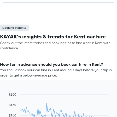
Booking Insights
KAYAK’s insights & trends for Kent car hire
Check out the latest trends and booking tips to hire a car in Kent with
confidence.
How far in advance should you book car hire in Kent?
You should book your car hire in Kent around 7 days before your trip in
order to get a below-average price.
$200
Line
Chart
graphic.
chart
with
$150
91
data
$100
points.