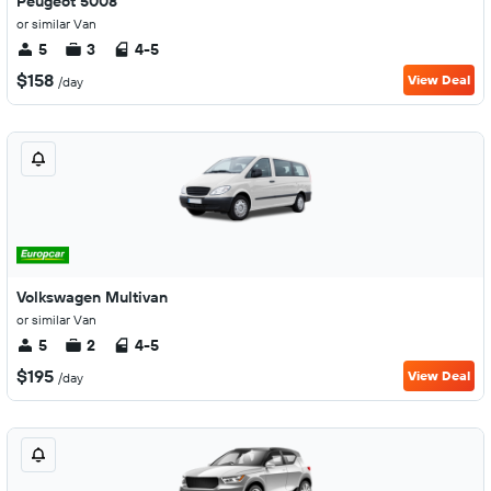
Peugeot 5008
or similar Van
5
3
4-5
$158
View Deal
/day
Volkswagen Multivan
or similar Van
5
2
4-5
$195
View Deal
/day