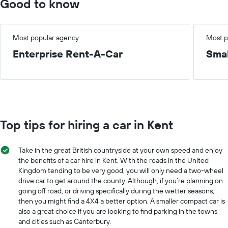
Good to know
Most popular agency
Most p
Enterprise Rent-A-Car
Smal
Top tips for hiring a car in Kent
Take in the great British countryside at your own speed and enjoy
the benefits of a car hire in Kent. With the roads in the United
Kingdom tending to be very good, you will only need a two-wheel
drive car to get around the county. Although, if you’re planning on
going off road, or driving specifically during the wetter seasons,
then you might find a 4X4 a better option. A smaller compact car is
also a great choice if you are looking to find parking in the towns
and cities such as Canterbury.