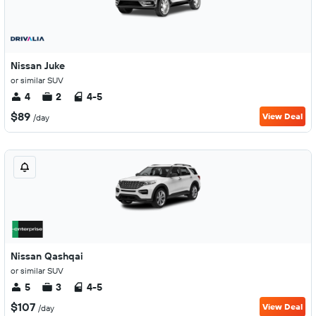
Nissan Juke
or similar SUV
4
2
4-5
$89
View Deal
/day
Nissan Qashqai
or similar SUV
5
3
4-5
$107
View Deal
/day