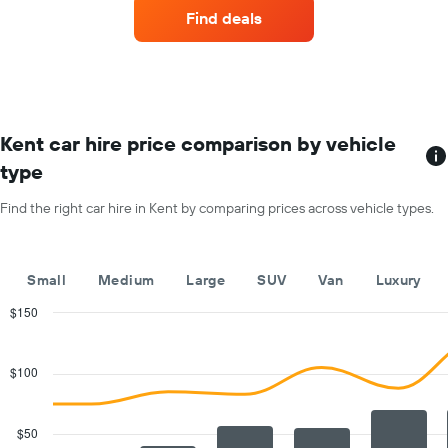
companies
1
Find deals
with
Y
the
axis
most
displaying
locations
the
The
average
chart
car
has
Kent car hire price comparison by vehicle
hire
1
price
type
X
for
axis
a
Find the right car hire in Kent by comparing prices across vehicle types.
displaying
day
car
hire
companies
Small
Medium
Large
SUV
Van
Luxury
The
chart
$150
has
Combination
Chart
1
graphic.
chart
with
Y
$100
2
axis
data
displaying
series.
the
$50
cheapest