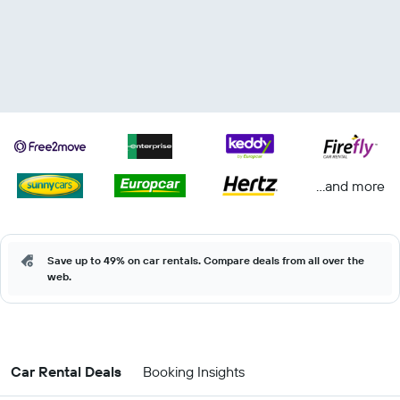
...and more
Save up to 49% on car rentals. Compare deals from all over the
web.
Car Rental Deals
Booking Insights