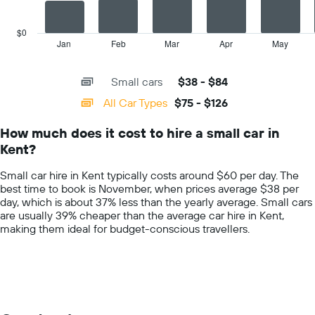
The
car
chart
hire
has
$0
price
1
Jan
Feb
Mar
Apr
May
End
for
of
X
interactive
the
axis
chart
given
Small cars
$38 - $84
displaying
companies
categories.
All Car Types
$75 - $126
Range:
14
How much does it cost to hire a small car in
categories.
Kent?
The
chart
Small car hire in Kent typically costs around $60 per day. The
has
best time to book is November, when prices average $38 per
1
day, which is about 37% less than the yearly average. Small cars
Y
are usually 39% cheaper than the average car hire in Kent,
axis
making them ideal for budget-conscious travellers.
displaying
values.
Range:
0
to
150.