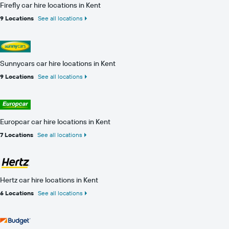
Firefly car hire locations in Kent
9 Locations
See all locations
Sunnycars car hire locations in Kent
9 Locations
See all locations
Europcar car hire locations in Kent
7 Locations
See all locations
Hertz car hire locations in Kent
6 Locations
See all locations