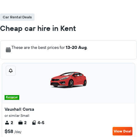
Car Rental Deals
Cheap car hire in Kent
These are the best prices for
13-20 Aug
.
Vauxhall Corsa
or similar Small
2
2
4-5
$58
View Deal
/day