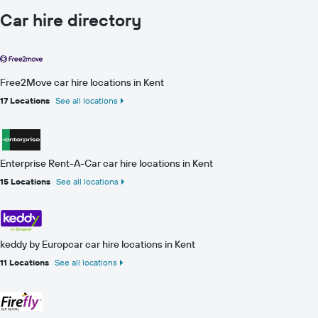
Car hire directory
Free2Move car hire locations in Kent
17 Locations
See all locations
Enterprise Rent-A-Car car hire locations in Kent
15 Locations
See all locations
keddy by Europcar car hire locations in Kent
11 Locations
See all locations