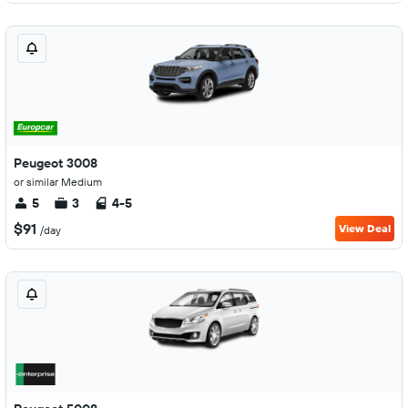
Peugeot 3008
or similar Medium
5
3
4-5
$91
View Deal
/day