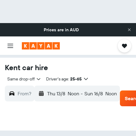
Prices are in
AUD
Kent car hire
Same drop-off
Driver's age:
25-65
From?
Thu 13/8
Noon
-
Sun 16/8
Noon
Sear