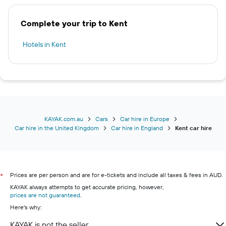
Complete your trip to Kent
Hotels in Kent
KAYAK.com.au
Cars
Car hire in Europe
Car hire in the United Kingdom
Car hire in England
Kent car hire
Prices are per person and are for e-tickets and include all taxes & fees in AUD.
*
KAYAK always attempts to get accurate pricing, however,
prices are not guaranteed
.
Here's why:
KAYAK is not the seller