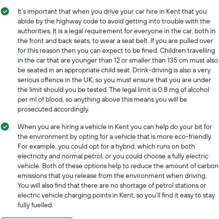
It’s important that when you drive your car hire in Kent that you
abide by the highway code to avoid getting into trouble with the
authorities. It is a legal requirement for everyone in the car, both in
the front and back seats, to wear a seat belt. If you are pulled over
for this reason then you can expect to be fined. Children travelling
in the car that are younger than 12 or smaller than 135 cm must also
be seated in an appropriate child seat. Drink-driving is also a very
serious offence in the UK, so you must ensure that you are under
the limit should you be tested. The legal limit is 0.8 mg of alcohol
per ml of blood, so anything above this means you will be
prosecuted accordingly.
When you are hiring a vehicle in Kent you can help do your bit for
the environment by opting for a vehicle that is more eco-friendly.
For example, you could opt for a hybrid, which runs on both
electricity and normal petrol, or you could choose a fully electric
vehicle. Both of these options help to reduce the amount of carbon
emissions that you release from the environment when driving.
You will also find that there are no shortage of petrol stations or
electric vehicle charging points in Kent, so you’ll find it easy to stay
fully fuelled.