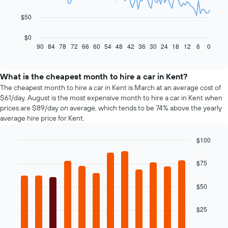
The
$50
following
chart
$0
displays
90
84
78
72
66
60
54
48
42
36
30
24
18
12
6
0
End
of
how
interactive
the
chart
price
What is the cheapest month to hire a car in Kent?
of
The cheapest month to hire a car in Kent is March at an average cost of
car
$61/day. August is the most expensive month to hire a car in Kent when
hire
prices are $89/day on average, which tends to be 74% above the yearly
changes
average hire price for Kent.
nearing
the
$100
date
of
Bar
Chart
graphic.
chart
the
$75
with
booking
12
The
bars.
$50
chart
has
The
1
$25
following
X
chart