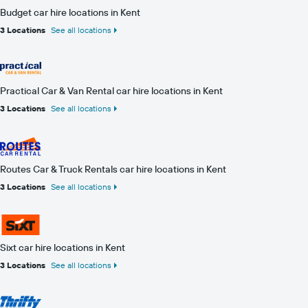
Budget car hire locations in Kent
3 Locations
See all locations
Practical Car & Van Rental car hire locations in Kent
3 Locations
See all locations
Routes Car & Truck Rentals car hire locations in Kent
3 Locations
See all locations
Sixt car hire locations in Kent
3 Locations
See all locations