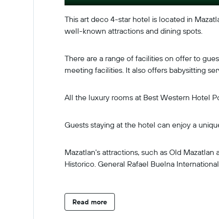
This art deco 4-star hotel is located in Mazatl
well-known attractions and dining spots.
There are a range of facilities on offer to g
meeting facilities. It also offers babysitting
All the luxury rooms at Best Western Hotel Po
Guests staying at the hotel can enjoy a uniqu
Mazatlan's attractions, such as Old Mazatla
Historico. General Rafael Buelna International 
Read more