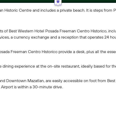
an Historic Centre and includes a private beach. It is steps from P
uests of Best Western Hotel Posada Freeman Centro Historico, incl
 services, a currency exchange and a reception that operates 24 hou
sada Freeman Centro Historico provide a desk, plus all the essent
e dining experience at the on-site restaurant, ideally based for 
n and Downtown Mazatlan, are easily accessible on foot from B
Airport is within a 30-minute drive.