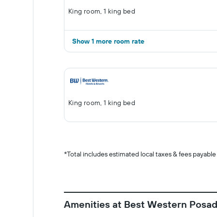
King room, 1 king bed
Show 1 more room rate
King room, 1 king bed
*
Total includes estimated local taxes & fees payable
Amenities at Best Western Posa