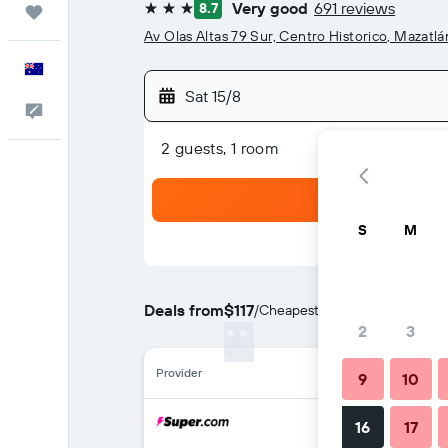
Very good
691 reviews
8.7
Trips
3 stars
Av Olas Altas 79 Sur, Centro Historico, Mazatlá
English
Sat 15/8
Help
2 guests, 1 room
S
M
Deals from
$117
/
Cheapest rate per night
2
3
Provider
9
10
16
17