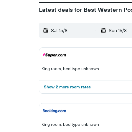
Latest deals for Best Western P
Sat 15/8
-
Sun 16/8
King room, bed type unknown
Show 2 more room rates
King room, bed type unknown