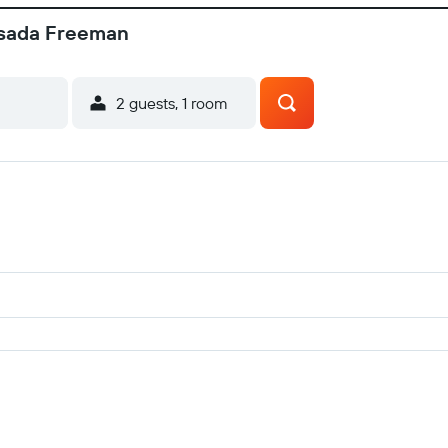
osada Freeman
2 guests, 1 room