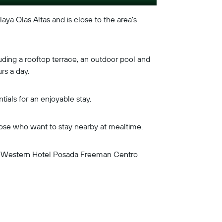
laya Olas Altas and is close to the area's
uding a rooftop terrace, an outdoor pool and
rs a day.
ials for an enjoyable stay.
those who want to stay nearby at mealtime.
est Western Hotel Posada Freeman Centro