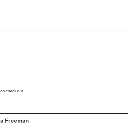
 on check out.
da Freeman