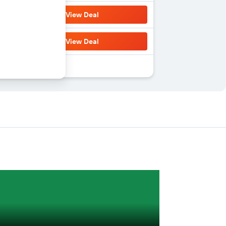
View Deal
View Deal