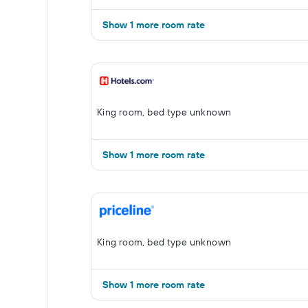
Show 1 more room rate
King room, bed type unknown
Show 1 more room rate
King room, bed type unknown
Show 1 more room rate