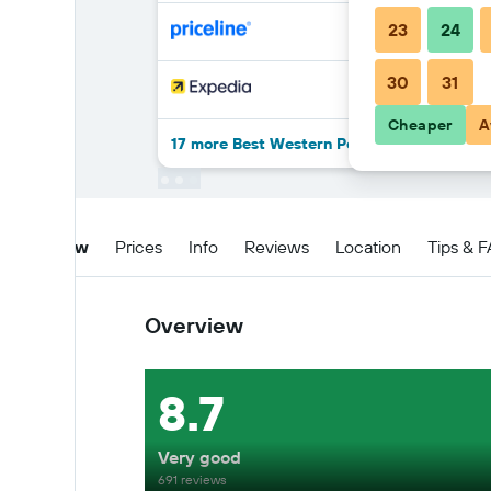
23
24
30
31
Cheaper
A
17 more Best Western Posada Freeman dea
Overview
Prices
Info
Reviews
Location
Tips & 
Overview
8.7
Very good
691 reviews