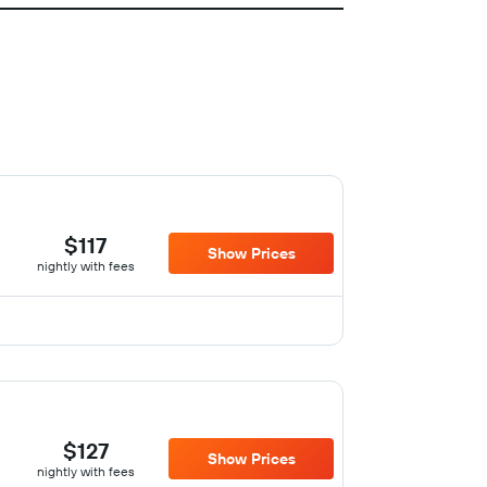
$117
Show Prices
nightly with fees
$127
Show Prices
nightly with fees