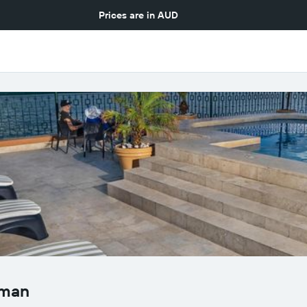
Prices are in
AUD
eman