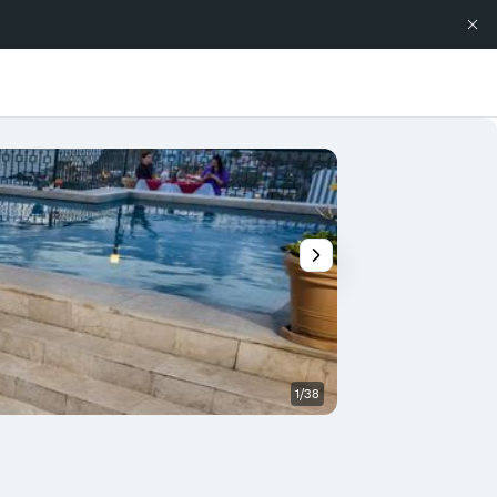
1/38
Other