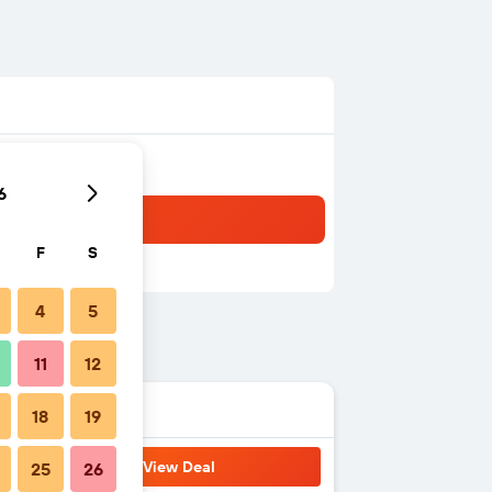
6
F
S
4
5
11
12
18
19
View Deal
25
26