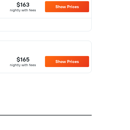
$163
Show Prices
nightly with fees
$165
Show Prices
nightly with fees