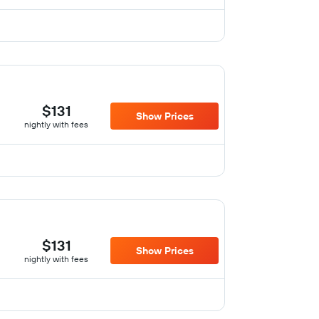
$131
Show Prices
nightly with fees
$131
Show Prices
nightly with fees