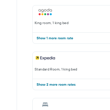
King room, 1 king bed
Show 1 more room rate
Standard Room, 1 king bed
Show 2 more room rates