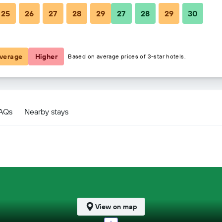
25
26
27
28
29
27
28
29
30
$133
$138
verage
Higher
Based on average prices of 3-star hotels.
ls
FAQs
Nearby stays
View on map