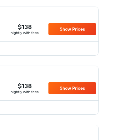
$138
Show Prices
nightly with fees
$138
Show Prices
nightly with fees