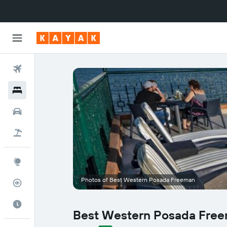
Flights
Hotels
Cars
Flight+Hotel
Explore
Photos of Best Western Posada Freeman
Flight Tracker
Best Time to Travel
Best Western Posada Fre