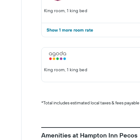
King room, 1 king bed
Show 1 more room rate
King room, 1 king bed
*
Total includes estimated local taxes & fees payable
Amenities at Hampton Inn Pecos