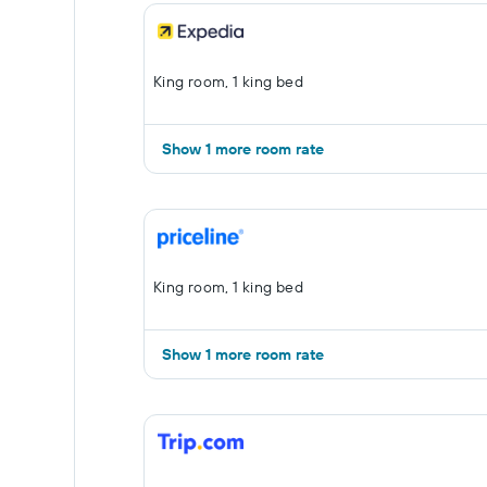
King room, 1 king bed
Show 1 more room rate
King room, 1 king bed
Show 1 more room rate