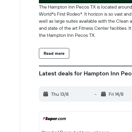
The Hampton Inn Pecos TX is located around 
World*s First Rodeo*. It horizon is so vast 
well as large suites available with the Clean
and state of the art Fitness Center facilities
the Hampton Inn Pecos TX.
Read more
Latest deals for Hampton Inn Pe
Thu 13/8
-
Fri 14/8