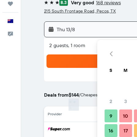
Very good
168 reviews
8.3
Trips
3 stars
215 South Frontage Road, Pecos, TX
English
Thu 13/8
Help
2 guests, 1 room
S
M
Deals from
$144
/
Cheapest rate per night
2
3
Provider
9
10
16
17