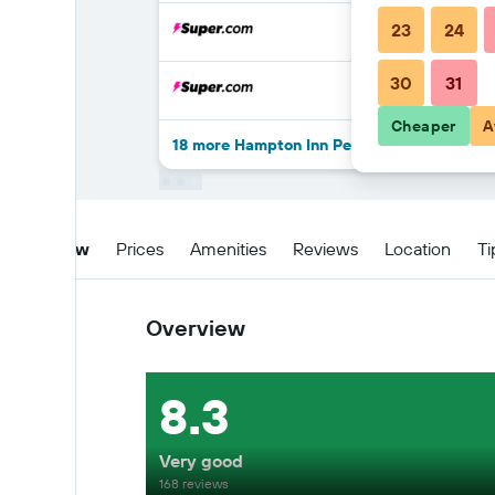
23
24
30
31
Cheaper
A
18 more Hampton Inn Pecos deals
Overview
Prices
Amenities
Reviews
Location
Ti
Overview
8.3
Very good
168 reviews