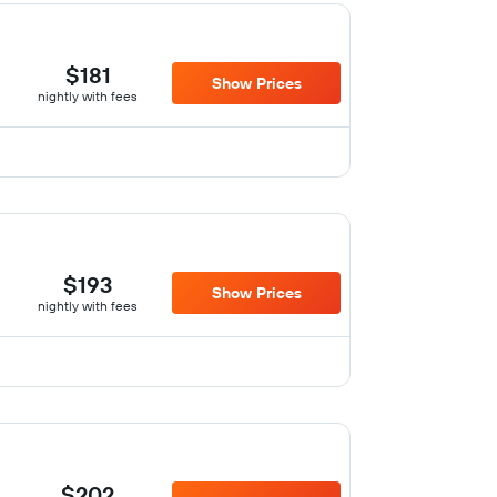
$181
Show Prices
nightly with fees
$193
Show Prices
nightly with fees
$202