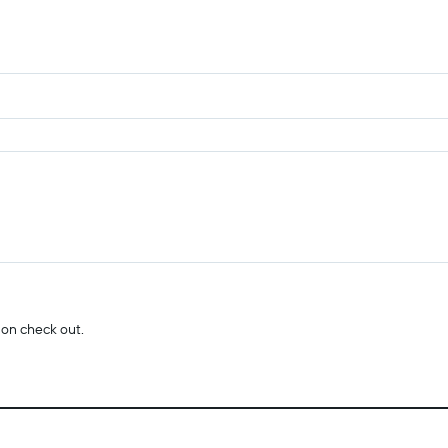
 on check out.