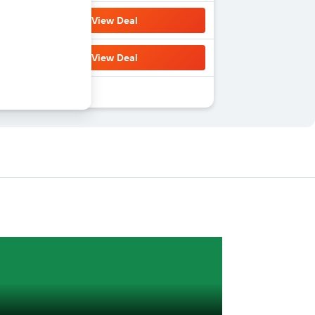
View Deal
View Deal