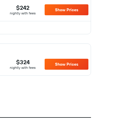
$242
Show Prices
nightly with fees
$324
Show Prices
nightly with fees