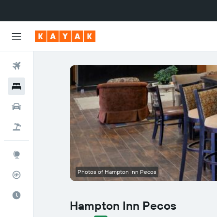
Flights
Hotels
Cars
Flight+Hotel
Explore
Photos of Hampton Inn Pecos
Flight Tracker
Best Time to Travel
Hampton Inn Pecos