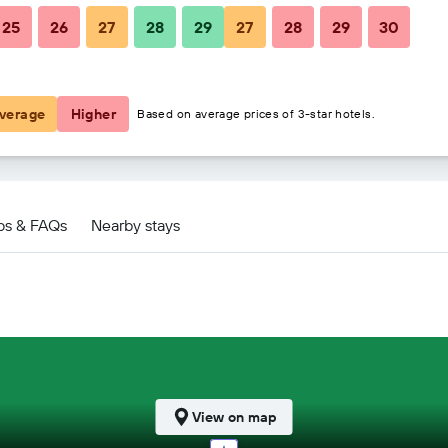
25
26
27
28
29
27
28
29
30
$152
$160
verage
Higher
Based on average prices of 3-star hotels.
ps & FAQs
Nearby stays
View on map