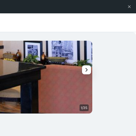
1/35
Bathroom