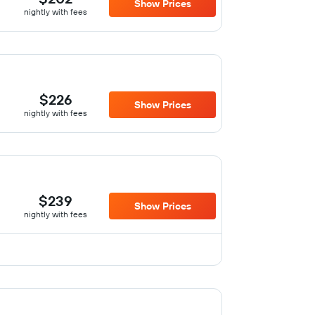
Show Prices
nightly with fees
$226
Show Prices
nightly with fees
$239
Show Prices
nightly with fees