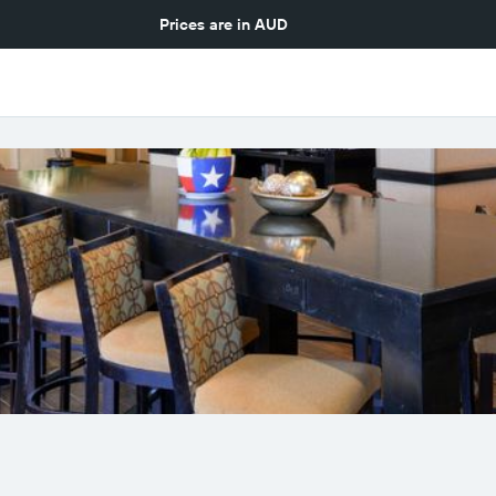
Prices are in
AUD