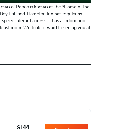
 town of Pecos is known as the *Home of the
Boy flat land. Hampton Inn has regular as
-speed internet access. It has a indoor pool
eakfast room. We look forward to seeing you at
$144