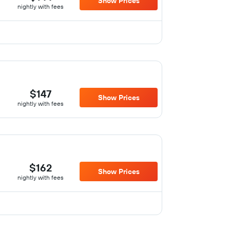
Show Prices
nightly with fees
$147
Show Prices
nightly with fees
$162
Show Prices
nightly with fees