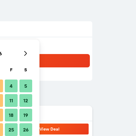
6
F
S
4
5
11
12
18
19
View Deal
25
26