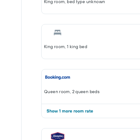
King room, bed type unknown
King room, 1 king bed
Queen room, 2 queen beds
Show 1 more room rate