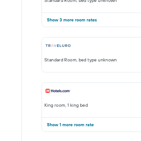
Standard Room, bed type unknown
Show 3 more room rates
Standard Room, bed type unknown
King room, 1 king bed
Show 1 more room rate