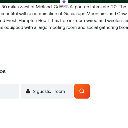
80 miles west of Midland-Odessa Airport on Interstate-20. The
and beautiful with a combination of Guadalupe Mountains and Cow 
 and Fresh Hampton Bed. It has free in-room wired and wireless hi
. It is equipped with a large meeting room and social gathering br
cos
2 guests, 1 room