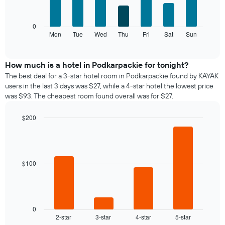
bars.
X
axis
The
0
displaying
following
Mon
Tue
Wed
Thu
Fri
Sat
Sun
End
months.
of
chart
The
interactive
displays
chart
chart
the
How much is a hotel in Podkarpackie for tonight?
has
average
1
The best deal for a 3-star hotel room in Podkarpackie found by KAYAK
price
Y
users in the last 3 days was $27, while a 4-star hotel the lowest price
of
axis
was $93. The cheapest room found overall was for $27.
a
displaying
room
the
$200
for
average
Bar
each
Chart
price
graphic.
chart
day
of
with
of
a
4
the
bars.
room
$100
week
The
The
chart
following
has
chart
1
displays
0
X
2-star
3-star
4-star
5-star
the
End
axis
of