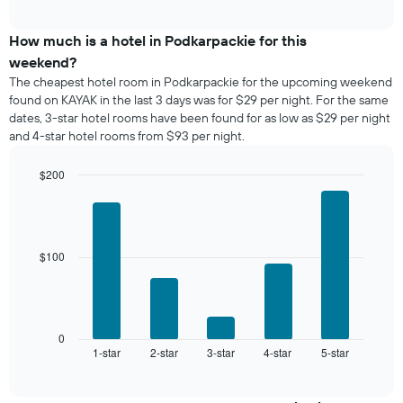
average
interactive
displaying
price
chart
days
of
How much is a hotel in Podkarpackie for this
of
a
weekend?
the
room
The cheapest hotel room in Podkarpackie for the upcoming weekend
week.
tonight
found on KAYAK in the last 3 days was for $29 per night. For the same
The
found
dates, 3-star hotel rooms have been found for as low as $29 per night
chart
in
has
and 4-star hotel rooms from $93 per night.
the
1
last
Y
$200
3
axis
days,
Bar
Chart
displaying
graphic.
chart
aggregated
the
with
by
5
average
star
bars.
price
$100
rating
of
The
The
a
chart
following
room
has
chart
1
displays
0
X
1-star
2-star
3-star
4-star
5-star
the
End
axis
of
average
interactive
displaying
price
chart
hotel