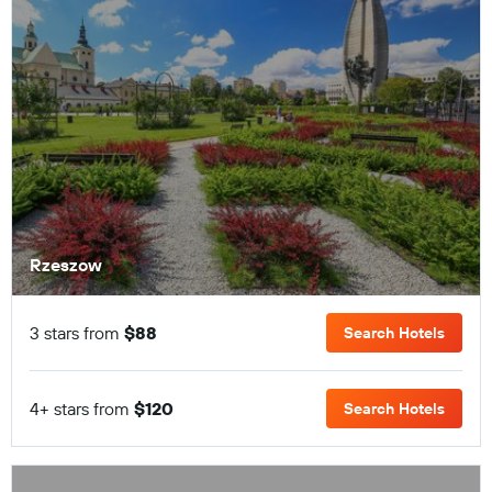
Rzeszow
3 stars from
$88
Search Hotels
4+ stars from
$120
Search Hotels