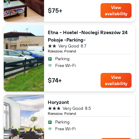
View
$75+
availability
Etna - Hostel -Noclegi Rzeszów 24
Pokoje -Parking-
2 stars
Very Good
8.7
Rzeszow, Poland
Parking
Free Wi-Fi
View
$74+
availability
Horyzont
3 stars
Very Good
8.5
Rzeszow, Poland
Parking
Free Wi-Fi