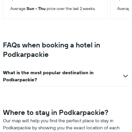
Average
Sun - Thu
price over the last 2 weeks.
Averag
FAQs when booking a hotel in
Podkarpackie
What is the most popular destination in
Podkarpackie?
Where to stay in Podkarpackie?
Our map will help you find the perfect place to stay in
Podkarpackie by showing you the exact location of each