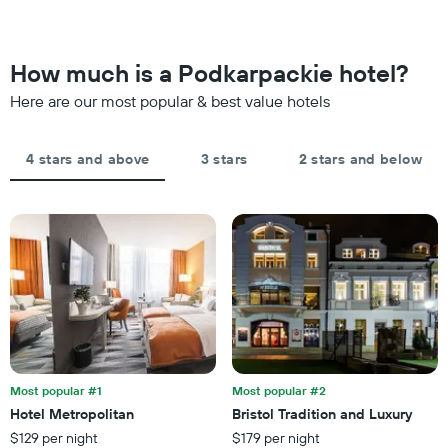
changes
by
close
stars.
to
The
the
How much is a Podkarpackie hotel?
chart
date
has
of
Here are our most popular & best value hotels
1
the
Y
stay
axis
The
4 stars and above
3 stars
2 stars and below
displaying
chart
the
has
average
1
price
X
of
axis
a
displaying
room
the
this
number
weekend
of
found
days
in
before
the
the
last
Most popular #1
Most popular #2
stay
3
Hotel Metropolitan
Bristol Tradition and Luxury
The
days
$129 per night
$179 per night
chart