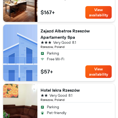
View
$167+
availability
Zajazd Albatros Rzeszów
Apartamenty Spa
3 stars
Very Good
8.1
Rzeszow, Poland
Parking
Free Wi-Fi
View
$57+
availability
Hotel Iskra Rzeszów
2 stars
Very Good
8.1
Rzeszow, Poland
Parking
Pet-friendly