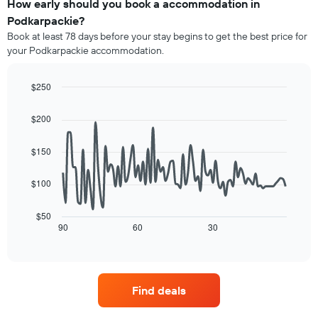
of
How early should you book a accommodation in
categories
a
Podkarpackie?
by
room
stars.
Book at least 78 days before your stay begins to get the best price for
this
The
your Podkarpackie accommodation.
weekend
chart
found
has
in
$250
1
the
Line
Y
Chart
last
graphic.
chart
axis
$200
3
with
displaying
90
days,
the
data
aggregated
$150
average
points.
by
price
star
$100
of
The
rating
a
following
The
room
chart
$50
chart
tonight
displays
90
60
30
End
has
of
found
how
1
interactive
in
the
chart
X
the
price
axis
last
of
displaying
Find deals
3
a
hotel
days
room
categories