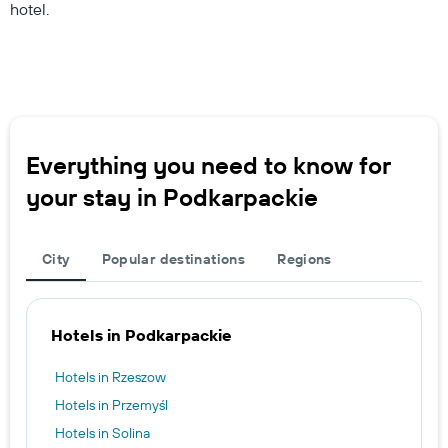
hotel.
Everything you need to know for
your stay in Podkarpackie
City
Popular destinations
Regions
Hotels in Podkarpackie
Hotels in Rzeszow
Hotels in Przemyśl
Hotels in Solina