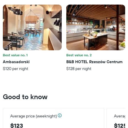
has
1
Y
axis
displaying
the
average
price
of
a
Best value no. 1
Best value no. 2
room
Ambasadorski
B&B HOTEL Rzeszów Centrum
$120 per night
$128 per night
Good to know
Average price (weeknight)
Average
$123
$125