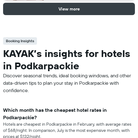
View more
Booking Insights
KAYAK’s insights for hotels
in Podkarpackie
Discover seasonal trends, ideal booking windows, and other
data-driven tips to plan your stay in Podkarpackie with
confidence.
Which month has the cheapest hotel rates in
Podkarpackie?
Hotels are cheapest in Podkarpackie in February, with average rates
of $68/night. In comparison, July is the most expensive month, with
prices at $132/night.