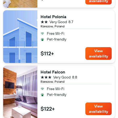
availability
Hotel Polonia
2 stars
Very Good
8.7
Rzeszow, Poland
Free Wi-Fi
Pet-friendly
View
$112+
availability
Hotel Falcon
3 stars
Very Good
8.8
Rzeszow, Poland
Free Wi-Fi
Pet-friendly
View
$122+
availability