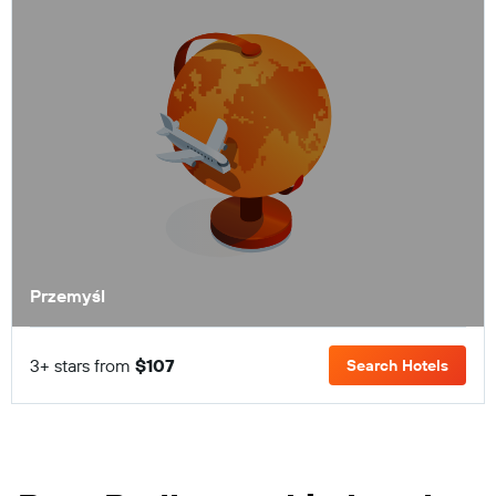
Przemyśl
3+ stars from
$107
Search Hotels