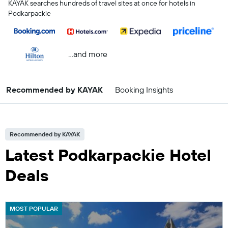
KAYAK searches hundreds of travel sites at once for hotels in
Podkarpackie
...and more
Recommended by KAYAK
Booking Insights
Recommended by KAYAK
Latest Podkarpackie Hotel
Deals
MOST POPULAR