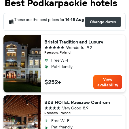
Best Podkarpackie hotels
These are the best prices for
14-15 Aug
.
Change dates
Bristol Tradition and Luxury
5 stars
Wonderful
9.2
Rzeszow, Poland
Free Wi-Fi
Pet-friendly
View
$252+
availability
B&B HOTEL Rzeszów Centrum
4 stars
Very Good
8.9
Rzeszow, Poland
Free Wi-Fi
Pet-friendly