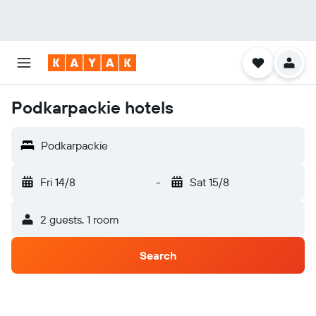
Podkarpackie hotels
Podkarpackie
Fri 14/8
-
Sat 15/8
2 guests, 1 room
Search