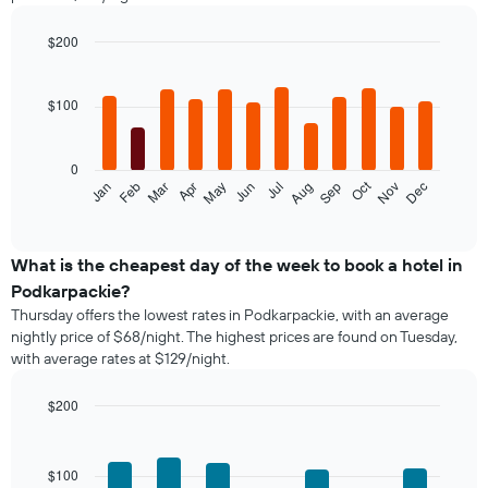
$200
Bar
Chart
graphic.
chart
with
$100
12
bars.
0
The
Oct
Feb
May
Aug
Nov
Jan
Apr
Jul
Mar
Jun
Sep
Dec
following
End
of
chart
interactive
displays
chart
the
What is the cheapest day of the week to book a hotel in
average
Podkarpackie?
price
Thursday offers the lowest rates in Podkarpackie, with an average
of
nightly price of $68/night. The highest prices are found on Tuesday,
a
with average rates at $129/night.
room
each
month
$200
The
Bar
Chart
chart
graphic.
chart
with
has
$100
7
1