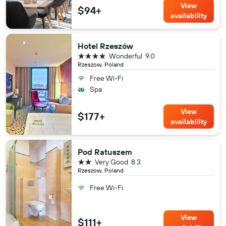
View
$94+
availability
Hotel Rzeszów
4 stars
Wonderful
9.0
Rzeszow, Poland
Free Wi-Fi
Spa
View
$177+
availability
Pod Ratuszem
2 stars
Very Good
8.3
Rzeszow, Poland
Free Wi-Fi
View
$111+