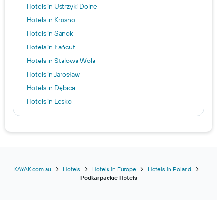
Hotels in Ustrzyki Dolne
Hotels in Krosno
Hotels in Sanok
Hotels in Łańcut
Hotels in Stalowa Wola
Hotels in Jarosław
Hotels in Dębica
Hotels in Lesko
Hotels in Krasiczyn
Hotels in Boguchwała
KAYAK.com.au
Hotels
Hotels in Europe
Hotels in Poland
Podkarpackie Hotels