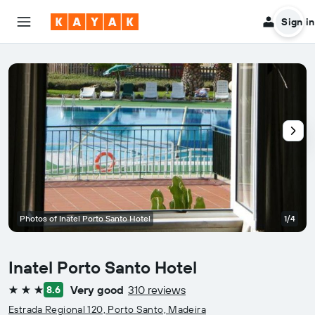
Sign in
Photos of Inatel Porto Santo Hotel
1/4
Inatel Porto Santo Hotel
Very good
310 reviews
8.6
3 stars
Estrada Regional 120, Porto Santo, Madeira