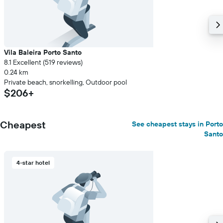
price
of
a
room
Vila Baleira Porto Santo
8.1 Excellent (519 reviews)
0.24 km
Private beach, snorkelling, Outdoor pool
$206+
Cheapest
See cheapest stays in Porto
Santo
4-star hotel