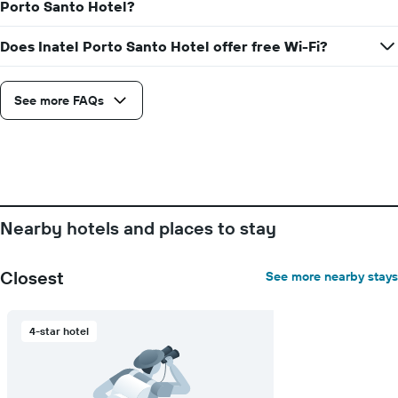
Porto Santo Hotel?
price
The
of
chart
a
Does Inatel Porto Santo Hotel offer free Wi-Fi?
has
room
1
X
axis
See more FAQs
displaying
the
number
of
days
before
the
Nearby hotels and places to stay
stay
The
chart
Closest
See more nearby stays
has
1
Y
4-star hotel
axis
displaying
the
average