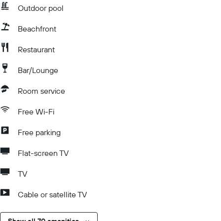
Outdoor pool
Beachfront
Restaurant
Bar/Lounge
Room service
Free Wi-Fi
Free parking
Flat-screen TV
TV
Cable or satellite TV