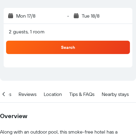
Mon 17/8
-
Tue 18/8
2 guests, 1 room
Search
ities
Reviews
Location
Tips & FAQs
Nearby stays
Overview
Along with an outdoor pool, this smoke-free hotel has a