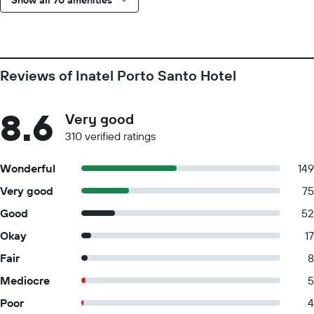
Show all 70 amenities
Reviews of Inatel Porto Santo Hotel
8.6
Very good
310 verified ratings
Wonderful
149
Very good
75
Good
52
Okay
17
Fair
8
Mediocre
5
Poor
4