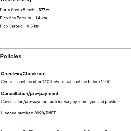
Porto Santo Beach
377 m
Pico Ana Ferreira
1.4 km
Pico Castelo
6.5 km
Policies
Check-in/Check-out
Check in anytime after 17:00, check out anytime before 12:00
Cancellation/pre-payment
Cancellation/pre-payment policies vary by room type and provider.
Licence number: 3998/RNET