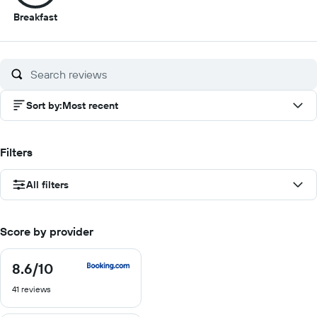
8.5
Breakfast
out
of
10
Sort by
:
Most recent
Filters
All filters
Score by provider
8.6
/10
8.6
out
41 reviews
of
10