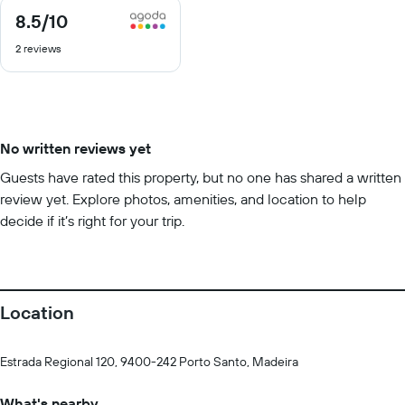
8.5
/10
8.5
out
2 reviews
of
10
No written reviews yet
Guests have rated this property, but no one has shared a written
review yet. Explore photos, amenities, and location to help
decide if it’s right for your trip.
Location
Estrada Regional 120, 9400-242 Porto Santo, Madeira
What's nearby