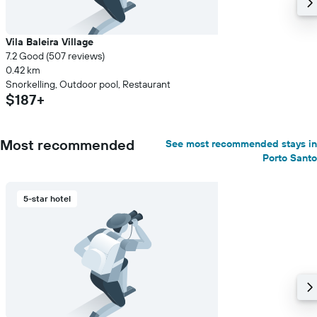
Vila Baleira Village
7.2 Good (507 reviews)
0.42 km
Snorkelling, Outdoor pool, Restaurant
$187+
Most recommended
See most recommended stays in
Porto Santo
5-star hotel