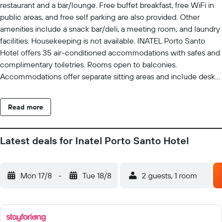
restaurant and a bar/lounge. Free buffet breakfast, free WiFi in
public areas, and free self parking are also provided. Other
amenities include a snack bar/deli, a meeting room, and laundry
facilities. Housekeeping is not available. INATEL Porto Santo
Hotel offers 35 air-conditioned accommodations with safes and
complimentary toiletries. Rooms open to balconies.
Accommodations offer separate sitting areas and include desks.
Cable television is provided. Bathrooms include bathtubs or
showers. Cribs/infant beds (complimentary) are also available.
Read more
Recreational amenities at the hotel include an outdoor pool. The
recreational activities listed below are available either on site or
nearby; fees may apply.
Latest deals for Inatel Porto Santo Hotel
Mon 17/8
-
Tue 18/8
2 guests, 1 room