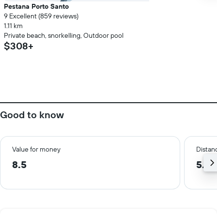
Pestana Porto Santo
9 Excellent (859 reviews)
1.11 km
Private beach, snorkelling, Outdoor pool
$308+
Good to know
Value for money
Distanc
8.5
5.2 