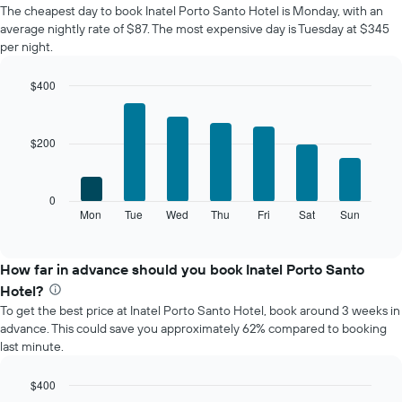
The cheapest day to book Inatel Porto Santo Hotel is Monday, with an
of
average nightly rate of $87. The most expensive day is Tuesday at $345
a
per night.
room
each
month
$400
The
Bar
Chart
chart
graphic.
chart
with
has
$200
7
1
bars.
X
axis
The
0
displaying
following
Mon
Tue
Wed
Thu
Fri
Sat
Sun
End
months.
of
chart
The
interactive
displays
chart
chart
the
How far in advance should you book Inatel Porto Santo
has
average
1
Hotel?
price
Y
To get the best price at Inatel Porto Santo Hotel, book around 3 weeks in
of
axis
advance. This could save you approximately 62% compared to booking
a
displaying
last minute.
room
the
for
average
each
$400
price
day