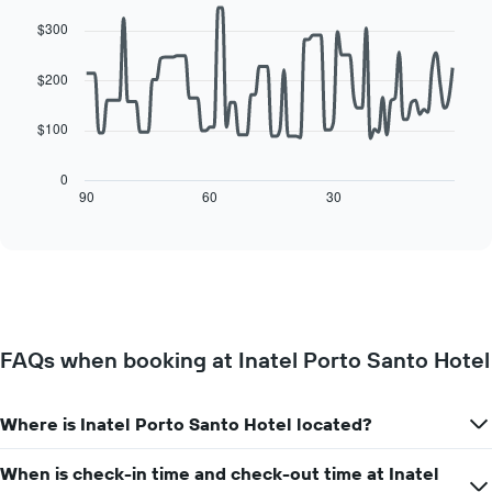
Line
Chart
of
of
graphic.
chart
a
$300
with
the
room
90
week
data
$200
The
points.
chart
has
$100
The
1
following
X
chart
0
axis
displays
90
60
30
End
displaying
of
how
interactive
days
the
chart
of
price
the
of
week.
a
The
room
chart
changes
has
FAQs when booking at Inatel Porto Santo Hotel
close
1
to
Y
the
axis
Where is Inatel Porto Santo Hotel located?
date
displaying
of
the
the
When is check-in time and check-out time at Inatel
average
stay