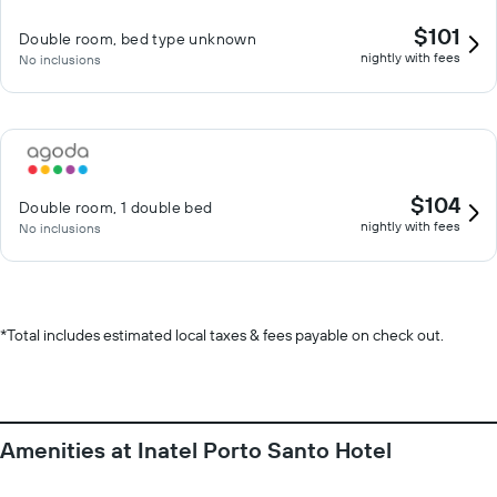
$101
Double room, bed type unknown
nightly with fees
No inclusions
$104
Double room, 1 double bed
nightly with fees
No inclusions
*
Total includes estimated local taxes & fees payable on check out.
Amenities at Inatel Porto Santo Hotel