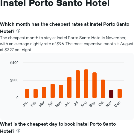
Inatel Porto Santo Hotel
Which month has the cheapest rates at Inatel Porto Santo
Hotel?
The cheapest month to stay at Inatel Porto Santo Hotel is November,
with an average nightly rate of $96. The most expensive month is August
at $327 per night.
$400
Bar
Chart
graphic.
chart
with
$200
12
bars.
0
The
Oct
Feb
May
Aug
Nov
Mar
Jun
Sep
Dec
Jan
Apr
Jul
following
End
of
chart
interactive
displays
chart
the
What is the cheapest day to book Inatel Porto Santo
average
Hotel?
price