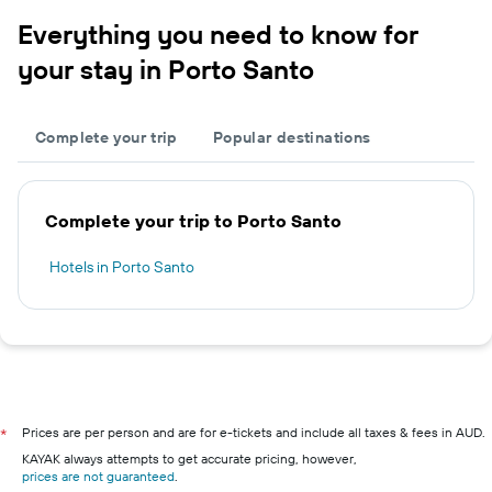
Everything you need to know for
your stay in Porto Santo
Complete your trip
Popular destinations
Complete your trip to Porto Santo
Hotels in Porto Santo
Prices are per person and are for e-tickets and include all taxes & fees in AUD.
*
KAYAK always attempts to get accurate pricing, however,
prices are not guaranteed
.