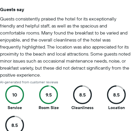
Guests say
Summary of reviews
Guests consistently praised the hotel for its exceptionally
friendly and helpful staff, as well as the spacious and
comfortable rooms. Many found the breakfast to be varied and
enjoyable, and the overall cleanliness of the hotel was
frequently highlighted. The location was also appreciated for its
proximity to the beach and local attractions. Some guests noted
minor issues such as occasional maintenance needs, noise, or
breakfast variety, but these did not detract significantly from the
positive experience.
AI-generated from customer reviews
10
9.5
8.5
8.5
10
9.5
8.5
8.5
Service
Room Size
Cleanliness
Location
out
out
out
out
of
of
of
of
8.5
10
10
10
10