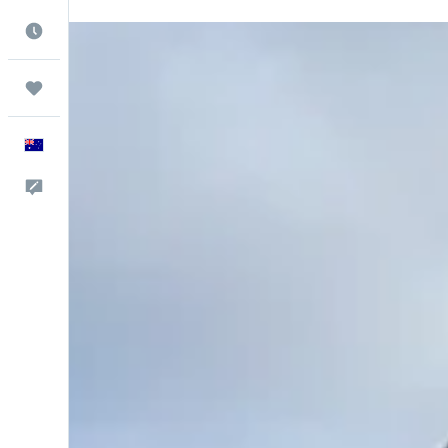
Best Time to Travel
Trips
English
Help