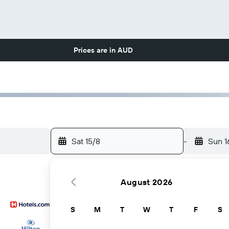
Prices are in
AUD
Sat 15/8
-
Sun 1
August 2026
S
M
T
W
T
F
S
...and more