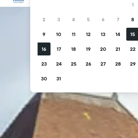
1
2
3
4
5
6
7
8
9
10
11
12
13
14
15
16
17
18
19
20
21
22
23
24
25
26
27
28
29
30
31