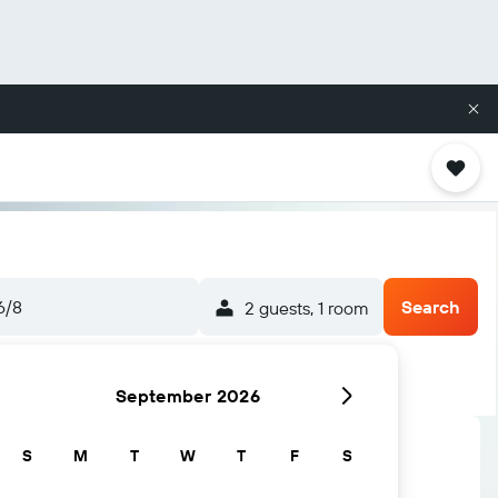
6/8
Search
2 guests, 1 room
September 2026
S
M
T
W
T
F
S