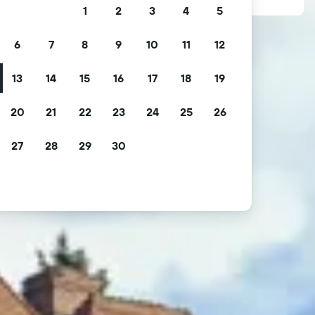
1
2
3
4
5
6
7
8
9
10
11
12
13
14
15
16
17
18
19
20
21
22
23
24
25
26
27
28
29
30