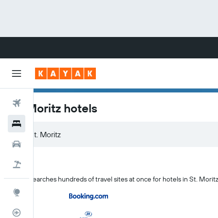
Flights
St. Moritz hotels
Hotels
Cars
Flight+Hotel
KAYAK searches hundreds of travel sites at once for hotels in St. Morit
Explore
Flight Tracker