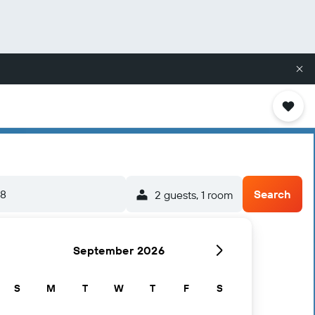
/8
Search
2 guests, 1 room
September 2026
S
M
T
W
T
F
S