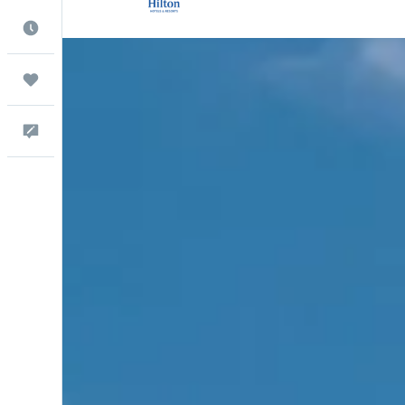
Best Time to Travel
Trips
Help