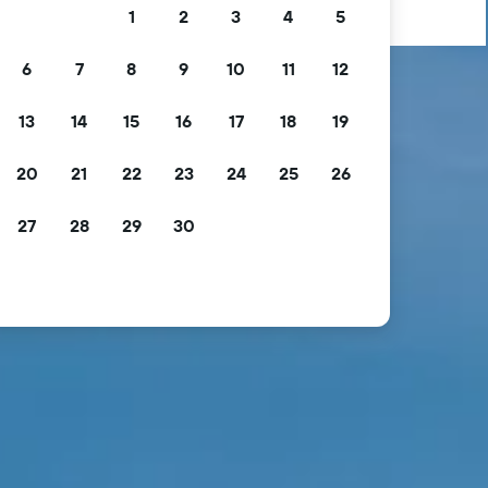
1
2
3
4
5
6
7
8
9
10
11
12
13
14
15
16
17
18
19
20
21
22
23
24
25
26
27
28
29
30