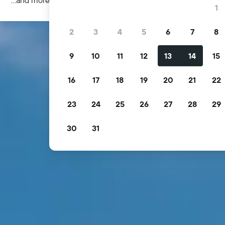
1
2
3
4
5
6
7
8
9
10
11
12
13
14
15
16
17
18
19
20
21
22
23
24
25
26
27
28
29
30
31