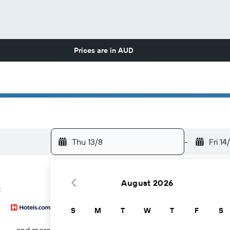
Prices are in
AUD
Thu 13/8
-
Fri 14
August 2026
z
S
M
T
W
T
F
S
...and more