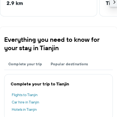
2.9 km
Tian
Everything you need to know for
your stay in Tianjin
Complete your trip
Popular destinations
Complete your trip to Tianjin
Flights to Tianjin
Car hire in Tianjin
Hotels in Tianjin