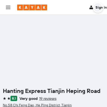
Sign in
Hanting Express Tianjin Heping Road
Very good
19 reviews
8.1
2 stars
No.58 Chi Feng Dao, He Ping District, Tianjin