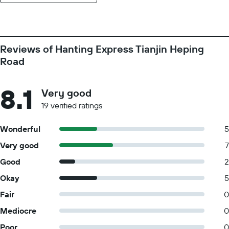
Reviews of Hanting Express Tianjin Heping
Road
8.1
Very good
19 verified ratings
Wonderful
5
Very good
7
Good
2
Okay
5
Fair
0
Mediocre
0
Poor
0