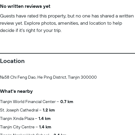
No written reviews yet
Guests have rated this property, but no one has shared a written
review yet. Explore photos, amenities, and location to help
decide if it’s right for your trip.
Location
No.58 Chi Feng Dao, He Ping District, Tianjin 300000
What's nearby
Tianjin World Financial Center
0.7 km
St. Joseph Cathedral
1.2 km
Tianjin Xinda Plaza
1.4 km
Tianjin City Centre
1.4 km