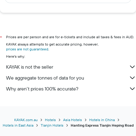
Prices are per person and are for e-tickets and include all taxes & fees in AUD.
*
KAYAK always attempts to get accurate pricing, however,
prices are not guaranteed
.
Here's why:
KAYAK is not the seller
We aggregate tonnes of data for you
Why aren’t prices 100% accurate?
KAYAK.com.au
Hotels
Asia Hotels
Hotels in China
Hotels in East Asia
Tianjin Hotels
Hanting Express Tianjin Heping Road