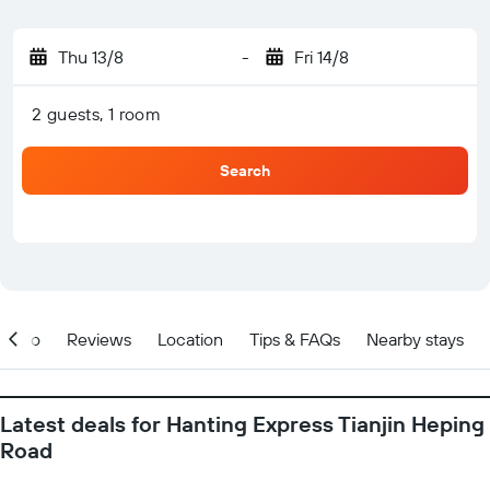
Thu 13/8
-
Fri 14/8
2 guests, 1 room
Search
Info
Reviews
Location
Tips & FAQs
Nearby stays
Latest deals for Hanting Express Tianjin Heping
Road