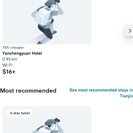
73% cheaper
Yanchengyuan Hotel
0.93 km
Wi-Fi
$16+
Most recommended
See most recommended stays in
Tianjin
3-star hotel