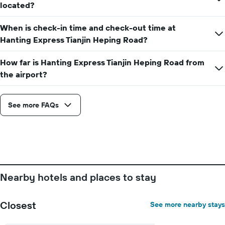
located?
When is check-in time and check-out time at
Hanting Express Tianjin Heping Road?
How far is Hanting Express Tianjin Heping Road from
the airport?
See more FAQs
Nearby hotels and places to stay
Closest
See more nearby stays