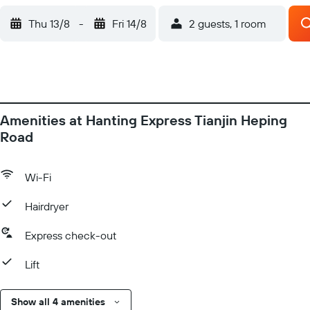
Thu 13/8
-
Fri 14/8
2 guests, 1 room
Amenities at Hanting Express Tianjin Heping
Road
Wi-Fi
Hairdryer
Express check-out
Lift
Show all 4 amenities