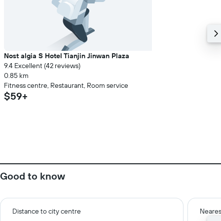
Nost algia S Hotel Tianjin Jinwan Plaza
9.4 Excellent (42 reviews)
0.85 km
Fitness centre, Restaurant, Room service
$59+
Good to know
Distance to city centre
Neares