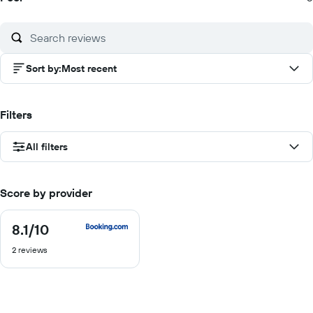
Sort by
:
Most recent
Filters
All filters
Score by provider
8.1
/10
8.1
out
2 reviews
of
10