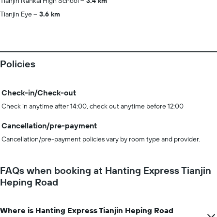
Tianjin Nankai High School
3.4 km
Tianjin Eye
3.6 km
Policies
Check-in/Check-out
Check in anytime after 14:00, check out anytime before 12:00
Cancellation/pre-payment
Cancellation/pre-payment policies vary by room type and provider.
FAQs when booking at Hanting Express Tianjin
Heping Road
Where is Hanting Express Tianjin Heping Road