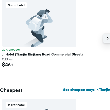
3-star hotel
22% cheaper
Ji Hotel (Tianjin Binjiang Road Commercial Street)
0.13 km
$46+
Cheapest
See cheapest stays in Tianjin
2-star hotel