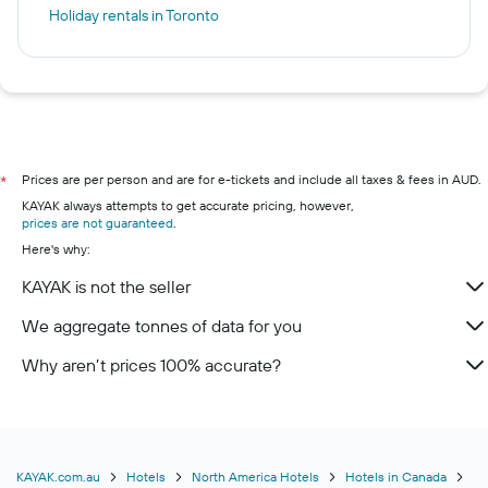
Holiday rentals in Toronto
Prices are per person and are for e-tickets and include all taxes & fees in AUD.
*
KAYAK always attempts to get accurate pricing, however,
prices are not guaranteed
.
Here's why:
KAYAK is not the seller
We aggregate tonnes of data for you
Why aren’t prices 100% accurate?
KAYAK.com.au
Hotels
North America Hotels
Hotels in Canada