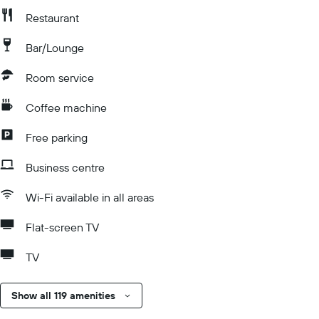
Restaurant
Bar/Lounge
Room service
Coffee machine
Free parking
Business centre
Wi-Fi available in all areas
Flat-screen TV
TV
Show all 119 amenities