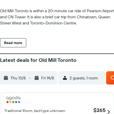
Old Mill Toronto is within a 20-minute car ride of Pearson Airport
and CN Tower. It is also a brief car trip from Chinatown, Queen
Street West and Toronto-Dominion Centre.
Read more
Latest deals for Old Mill Toronto
Thu 13/8
-
Fri 14/8
2 guests, 1 room
$265
Traditional Room, bed type unknown