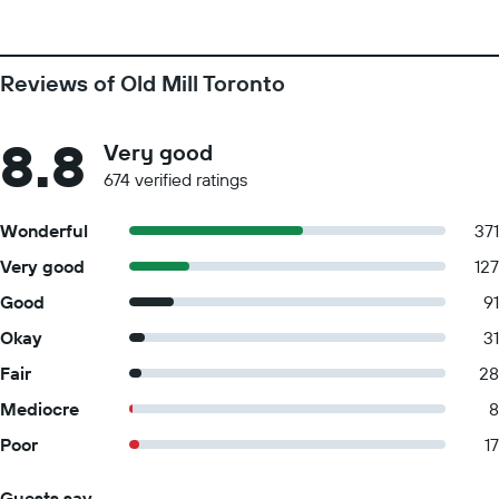
Reviews of Old Mill Toronto
8.8
Very good
674 verified ratings
Wonderful
371
Very good
127
Good
91
Okay
31
Fair
28
Mediocre
8
Poor
17
Guests say