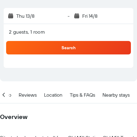
Thu 13/8
-
Fri 14/8
2 guests, 1 room
Search
Info
Reviews
Location
Tips & FAQs
Nearby stays
Overview