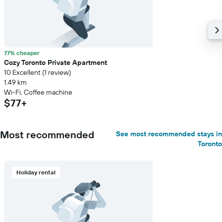
77% cheaper
Cozy Toronto Private Apartment
10 Excellent (1 review)
1.49 km
Wi-Fi, Coffee machine
$77+
Most recommended
See most recommended stays in
Toronto
Holiday rental