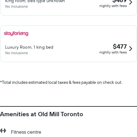
King room, bed type unknown
nightly with fees
No inclusions
$477
Luxury Room, 1 king bed
nightly with fees
No inclusions
*
Total includes estimated local taxes & fees payable on check out.
Amenities at Old Mill Toronto
Fitness centre