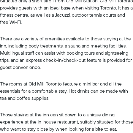
Situated only a short stroll from Old Mill Station, Old Mill Toronto
provides guests with an ideal base when visiting Toronto. It has a
fitness centre, as well as a Jacuzzi, outdoor tennis courts and
free Wi-Fi.
There are a variety of amenities available to those staying at the
inn, including body treatments, a sauna and meeting facilities.
Multilingual staff can assist with booking tours and sightseeing
trips, and an express check-in/check-out feature is provided for
guest convenience.
The rooms at Old Mill Toronto feature a mini bar and all the
essentials for a comfortable stay. Hot drinks can be made with
tea and coffee supplies.
Those staying at the inn can sit down to a unique dining
experience at the in-house restaurant, suitably situated for those
who want to stay close by when looking for a bite to eat.