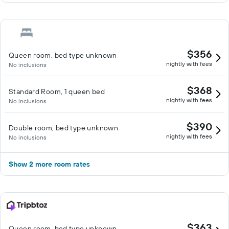
$356
Queen room, bed type unknown
nightly with fees
No inclusions
$368
Standard Room, 1 queen bed
nightly with fees
No inclusions
$390
Double room, bed type unknown
nightly with fees
No inclusions
Show 2 more room rates
$363
Queen room, bed type unknown