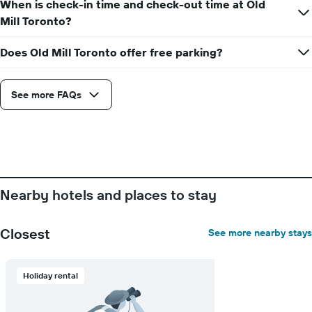
the
When is check-in time and check-out time at Old
the
stay
Mill Toronto?
average
The
price
chart
of
Does Old Mill Toronto offer free parking?
has
a
1
room
X
axis
See more FAQs
displaying
the
number
of
days
before
the
Nearby hotels and places to stay
stay
The
chart
Closest
See more nearby stays
has
1
Y
Holiday rental
axis
displaying
the