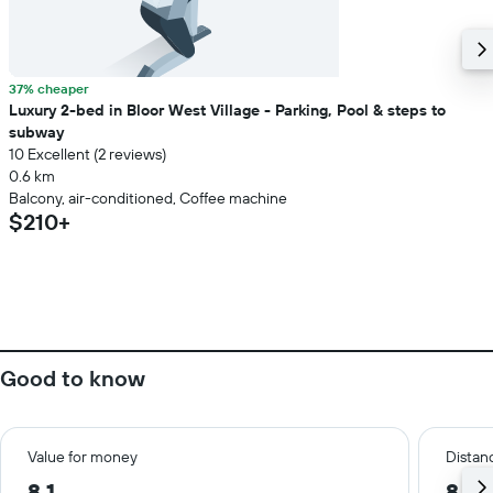
37% cheaper
Luxury 2-bed in Bloor West Village - Parking, Pool & steps to
subway
10 Excellent (2 reviews)
0.6 km
Balcony, air-conditioned, Coffee machine
$210+
Good to know
Value for money
Distanc
8.1
8.9 