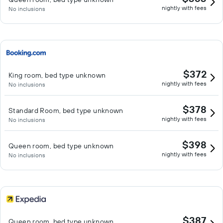
nightly with fees
No inclusions
$372
King room, bed type unknown
nightly with fees
No inclusions
$378
Standard Room, bed type unknown
nightly with fees
No inclusions
$398
Queen room, bed type unknown
nightly with fees
No inclusions
$387
Queen room, bed type unknown