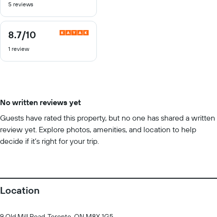
5 reviews
of
10
8.7
/10
8.7
out
1 review
of
10
No written reviews yet
Guests have rated this property, but no one has shared a written
review yet. Explore photos, amenities, and location to help
decide if it’s right for your trip.
Location
9 Old Mill Road, Toronto, ON M8X 1G5