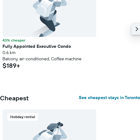
average
price
of
a
room
43% cheaper
Fully Appointed Executive Condo
0.6 km
Balcony, air-conditioned, Coffee machine
$189+
Cheapest
See cheapest stays in Toronto
Holiday rental