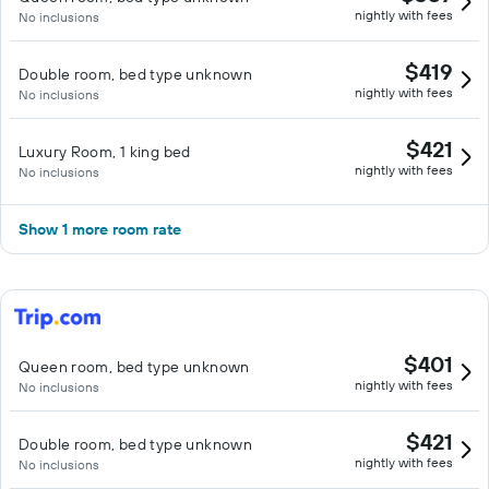
nightly with fees
No inclusions
$419
Double room, bed type unknown
nightly with fees
No inclusions
$421
Luxury Room, 1 king bed
nightly with fees
No inclusions
Show 1 more room rate
$401
Queen room, bed type unknown
nightly with fees
No inclusions
$421
Double room, bed type unknown
nightly with fees
No inclusions