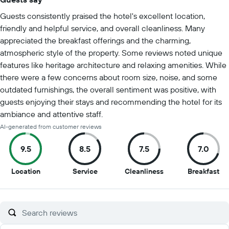
Summary of reviews
Guests consistently praised the hotel's excellent location,
friendly and helpful service, and overall cleanliness. Many
appreciated the breakfast offerings and the charming,
atmospheric style of the property. Some reviews noted unique
features like heritage architecture and relaxing amenities. While
there were a few concerns about room size, noise, and some
outdated furnishings, the overall sentiment was positive, with
guests enjoying their stays and recommending the hotel for its
ambiance and attentive staff.
AI-generated from customer reviews
9.5
8.5
7.5
7.0
9.5
8.5
7.5
7
Location
Service
Cleanliness
Breakfast
out
out
out
ou
of
of
of
of
10
10
10
10