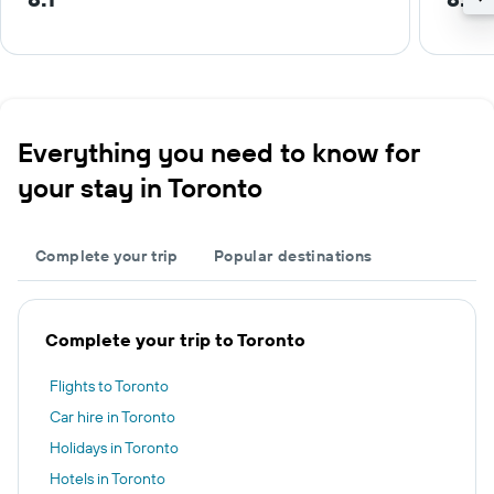
Everything you need to know for
your stay in Toronto
Complete your trip
Popular destinations
Complete your trip to Toronto
Flights to Toronto
Car hire in Toronto
Holidays in Toronto
Hotels in Toronto