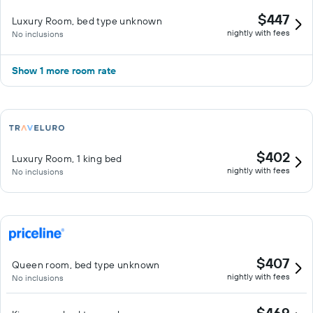
$447
Luxury Room, bed type unknown
nightly with fees
No inclusions
Show 1 more room rate
$402
Luxury Room, 1 king bed
nightly with fees
No inclusions
$407
Queen room, bed type unknown
nightly with fees
No inclusions
$469