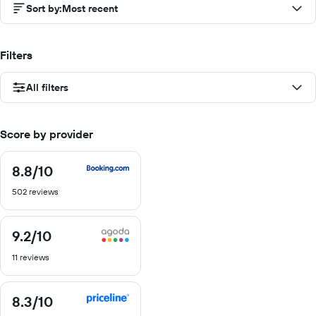
Sort by
:
Most recent
Filters
All filters
Score by provider
8.8
/10
8.8
out
502 reviews
of
10
9.2
/10
9.2
out
11 reviews
of
10
8.3
/10
8.3
out