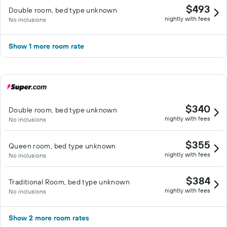
$493
Double room, bed type unknown
nightly with fees
No inclusions
Show 1 more room rate
$340
Double room, bed type unknown
nightly with fees
No inclusions
$355
Queen room, bed type unknown
nightly with fees
No inclusions
$384
Traditional Room, bed type unknown
nightly with fees
No inclusions
Show 2 more room rates