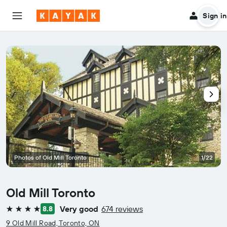
Sign in
Photos of Old Mill Toronto
1/22
Old Mill Toronto
Very good
674 reviews
8.8
4 stars
9 Old Mill Road, Toronto, ON