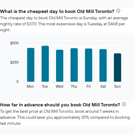
interactive
displays
chart
the
What is the cheapest day to book Old Mill Toronto?
average
The cheapest day to book Old Mill Toronto is Sunday, with an average
price
nightly rate of $370. The most expensive day is Tuesday at $468 per
of
night.
a
room
$500
each
Bar
month
Chart
graphic.
chart
The
with
chart
$250
7
has
bars.
1
X
The
0
axis
following
Mon
Tue
Wed
Thu
Fri
Sat
Sun
End
displaying
of
chart
interactive
months.
displays
chart
The
the
How far in advance should you book Old Mill Toronto?
chart
average
To get the best price at Old Mill Toronto, book around 7 weeks in
has
price
advance. This could save you approximately 23% compared to booking
1
of
last minute.
Y
a
axis
room