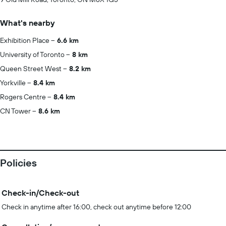
What's nearby
Exhibition Place
6.6 km
University of Toronto
8 km
Queen Street West
8.2 km
Yorkville
8.4 km
Rogers Centre
8.4 km
CN Tower
8.6 km
Policies
Check-in/Check-out
Check in anytime after 16:00, check out anytime before 12:00