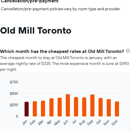
Cancellation/pre-payment
Cancellation/pre-payment policies vary by room type and provider.
Old Mill Toronto
Which month has the cheapest rates at Old Mill Toronto?
The cheapest month to stay at Old Mill Toronto is January, with an
average nightly rate of $325. The most expensive month is June at $493
per night.
$750
Bar
Chart
graphic.
chart
$500
with
12
$250
bars.
0
The
Oct
Feb
May
Aug
Nov
Mar
Jun
Sep
Dec
Jan
Apr
Jul
following
End
of
chart