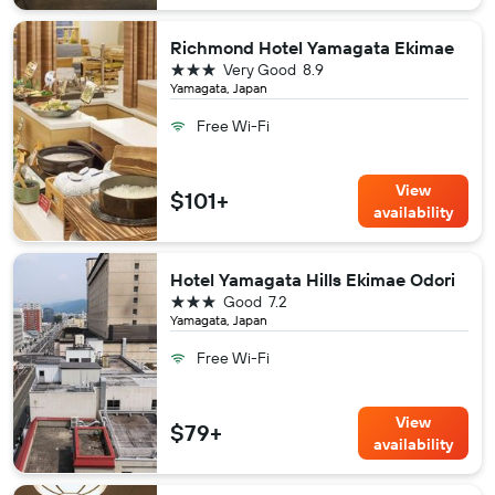
Richmond Hotel Yamagata Ekimae
3 stars
Very Good
8.9
Yamagata, Japan
Free Wi-Fi
View
$101+
availability
Hotel Yamagata Hills Ekimae Odori
3 stars
Good
7.2
Yamagata, Japan
Free Wi-Fi
View
$79+
availability