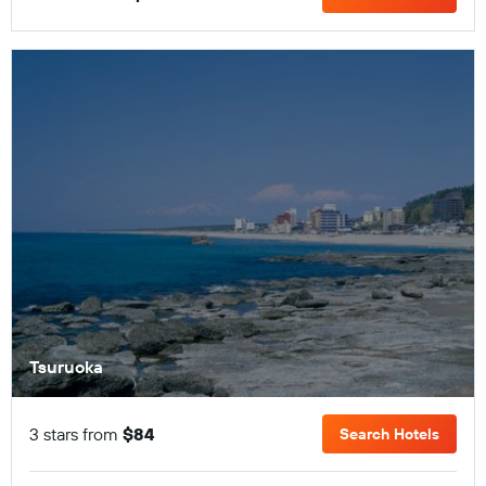
Tsuruoka
3 stars from
$84
Search Hotels