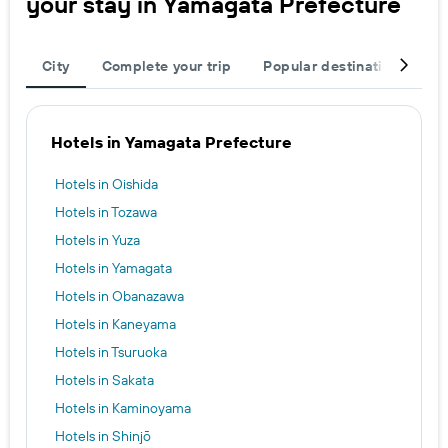
your stay in Yamagata Prefecture
City
Complete your trip
Popular destinations
R
Hotels in Yamagata Prefecture
Hotels in Oishida
Hotels in Tozawa
Hotels in Yuza
Hotels in Yamagata
Hotels in Obanazawa
Hotels in Kaneyama
Hotels in Tsuruoka
Hotels in Sakata
Hotels in Kaminoyama
Hotels in Shinjō