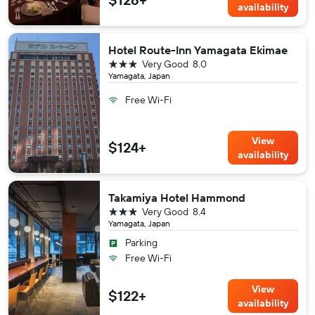
availability
Hotel Route-Inn Yamagata Ekimae
3 stars
Very Good
8.0
Yamagata, Japan
Free Wi-Fi
View
$124+
availability
Takamiya Hotel Hammond
3 stars
Very Good
8.4
Yamagata, Japan
Parking
Free Wi-Fi
View
$122+
availability