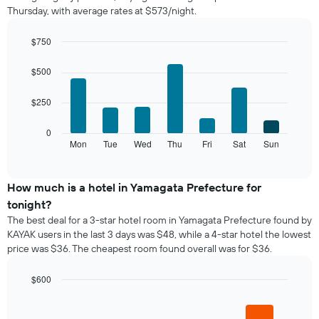
Thursday, with average rates at $573/night.
room
each
month
$750
The
Bar
Chart
chart
graphic.
chart
$500
with
has
7
1
$250
bars.
X
axis
The
0
displaying
following
Mon
Tue
Wed
Thu
Fri
Sat
Sun
End
months.
of
chart
The
interactive
displays
chart
chart
the
How much is a hotel in Yamagata Prefecture for
has
average
1
tonight?
price
Y
The best deal for a 3-star hotel room in Yamagata Prefecture found by
of
axis
KAYAK users in the last 3 days was $48, while a 4-star hotel the lowest
a
displaying
price was $36. The cheapest room found overall was for $36.
room
the
for
average
each
$600
price
day
Bar
Chart
of
of
graphic.
chart
a
with
the