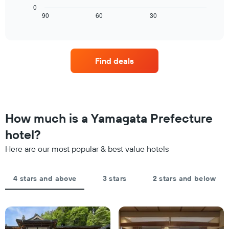
room
chart
0
chart
tonight
displays
90
60
30
End
has
of
found
how
1
interactive
in
the
chart
X
the
price
axis
last
of
displaying
Find deals
3
a
hotel
days
room
categories
changes
by
close
stars.
to
The
the
How much is a Yamagata Prefecture
chart
date
has
of
hotel?
1
the
Y
Here are our most popular & best value hotels
stay
axis
The
displaying
chart
the
4 stars and above
3 stars
2 stars and below
has
average
1
price
X
of
axis
a
displaying
room
the