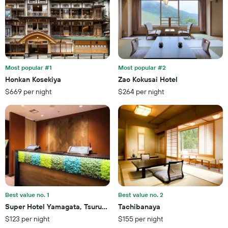
this
number
weekend
of
found
days
in
before
the
the
last
stay
3
The
Most popular #1
Most popular #2
days
chart
Honkan Kosekiya
Zao Kokusai Hotel
has
$669 per night
$264 per night
1
Y
axis
displaying
the
average
price
of
a
room
Best value no. 1
Best value no. 2
Super Hotel Yamagata, Tsuruoka
Tachibanaya
$123 per night
$155 per night