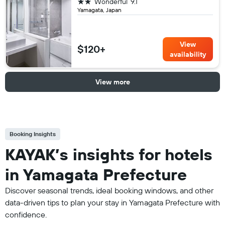
2 stars
Wonderful
9.1
Yamagata, Japan
View
$120+
availability
View more
Booking Insights
KAYAK’s insights for hotels
in Yamagata Prefecture
Discover seasonal trends, ideal booking windows, and other
data-driven tips to plan your stay in Yamagata Prefecture with
confidence.