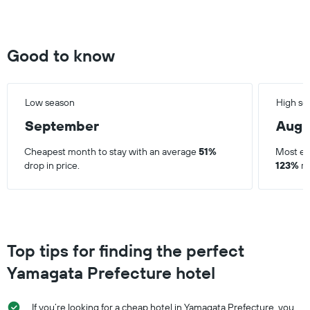
Good to know
Low season
High se
September
Augu
Cheapest month to stay with an average
51%
Most ex
drop in price.
123%
ri
Top tips for finding the perfect
Yamagata Prefecture hotel
If you’re looking for a cheap hotel in Yamagata Prefecture, you