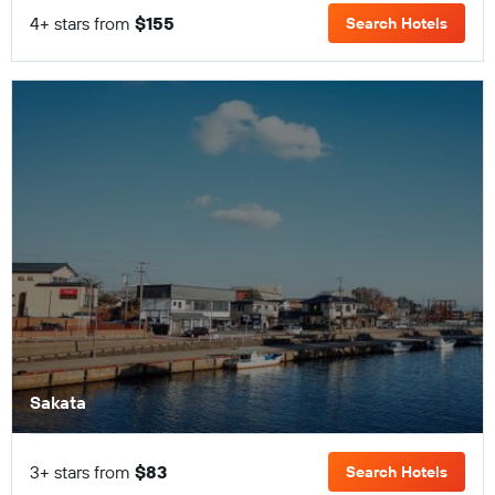
4+ stars from
$155
Search Hotels
Sakata
3+ stars from
$83
Search Hotels