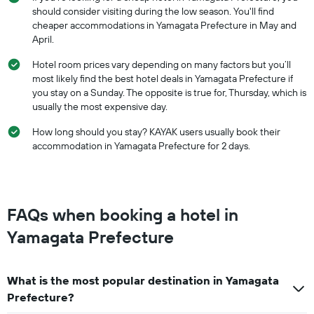
should consider visiting during the low season. You'll find
cheaper accommodations in Yamagata Prefecture in May and
April.
Hotel room prices vary depending on many factors but you’ll
most likely find the best hotel deals in Yamagata Prefecture if
you stay on a Sunday. The opposite is true for, Thursday, which is
usually the most expensive day.
How long should you stay? KAYAK users usually book their
accommodation in Yamagata Prefecture for 2 days.
FAQs when booking a hotel in
Yamagata Prefecture
What is the most popular destination in Yamagata
Prefecture?