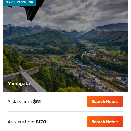
MOST POPULAR
Yamagata
3 stars from
$51
Search Hotels
4+ stars from
$170
Search Hotels