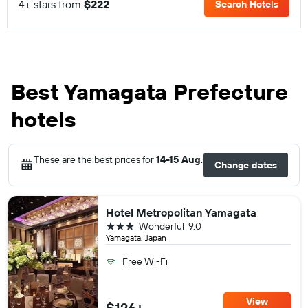
4+ stars from
$222
Search Hotels
Best Yamagata Prefecture
hotels
These are the best prices for
14-15 Aug
.
Change dates
Hotel Metropolitan Yamagata
3 stars
Wonderful
9.0
Yamagata, Japan
Free Wi-Fi
View
$126+