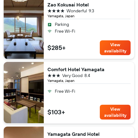
Zao Kokusai Hotel
4 stars
Wonderful
9.3
Yamagata, Japan
Parking
Free Wi-Fi
View
$285+
availability
Comfort Hotel Yamagata
3 stars
Very Good
8.4
Yamagata, Japan
Free Wi-Fi
View
$103+
availability
Yamagata Grand Hotel