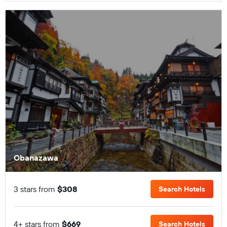
Obanazawa
3 stars from
$308
Search Hotels
4+ stars from
$669
Search Hotels