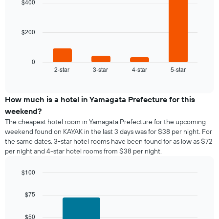
$400
room
4
week
bars.
The
chart
$200
The
has
following
1
chart
X
displays
0
axis
2-star
3-star
4-star
5-star
the
End
displaying
of
average
interactive
days
price
chart
of
of
How much is a hotel in Yamagata Prefecture for this
the
a
weekend?
week.
room
The
The cheapest hotel room in Yamagata Prefecture for the upcoming
tonight
chart
weekend found on KAYAK in the last 3 days was for $38 per night. For
found
has
the same dates, 3-star hotel rooms have been found for as low as $72
in
1
per night and 4-star hotel rooms from $38 per night.
the
Y
last
axis
$100
3
displaying
days,
Bar
Chart
the
graphic.
chart
aggregated
$75
average
with
by
price
2
star
of
bars.
$50
rating