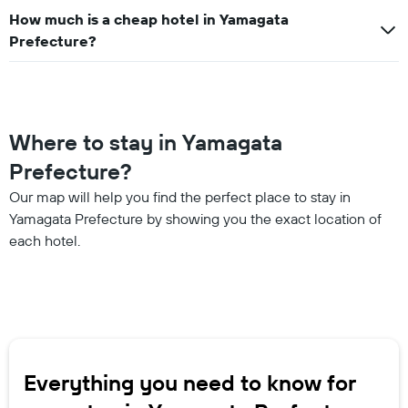
How much is a cheap hotel in Yamagata
Prefecture?
Where to stay in Yamagata
Prefecture?
Our map will help you find the perfect place to stay in
Yamagata Prefecture by showing you the exact location of
each hotel.
Everything you need to know for