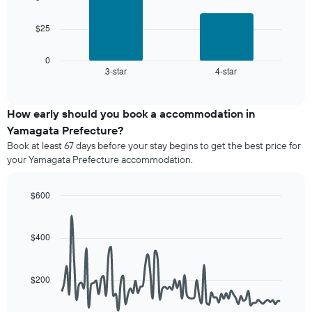
a
The
room
The
chart
$25
following
has
chart
1
displays
0
X
3-star
4-star
the
End
axis
of
average
interactive
displaying
price
chart
hotel
of
How early should you book a accommodation in
categories
a
Yamagata Prefecture?
by
room
stars.
Book at least 67 days before your stay begins to get the best price for
this
The
your Yamagata Prefecture accommodation.
weekend
chart
found
has
in
$600
1
the
Line
Y
Chart
last
graphic.
chart
axis
3
with
$400
displaying
90
days,
the
data
aggregated
average
points.
by
price
$200
star
of
The
rating
a
following
The