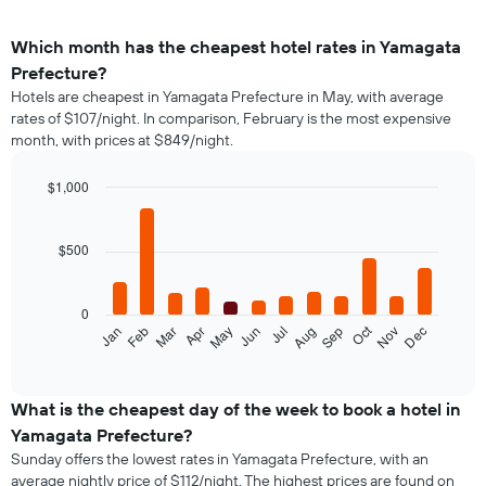
Which month has the cheapest hotel rates in Yamagata
Prefecture?
Hotels are cheapest in Yamagata Prefecture in May, with average
rates of $107/night. In comparison, February is the most expensive
month, with prices at $849/night.
$1,000
Bar
Chart
graphic.
chart
with
$500
12
bars.
0
The
Oct
Feb
May
Aug
Nov
Mar
Jun
Sep
Dec
Jan
Apr
Jul
following
End
of
chart
interactive
displays
chart
the
What is the cheapest day of the week to book a hotel in
average
Yamagata Prefecture?
price
Sunday offers the lowest rates in Yamagata Prefecture, with an
of
average nightly price of $112/night. The highest prices are found on
a