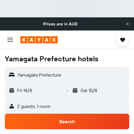
Prices are in
AUD
Yamagata Prefecture hotels
Yamagata Prefecture
Fri 14/8
-
Sat 15/8
2 guests, 1 room
Search