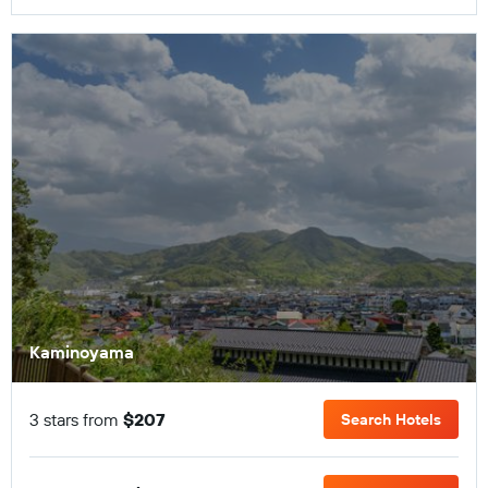
Kaminoyama
3 stars from
$207
Search Hotels