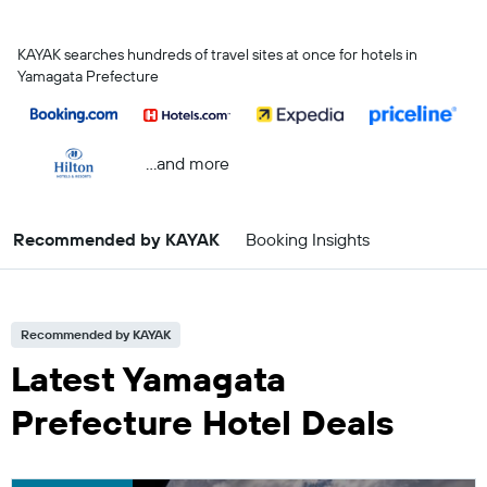
KAYAK searches hundreds of travel sites at once for hotels in
Yamagata Prefecture
...and more
Recommended by KAYAK
Booking Insights
Recommended by KAYAK
Latest Yamagata
Prefecture Hotel Deals