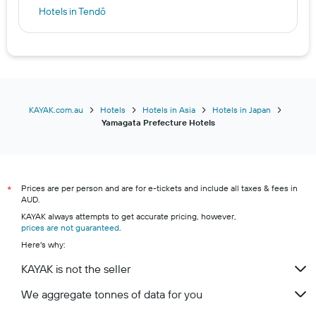
Hotels in Tendō
Hotels in Yonezawa
Hotels in Sagae
Hotels in Higashine
Hotels in Mogami
Hotels in Iide
KAYAK.com.au
Hotels
Hotels in Asia
Hotels in Japan
Yamagata Prefecture Hotels
Hotels in Murayama
Prices are per person and are for e-tickets and include all taxes & fees in
*
AUD.
KAYAK always attempts to get accurate pricing, however,
prices are not guaranteed
.
Here's why:
KAYAK is not the seller
We aggregate tonnes of data for you