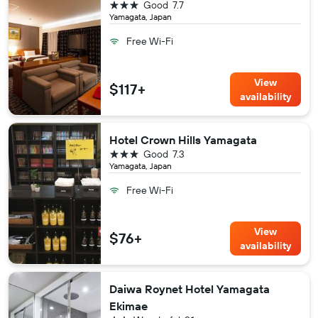
3 stars
Good
7.7
Yamagata, Japan
Free Wi-Fi
View
$117+
availability
Hotel Crown Hills Yamagata
3 stars
Good
7.3
Yamagata, Japan
Free Wi-Fi
View
$76+
availability
Daiwa Roynet Hotel Yamagata
Ekimae