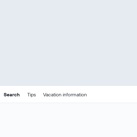
Search
Tips
Vacation information
Tips for finding Noosa Heads package
deals