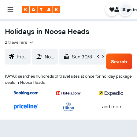
Sign in
Holidays in Noosa Heads
2 travellers
Sun 30/8
Wed 2
Search
KAYAK searches hundreds of travel sites at once for holiday package
deals in Noosa Heads
...and more