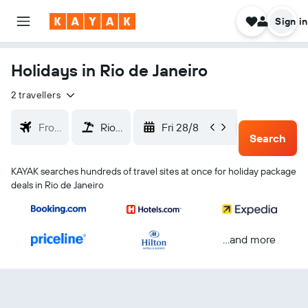
Sign in
Holidays in Rio de Janeiro
2 travellers
Fri 28/8
Mon 31/
Search
KAYAK searches hundreds of travel sites at once for holiday package
deals in Rio de Janeiro
...and more