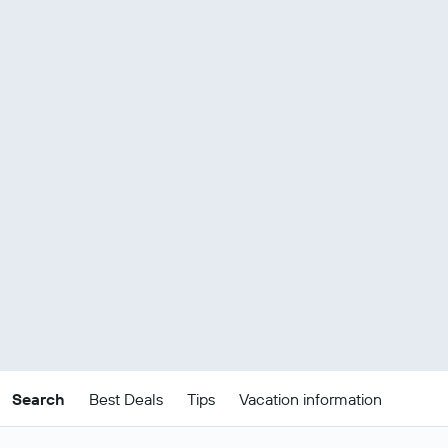
Search
Best Deals
Tips
Vacation information