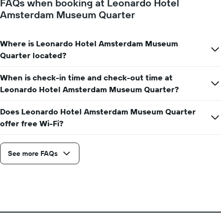
FAQs when booking at Leonardo Hotel
Amsterdam Museum Quarter
Where is Leonardo Hotel Amsterdam Museum
Quarter located?
When is check-in time and check-out time at
Leonardo Hotel Amsterdam Museum Quarter?
Does Leonardo Hotel Amsterdam Museum Quarter
offer free Wi-Fi?
See more FAQs