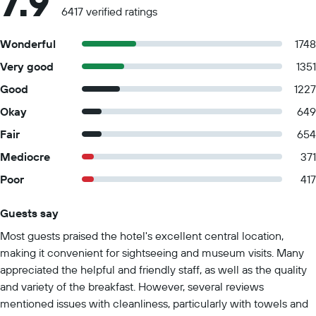
7.9
6417 verified ratings
Wonderful
1748
Very good
1351
Good
1227
Okay
649
Fair
654
Mediocre
371
Poor
417
Guests say
Summary of reviews
Most guests praised the hotel's excellent central location,
making it convenient for sightseeing and museum visits. Many
appreciated the helpful and friendly staff, as well as the quality
and variety of the breakfast. However, several reviews
mentioned issues with cleanliness, particularly with towels and