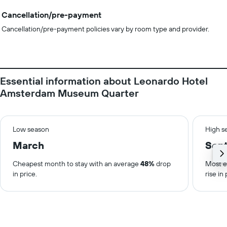
Cancellation/pre-payment
Cancellation/pre-payment policies vary by room type and provider.
Essential information about Leonardo Hotel
Amsterdam Museum Quarter
Low season
High s
March
Sep
Cheapest month to stay with an average
48%
drop
Most e
in price.
rise in 