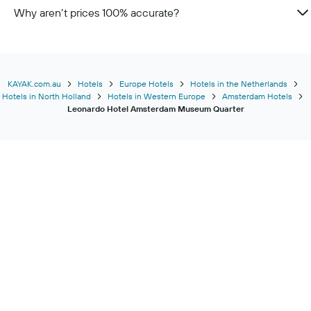
Why aren’t prices 100% accurate?
KAYAK.com.au
Hotels
Europe Hotels
Hotels in the Netherlands
Hotels in North Holland
Hotels in Western Europe
Amsterdam Hotels
Leonardo Hotel Amsterdam Museum Quarter