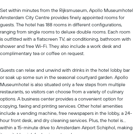
Set within minutes from the Rijksmuseum, Apollo Museumhotel
Amsterdam City Centre provides finely appointed rooms for
guests. The hotel has 188 rooms in different configurations,
ranging from single rooms to deluxe double rooms. Each room
is outfitted with a flatscreen TV, air conditioning, bathroom with
shower and free Wi-Fi. They also include a work desk and
complimentary tea or coffee on request.
Guests can relax and unwind with drinks in the hotel lobby bar
or soak up some sun in the seasonal courtyard garden. Apollo
Museumhotel is also situated only a few steps from multiple
restaurants, so visitors can choose from a variety of culinary
options. A business center provides a convenient option for
copying, faxing and printing services. Other hotel amenities
include a vending machine, free newspapers in the lobby, a 24-
hour front desk, and dry cleaning services. Plus, the hotel is
within a 15-minute drive to Amsterdam Airport Schiphol, making