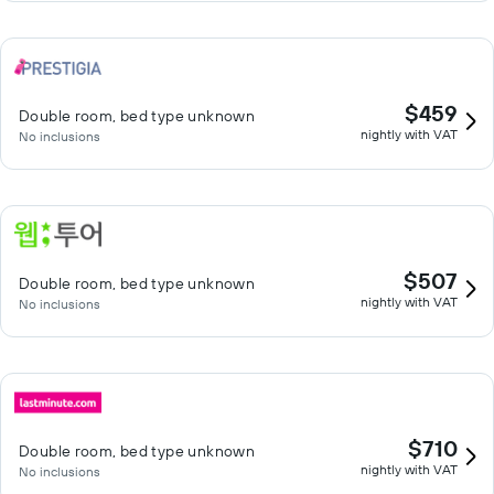
$459
Double room, bed type unknown
nightly with VAT
No inclusions
$507
Double room, bed type unknown
nightly with VAT
No inclusions
$710
Double room, bed type unknown
nightly with VAT
No inclusions