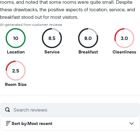
rooms, and noted that some rooms were quite small. Despite
these drawbacks, the positive aspects of location, service, and
breakfast stood out for most visitors.
AI-generated from customer reviews
10
8.5
8.0
3.0
10
8.5
8
3
Location
Service
Breakfast
Cleanliness
out
out
out
o
of
of
of
of
2.5
10
10
10
1
2.5
Room Size
out
of
10
Sort by
:
Most recent