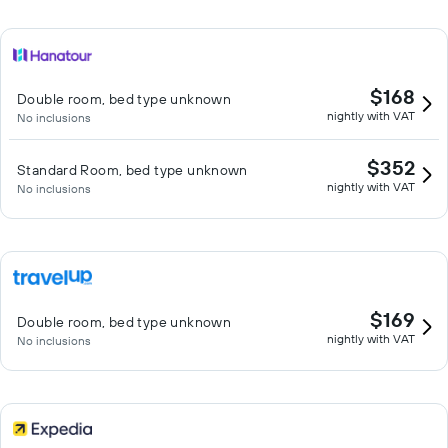
$168
Double room, bed type unknown
nightly with VAT
No inclusions
$352
Standard Room, bed type unknown
nightly with VAT
No inclusions
$169
Double room, bed type unknown
nightly with VAT
No inclusions