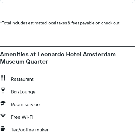
*
Total includes estimated local taxes & fees payable on check out.
Amenities at Leonardo Hotel Amsterdam
Museum Quarter
Restaurant
Bar/Lounge
Room service
Free Wi-Fi
Tea/coffee maker