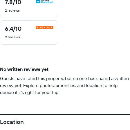
7.8
/10
7.8
out
2 reviews
of
10
6.4
/10
6.4
out
9 reviews
of
10
No written reviews yet
Guests have rated this property, but no one has shared a written
review yet. Explore photos, amenities, and location to help
decide if it’s right for your trip.
Location