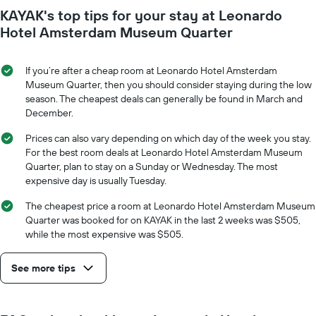
KAYAK's top tips for your stay at Leonardo
Hotel Amsterdam Museum Quarter
If you’re after a cheap room at Leonardo Hotel Amsterdam
Museum Quarter, then you should consider staying during the low
season. The cheapest deals can generally be found in March and
December.
Prices can also vary depending on which day of the week you stay.
For the best room deals at Leonardo Hotel Amsterdam Museum
Quarter, plan to stay on a Sunday or Wednesday. The most
expensive day is usually Tuesday.
The cheapest price a room at Leonardo Hotel Amsterdam Museum
Quarter was booked for on KAYAK in the last 2 weeks was $505,
while the most expensive was $505.
See more tips