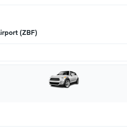
irport (ZBF)