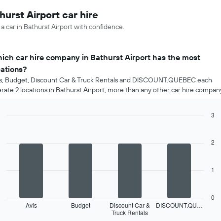
hurst Airport car hire
 a car in Bathurst Airport with confidence.
ich car hire company in Bathurst Airport has the most
cations?
s, Budget, Discount Car & Truck Rentals and DISCOUNT.QUEBEC each
rate 2 locations in Bathurst Airport, more than any other car hire compan
3
Bar
Chart
graphic.
chart
with
2
4
bars.
1
The
following
chart
0
displays
Avis
Budget
Discount Car &
DISCOUNT.QU…
Truck Rentals
the
End
of