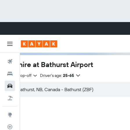
Flights
Car hire at Bathurst Airport
Hotels
Same drop-off
Driver's age:
25-65
Cars
Flight+Hotel
Explore
Flight Tracker