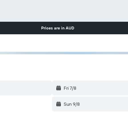
Prices are in
AUD
Fri 7/8
Sun 9/8