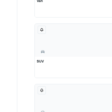
Van
SUV