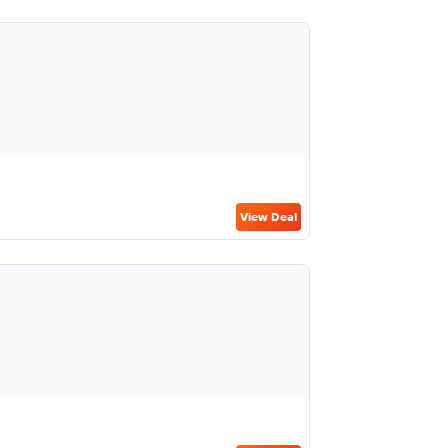
View Deal