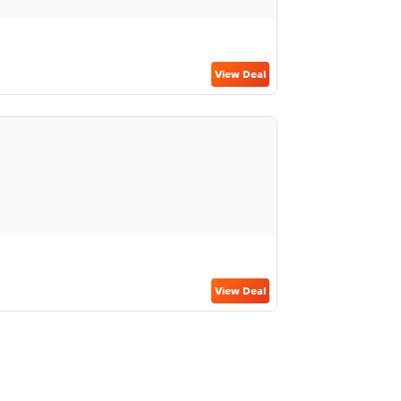
View Deal
View Deal