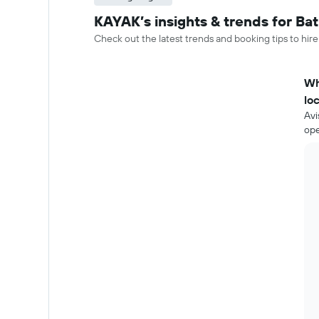
KAYAK’s insights & trends for Bat
Check out the latest trends and booking tips to hire
Wh
lo
Avi
ope