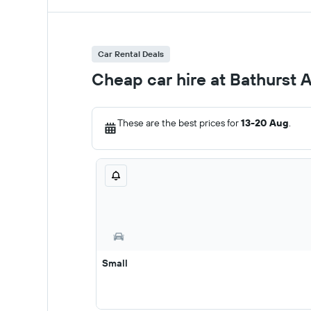
Car Rental Deals
Cheap car hire at Bathurst A
These are the best prices for
13-20 Aug
.
Small