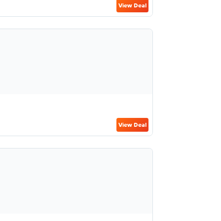
View Deal
View Deal