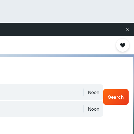
Noon
Search
Noon