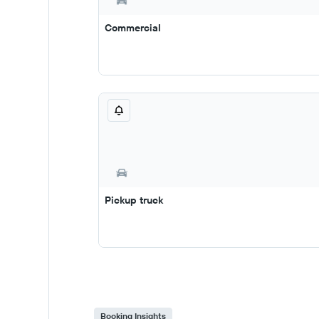
Commercial
Pickup truck
Booking Insights