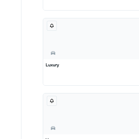
Luxury