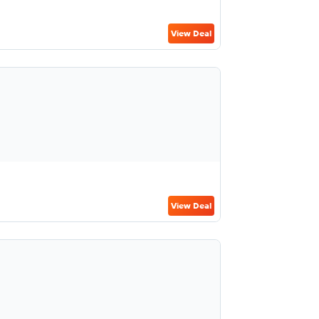
View Deal
View Deal