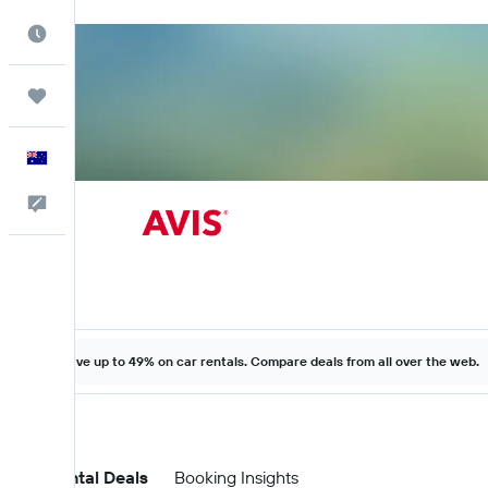
Best Time to Travel
Trips
English
Help
Save up to 49% on car rentals. Compare deals from all over the web.
Car Rental Deals
Booking Insights