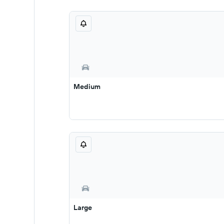
Medium
Large