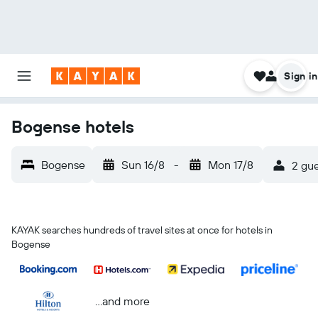
Sign in
Bogense hotels
Bogense
Sun 16/8
-
Mon 17/8
2 gue
KAYAK searches hundreds of travel sites at once for hotels in
Bogense
...and more