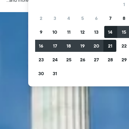
1
2
3
4
5
6
7
8
9
10
11
12
13
14
15
16
17
18
19
20
21
22
23
24
25
26
27
28
29
30
31