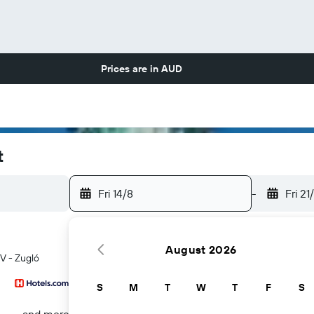
Prices are in
AUD
t
Fri 14/8
-
Fri 21
August 2026
IV - Zugló
S
M
T
W
T
F
S
...and more