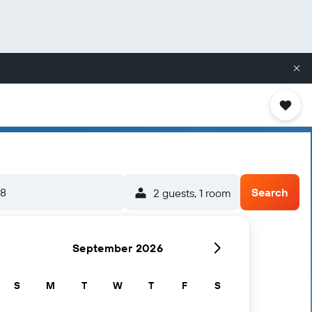
/8
Search
2 guests, 1 room
September 2026
S
M
T
W
T
F
S