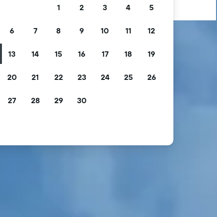
1
2
3
4
5
6
7
8
9
10
11
12
13
14
15
16
17
18
19
20
21
22
23
24
25
26
27
28
29
30