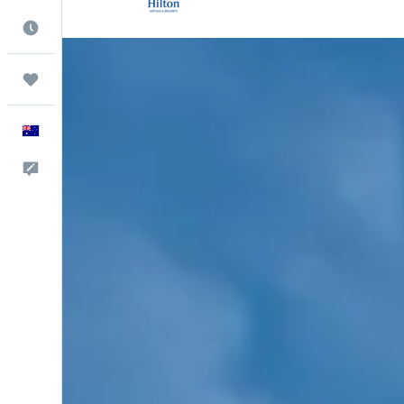
Best Time to Travel
Trips
English
Help