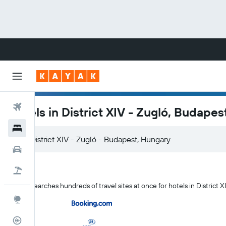
Flights
Hotels in District XIV - Zugló, Budapes
Hotels
Cars
Flight+Hotel
KAYAK searches hundreds of travel sites at once for hotels in District X
Explore
Flight Tracker