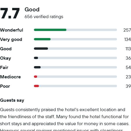
7.7
Good
656 verified ratings
Wonderful
257
Very good
134
Good
113
Okay
36
Fair
54
Mediocre
23
Poor
39
Guests say
Summary of reviews
Guests consistently praised the hotel's excellent location and
the friendliness of the staff. Many found the hotel functional for
short stays and appreciated the value for money in some cases.
However, several reviews mentioned issues with cleanliness,