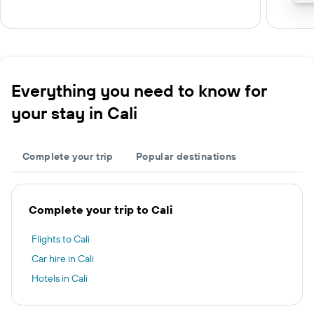
Everything you need to know for
your stay in Cali
Complete your trip
Popular destinations
Complete your trip to Cali
Flights to Cali
Car hire in Cali
Hotels in Cali