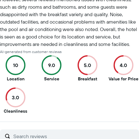
such as dirty rooms and bathrooms, and some guests were
disappointed with the breakfast variety and quality. Noise,
outdated facilities, and occasional problems with amenities like
the pool and air conditioning were also noted. Overall, the hotel
is seen as a good choice for its location and service, but
improvements are needed in cleanliness and some facilities.
AI-generated from customer reviews
10
9.0
5.0
4.0
10
9
5
Location
Service
Breakfast
Value for Price
out
out
out
of
of
of
3.0
10
10
10
3
Cleanliness
out
of
10