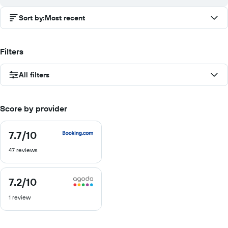
Sort by
:
Most recent
Filters
All filters
Score by provider
7.7
/10
7.7
out
47 reviews
of
10
7.2
/10
7.2
out
1 review
of
10