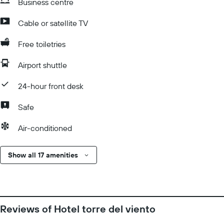
Business centre
Cable or satellite TV
Free toiletries
Airport shuttle
24-hour front desk
Safe
Air-conditioned
Show all 17 amenities
Reviews of Hotel torre del viento