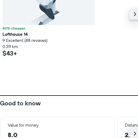
40% cheaper
Lofthouse 14
9 Excellent (48 reviews)
0.39 km
$43+
Good to know
Value for money
Distanc
8.0
2.3 