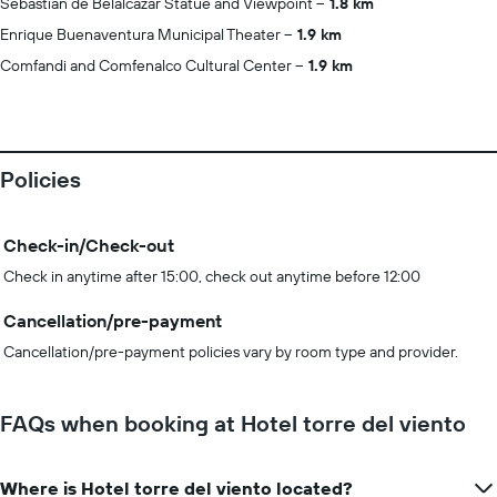
Sebastian de Belalcázar Statue and Viewpoint
1.8 km
Enrique Buenaventura Municipal Theater
1.9 km
Comfandi and Comfenalco Cultural Center
1.9 km
Policies
Check-in/Check-out
Check in anytime after 15:00, check out anytime before 12:00
Cancellation/pre-payment
Cancellation/pre-payment policies vary by room type and provider.
FAQs when booking at Hotel torre del viento
Where is Hotel torre del viento located?