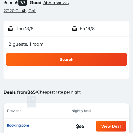
Good
656 reviews
7.7
3 stars
27120 Cl. 4b, Cali
Thu 13/8
-
Fri 14/8
2 guests, 1 room
Search
Deals from
$65
/
Cheapest rate per night
Provider
Nightly total
$65
View Deal