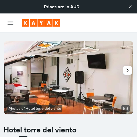
Prices are in
AUD
Photos of Hotel torre del viento
1/16
Hotel torre del viento