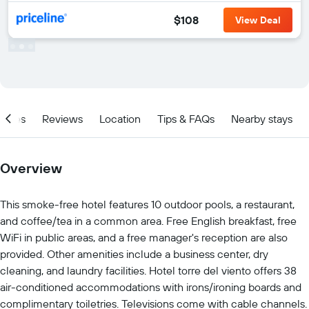
$108
View Deal
ities
Reviews
Location
Tips & FAQs
Nearby stays
Overview
This smoke-free hotel features 10 outdoor pools, a restaurant,
and coffee/tea in a common area. Free English breakfast, free
WiFi in public areas, and a free manager's reception are also
provided. Other amenities include a business center, dry
cleaning, and laundry facilities. Hotel torre del viento offers 38
air-conditioned accommodations with irons/ironing boards and
complimentary toiletries. Televisions come with cable channels.