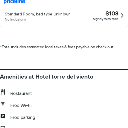
$108
Standard Room, bed type unknown
nightly with fees
No inclusions
*
Total includes estimated local taxes & fees payable on check out.
Amenities at Hotel torre del viento
Restaurant
Free Wi-Fi
Free parking