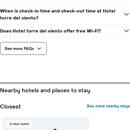
When is check-in time and check-out time at Hotel
torre del viento?
Does Hotel torre del viento offer free Wi-Fi?
See more FAQs
Nearby hotels and places to stay
Closest
See more nearby stays
3-star hotel