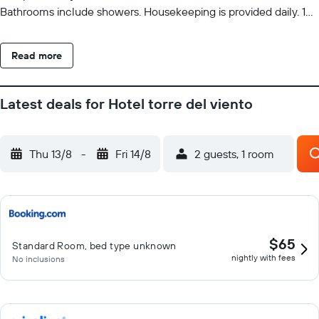
Bathrooms include showers. Housekeeping is provided daily. 10
outdoor swimming pools are on site.
Read more
Latest deals for Hotel torre del viento
Thu 13/8
-
Fri 14/8
2 guests, 1 room
$65
Standard Room, bed type unknown
nightly with fees
No inclusions