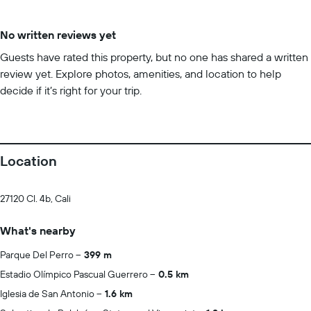
No written reviews yet
Guests have rated this property, but no one has shared a written
review yet. Explore photos, amenities, and location to help
decide if it’s right for your trip.
Location
27120 Cl. 4b, Cali
What's nearby
Parque Del Perro
399 m
Estadio Olímpico Pascual Guerrero
0.5 km
Iglesia de San Antonio
1.6 km