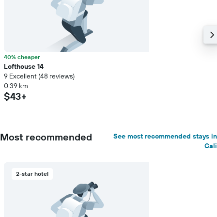
40% cheaper
Lofthouse 14
9 Excellent (48 reviews)
0.39 km
$43+
Most recommended
See most recommended stays in
Cali
2-star hotel