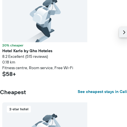
20% cheaper
Hotel Karlo by Gho Hoteles
8.2 Excellent (515 reviews)
0.18 km
Fitness centre, Room service, Free Wi-Fi
$58+
Cheapest
See cheapest stays in Cali
2-star hotel