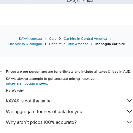
Ace, U-Save
KAYAK.com.au
Cars
Car hire in Central America
Car hire in Nicaragua
Car hire in Latin America
Managua car hire
Prices are per person and are for e-tickets and include all taxes & fees in AUD.
*
KAYAK always attempts to get accurate pricing, however,
prices are not guaranteed
.
Here's why:
KAYAK is not the seller
We aggregate tonnes of data for you
Why aren’t prices 100% accurate?