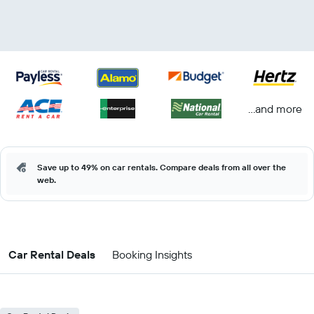
...and more
Save up to 49% on car rentals. Compare deals from all over the
web.
Car Rental Deals
Booking Insights