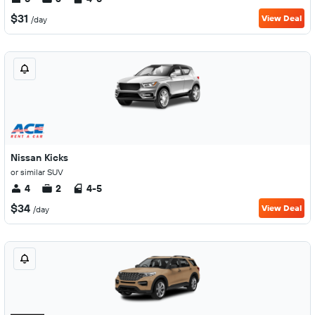
$31
View Deal
/day
Nissan Kicks
or similar SUV
4
2
4-5
$34
View Deal
/day