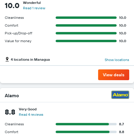
Wonderful
10.0
Read 1 review
Cleanliness
10.0
Comfort
10.0
Pick-up/Drop-off
10.0
Value for money
10.0
4 locations in Managua
Show locations
View deals
Alamo
Very Good
8.8
Read 4 reviews
Cleanliness
8.7
Comfort
8.8