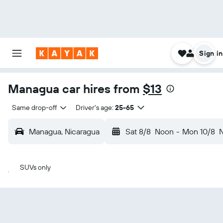
Sign in
Managua car hires from
$13
Same drop-off
Driver's age:
25-65
Managua, Nicaragua
Sat 8/8
Noon
-
Mon 10/8
SUVs only