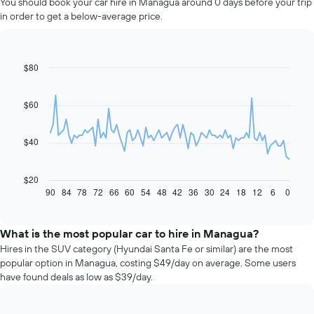
You should book your car hire in Managua around 0 days before your trip
in order to get a below-average price.
$80
Line
Chart
graphic.
chart
with
91
$60
data
points.
$40
The
following
chart
$20
displays
90
84
78
72
66
60
54
48
42
36
30
24
18
12
6
0
End
of
how
interactive
the
chart
price
What is the most popular car to hire in Managua?
of
Hires in the SUV category (Hyundai Santa Fe or similar) are the most
car
popular option in Managua, costing $49/day on average. Some users
hire
have found deals as low as $39/day.
changes
nearing
the