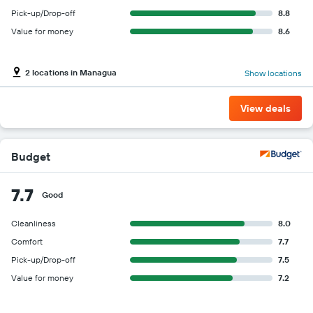
Pick-up/Drop-off
8.8
Value for money
8.6
2 locations in Managua
Show locations
View deals
Budget
7.7
Good
Cleanliness
8.0
Comfort
7.7
Pick-up/Drop-off
7.5
Value for money
7.2