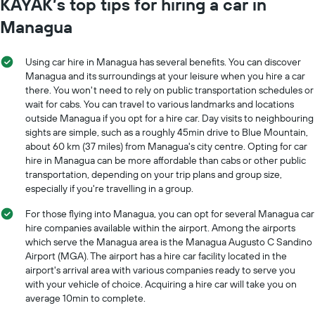
KAYAK’s top tips for hiring a car in
Managua
Using car hire in Managua has several benefits. You can discover
Managua and its surroundings at your leisure when you hire a car
there. You won't need to rely on public transportation schedules or
wait for cabs. You can travel to various landmarks and locations
outside Managua if you opt for a hire car. Day visits to neighbouring
sights are simple, such as a roughly 45min drive to Blue Mountain,
about 60 km (37 miles) from Managua's city centre. Opting for car
hire in Managua can be more affordable than cabs or other public
transportation, depending on your trip plans and group size,
especially if you're travelling in a group.
For those flying into Managua, you can opt for several Managua car
hire companies available within the airport. Among the airports
which serve the Managua area is the Managua Augusto C Sandino
Airport (MGA). The airport has a hire car facility located in the
airport's arrival area with various companies ready to serve you
with your vehicle of choice. Acquiring a hire car will take you on
average 10min to complete.