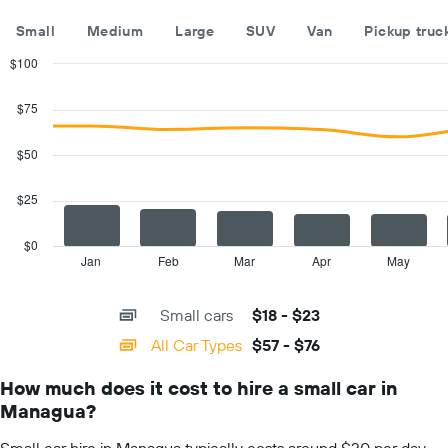
companies
The
Small
Medium
Large
SUV
Van
Pickup truc
chart
has
$100
1
Combination
Chart
Y
graphic.
chart
$75
with
axis
2
displaying
data
$50
the
series.
cheapest
car
$25
The
hire
chart
price
has
$0
for
1
Jan
Feb
Mar
Apr
May
End
the
of
X
given
interactive
axis
chart
companies
Small cars
$18 - $23
displaying
categories.
All Car Types
$57 - $76
Range:
14
How much does it cost to hire a small car in
categories.
Managua?
The
chart
Small car hire in Managua typically costs around $20 per day.