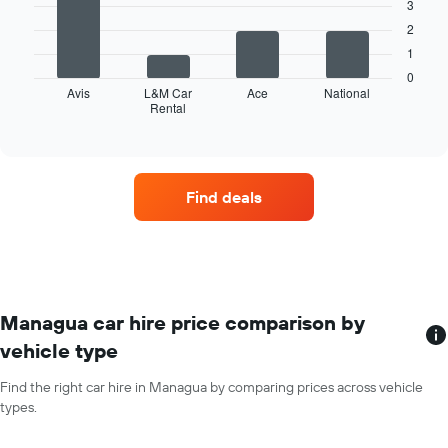
axis
3
displaying
2
The
months
following
1
of
chart
the
0
displays
Avis
L&M Car
Ace
National
year
Rental
the
End
The
of
four
chart
interactive
car
chart
has
hire
1
companies
Y
Find deals
with
axis
the
displaying
most
the
locations
average
The
car
chart
hire
has
Managua car hire price comparison by
price
1
for
vehicle type
X
a
axis
day
Find the right car hire in Managua by comparing prices across vehicle
displaying
types.
car
hire