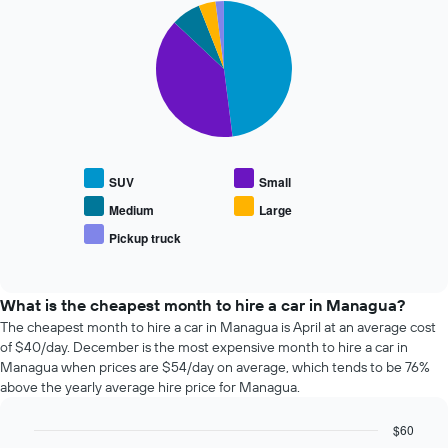
Pie
date
Chart
graphic.
chart
of
with
the
5
booking
slices.
The
chart
The
has
following
1
chart
X
displays
SUV
Small
axis
the
displaying
average
Medium
Large
the
price
Pickup truck
number
End
of
of
of
popular
interactive
days
car
chart
before
types
What is the cheapest month to hire a car in Managua?
the
The cheapest month to hire a car in Managua is April at an average cost
booking
of $40/day. December is the most expensive month to hire a car in
The
Managua when prices are $54/day on average, which tends to be 76%
chart
above the yearly average hire price for Managua.
has
1
$60
Y