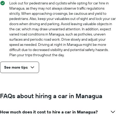
Look out for pedestrians and cyclists while opting for car hire in
Managua, as they may not always observe traffic regulations
strictly. When approaching crossings, be cautious and yield to
pedestrians. Also, keep your valuables out of sight and lock your car
doors when driving and parking. Avoid leaving valuable objects in
the car, which may draw unwanted attention. In addition, expect
varied road conditions in Managua, such as potholes, uneven
surfaces and periodic road work. Drive slowly and adjust your
speed as needed. Driving at night in Managua might be more
difficult due to decreased visibility and potential safety hazards.
Plan your trips throughout the day.
See more tips
FAQs about hiring a car in Managua
How much does it cost to hire a car in Managua?