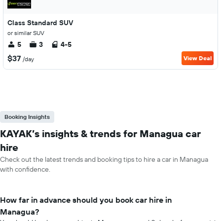
Class Standard SUV
or similar SUV
5
3
4-5
$37
View Deal
/day
Booking Insights
KAYAK’s insights & trends for Managua car
hire
Check out the latest trends and booking tips to hire a car in Managua
with confidence.
How far in advance should you book car hire in
Managua?