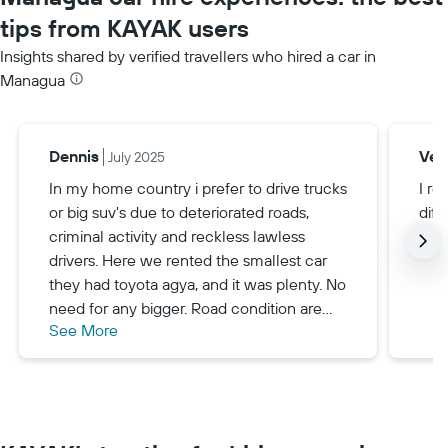
tips from KAYAK users
Insights shared by verified travellers who hired a car in
Managua
Dennis
Veri
July 2025
In my home country i prefer to drive trucks
I r
or big suv's due to deteriorated roads,
diff
criminal activity and reckless lawless
drivers. Here we rented the smallest car
they had toyota agya, and it was plenty. No
need for any bigger. Road condition are
See More
near impeccable, speed limit is very low
and drivers are very calm. If you prefer to
drive a big truck like me, get a hilux bakkie
and enjoy it - no reason not to.