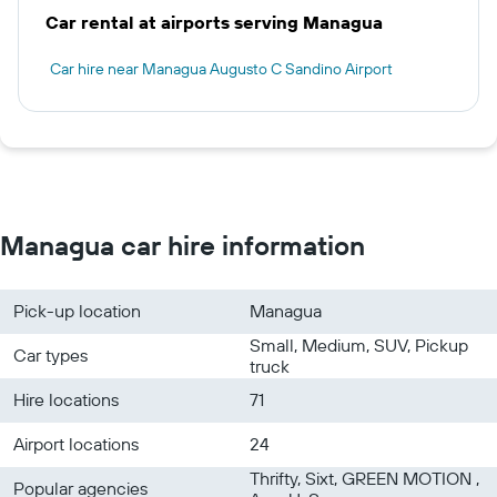
Car rental at airports serving Managua
Car hire near Managua Augusto C Sandino Airport
Managua car hire information
Pick-up location
Managua
Small, Medium, SUV, Pickup
Car types
truck
Hire locations
71
Airport locations
24
Thrifty, Sixt, GREEN MOTION ,
Popular agencies