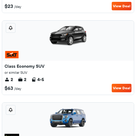
$23
View Deal
/day
Class Economy SUV
or similar SUV
2
2
4-5
$63
View Deal
/day