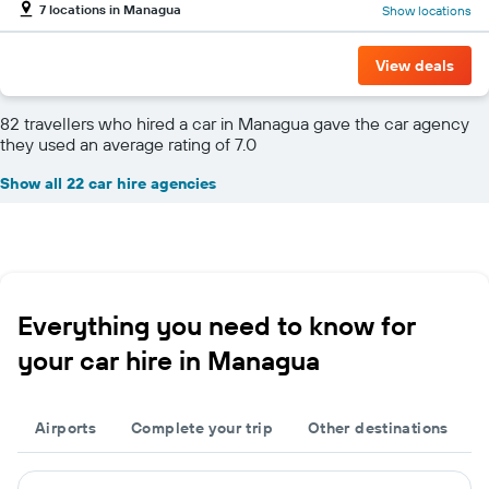
7 locations in Managua
Show locations
View deals
82 travellers who hired a car in Managua gave the car agency
they used an average rating of 7.0
Show all 22 car hire agencies
Everything you need to know for
your car hire in Managua
Airports
Complete your trip
Other destinations