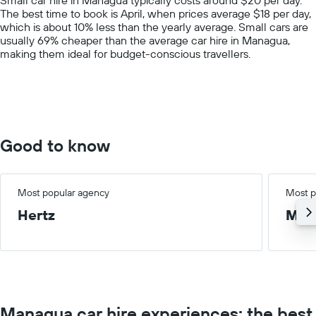
has
The best time to book is April, when prices average $18 per day,
1
which is about 10% less than the yearly average. Small cars are
Y
usually 69% cheaper than the average car hire in Managua,
axis
making them ideal for budget-conscious travellers.
displaying
values.
Range:
0
to
100.
Good to know
Most popular agency
Most p
Hertz
Med
Managua car hire experiences: the best