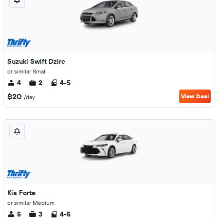
Suzuki Swift Dzire
or similar Small
4
2
4-5
$20
View Deal
/day
Kia Forte
or similar Medium
5
3
4-5