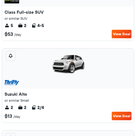
Class Full-size SUV
or similar SUV
5
2
4-5
$53
View Deal
/day
Suzuki Alto
or similar Small
2
2
2/4
$13
View Deal
/day