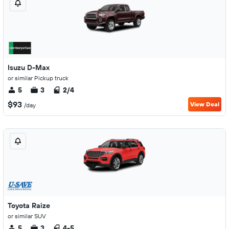
Isuzu D-Max
or similar Pickup truck
5
3
2/4
$93
View Deal
/day
Toyota Raize
or similar SUV
5
3
4-5