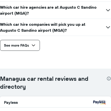
Which car hire agencies are at Augusto C Sandino
airport (MGA)?
Which car hire companies will pick you up at
Augusto C Sandino airport (MGA)?
See more FAQs
Managua car rental reviews and
directory
Payless