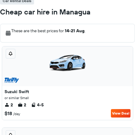
Car Rental Deals
Cheap car hire in Managua
These are the best prices for
14-21 Aug
.
Suzuki Swift
or similar Small
2
2
4-5
$18
View Deal
/day