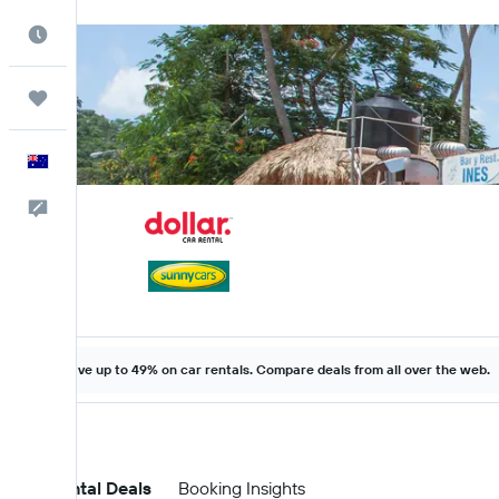
Best Time to Travel
Trips
English
Help
Save up to 49% on car rentals. Compare deals from all over the web.
Car Rental Deals
Booking Insights