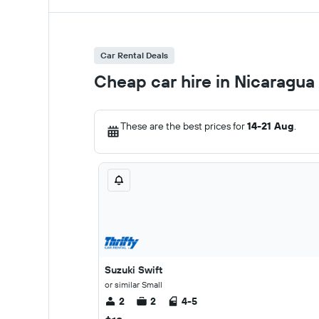
Car Rental Deals
Cheap car hire in Nicaragua
These are the best prices for
14-21 Aug
.
Suzuki Swift
or similar Small
2
2
4-5