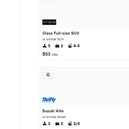
Class Full-size SUV
or similar SUV
5
2
4-5
$53
/day
Suzuki Alto
or similar Small
2
2
2/4