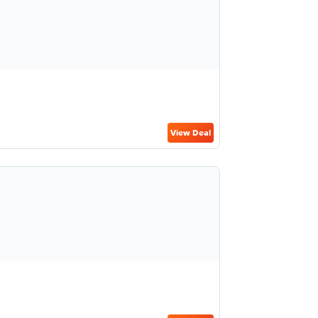
View Deal