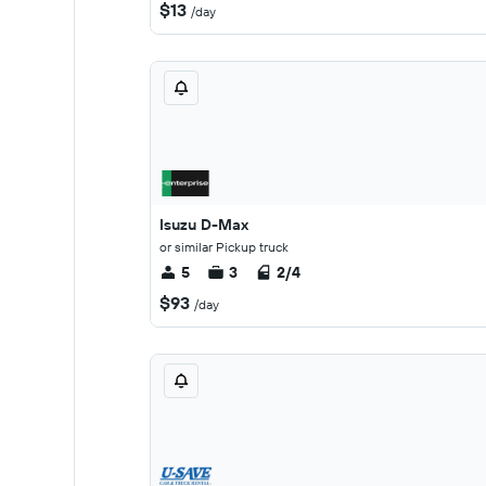
$13
/day
Isuzu D-Max
or similar Pickup truck
5
3
2/4
$93
/day