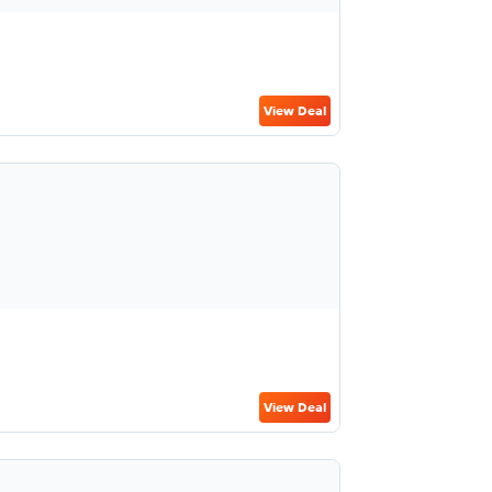
View Deal
View Deal