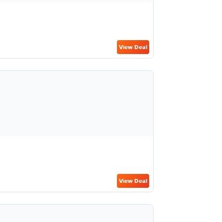
View Deal
View Deal