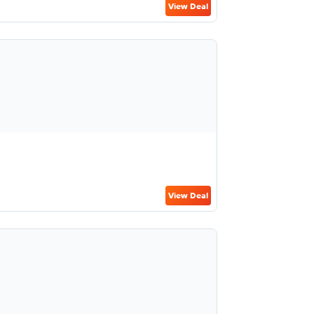
View Deal
View Deal