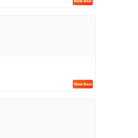
View Deal
View Deal