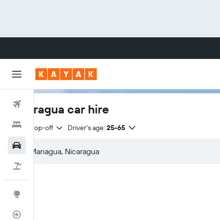
Flights
Nicaragua car hire
Hotels
Same drop-off
Driver's age:
25-65
Cars
Flight+Hotel
Explore
Flight Tracker