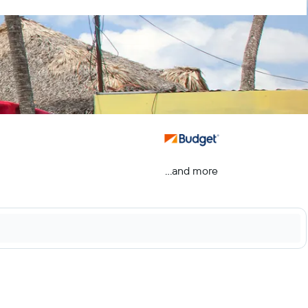
...and more