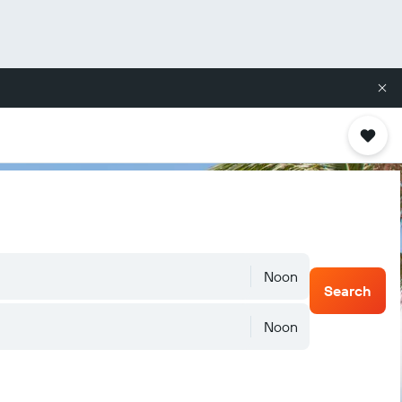
Noon
Search
Noon