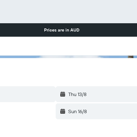
Prices are in
AUD
Thu 13/8
Sun 16/8