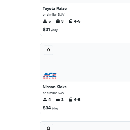
Toyota Raize
or similar SUV
5
3
4-5
$31
/day
Nissan Kicks
or similar SUV
4
2
4-5
$34
/day