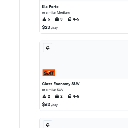
Kia Forte
or similar Medium
5
3
4-5
$23
/day
Class Economy SUV
or similar SUV
2
2
4-5
$63
/day