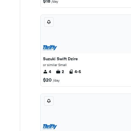
$18
/day
Suzuki Swift Dzire
or similar Small
4
2
4-5
$20
/day