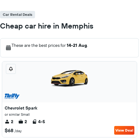
Car Rental Deals
Cheap car hire in Memphis
These are the best prices for
14-21 Aug
.
Chevrolet Spark
or similar Small
2
2
4-5
$68
View Deal
/day