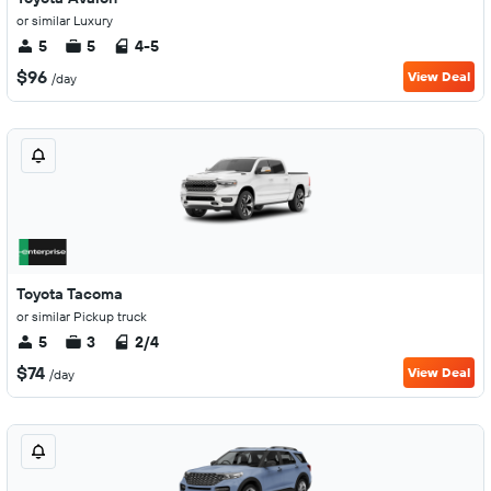
or similar Luxury
5
5
4-5
$96
View Deal
/day
Toyota Tacoma
or similar Pickup truck
5
3
2/4
$74
View Deal
/day