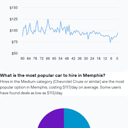
$150
Line
Chart
graphic.
chart
with
$125
91
data
$100
points.
The
$75
following
chart
$50
displays
90
84
78
72
66
60
54
48
42
36
30
24
18
12
6
0
End
of
how
interactive
the
chart
price
What is the most popular car to hire in Memphis?
of
Hires in the Medium category (Chevrolet Cruze or similar) are the most
car
popular option in Memphis, costing $117/day on average. Some users
hire
have found deals as low as $113/day.
changes
nearing
the
Pie
date
Chart
graphic.
chart
of
with
the
2