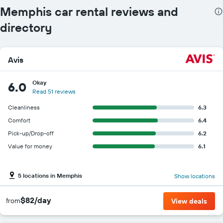
Memphis car rental reviews and
directory
Avis
Okay
6.0
Read 51 reviews
Cleanliness
6.3
Comfort
6.4
Pick-up/Drop-off
6.2
Value for money
6.1
5 locations in Memphis
Show locations
$82/day
from
View deals