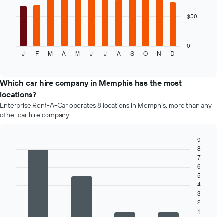
price
of
$50
The
car
following
hire
chart
displays
0
J
F
M
A
M
J
J
A
S
O
N
D
the
End
of
average
interactive
price
chart
of
Which car hire company in Memphis has the most
car
locations?
hire
Enterprise Rent-A-Car operates 8 locations in Memphis, more than any
for
other car hire company.
each
month
The
9
chart
8
Bar
Chart
has
graphic.
7
chart
1
with
6
4
X
5
bars.
axis
4
displaying
3
The
months
2
following
of
1