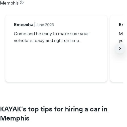
Memphis
Emeesha
Enr
June 2025
Come and he early to make sure your
Mak
vehicle is ready and right on time.
your
KAYAK’s top tips for hiring a car in
Memphis