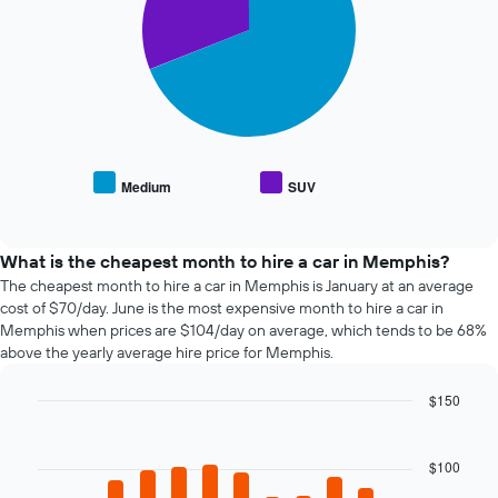
booking
slices.
The
chart
The
has
following
1
chart
X
displays
axis
the
displaying
average
the
price
Medium
SUV
number
End
of
of
of
popular
interactive
days
car
chart
before
types
What is the cheapest month to hire a car in Memphis?
the
The cheapest month to hire a car in Memphis is January at an average
booking
cost of $70/day. June is the most expensive month to hire a car in
The
Memphis when prices are $104/day on average, which tends to be 68%
chart
above the yearly average hire price for Memphis.
has
1
$150
Y
axis
Bar
Chart
graphic.
chart
displaying
with
the
$100
12
average
bars.