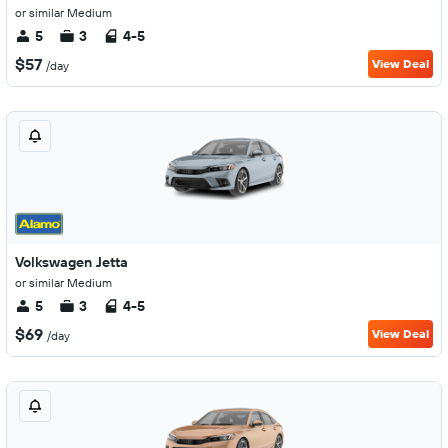
or similar Medium
5
3
4-5
$57
View Deal
/day
Volkswagen Jetta
or similar Medium
5
3
4-5
$69
View Deal
/day