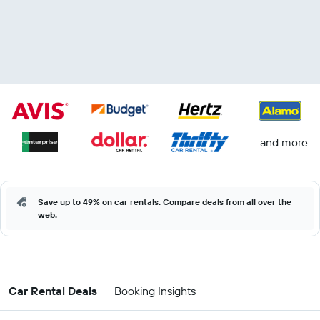
...and more
Save up to 49% on car rentals. Compare deals from all over the
web.
Car Rental Deals
Booking Insights