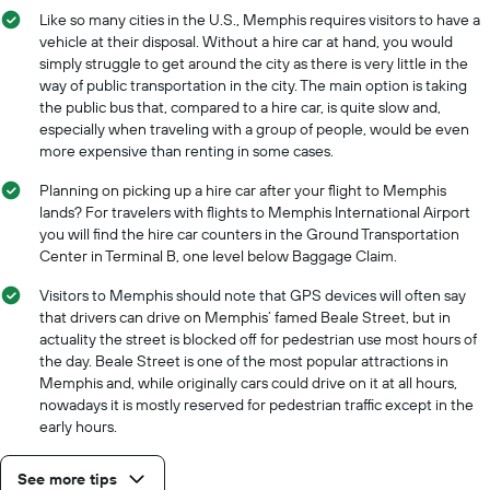
Like so many cities in the U.S., Memphis requires visitors to have a
vehicle at their disposal. Without a hire car at hand, you would
simply struggle to get around the city as there is very little in the
way of public transportation in the city. The main option is taking
the public bus that, compared to a hire car, is quite slow and,
especially when traveling with a group of people, would be even
more expensive than renting in some cases.
Planning on picking up a hire car after your flight to Memphis
lands? For travelers with flights to Memphis International Airport
you will find the hire car counters in the Ground Transportation
Center in Terminal B, one level below Baggage Claim.
Visitors to Memphis should note that GPS devices will often say
that drivers can drive on Memphis’ famed Beale Street, but in
actuality the street is blocked off for pedestrian use most hours of
the day. Beale Street is one of the most popular attractions in
Memphis and, while originally cars could drive on it at all hours,
nowadays it is mostly reserved for pedestrian traffic except in the
early hours.
See more tips