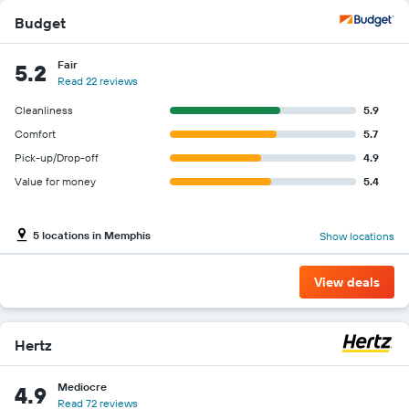
Budget
Fair
5.2
Read 22 reviews
Cleanliness
5.9
Comfort
5.7
Pick-up/Drop-off
4.9
Value for money
5.4
5 locations in Memphis
Show locations
View deals
Hertz
Mediocre
4.9
Read 72 reviews