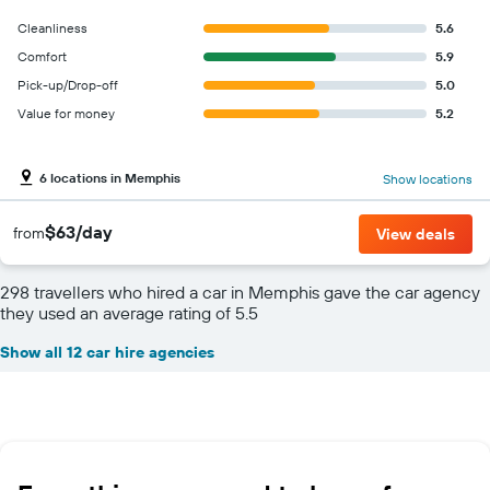
Cleanliness
5.6
Comfort
5.9
Pick-up/Drop-off
5.0
Value for money
5.2
6 locations in Memphis
Show locations
$63/day
from
View deals
298 travellers who hired a car in Memphis gave the car agency
they used an average rating of 5.5
Show all 12 car hire agencies