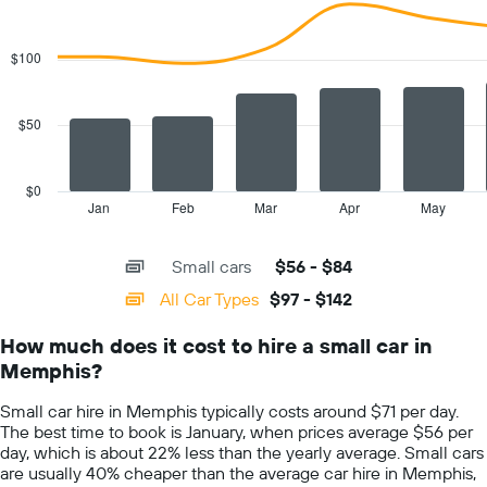
1
Combination
Chart
Y
graphic.
chart
with
axis
$100
2
displaying
data
the
series.
cheapest
$50
car
The
hire
chart
price
has
$0
for
1
Jan
Feb
Mar
Apr
May
End
the
of
X
given
interactive
axis
chart
companies
Small cars
$56 - $84
displaying
categories.
All Car Types
$97 - $142
Range:
14
How much does it cost to hire a small car in
categories.
Memphis?
The
chart
Small car hire in Memphis typically costs around $71 per day.
has
The best time to book is January, when prices average $56 per
1
day, which is about 22% less than the yearly average. Small cars
Y
are usually 40% cheaper than the average car hire in Memphis,
axis