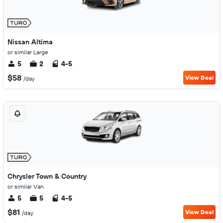
Nissan Altima
or similar Large
5
2
4-5
$58
View Deal
/day
Chrysler Town & Country
or similar Van
5
5
4-5
$81
View Deal
/day