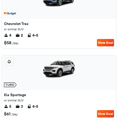
Chevrolet Trax
or similar SUV
4
2
4-5
$58
View Deal
/day
Kia Sportage
or similar SUV
5
3
4-5
$61
View Deal
/day