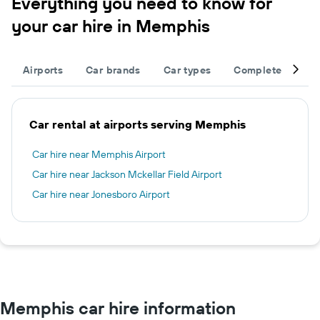
Everything you need to know for
your car hire in Memphis
Airports
Car brands
Car types
Complete your tr
Car rental at airports serving Memphis
Car hire near Memphis Airport
Car hire near Jackson Mckellar Field Airport
Car hire near Jonesboro Airport
Memphis car hire information