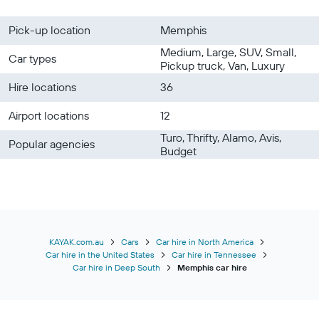
Pick-up location
Memphis
Medium, Large, SUV, Small,
Car types
Pickup truck, Van, Luxury
Hire locations
36
Airport locations
12
Turo, Thrifty, Alamo, Avis,
Popular agencies
Budget
KAYAK.com.au
Cars
Car hire in North America
Car hire in the United States
Car hire in Tennessee
Car hire in Deep South
Memphis car hire