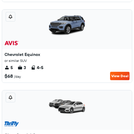
Chevrolet Equinox
or similar SUV
5
3
4-5
$68
View Deal
/day