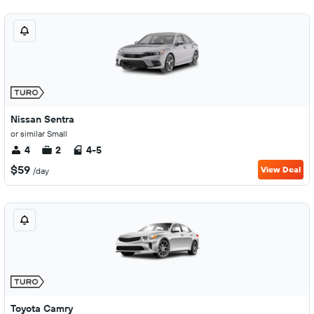
Nissan Sentra
or similar Small
4
2
4-5
$59
View Deal
/day
Toyota Camry