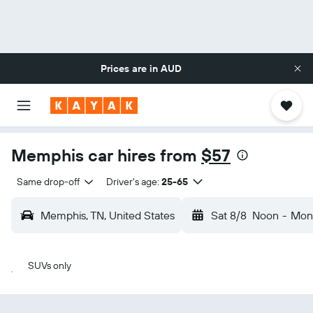
Prices are in
AUD
Memphis car hires from
$57
Same drop-off
Driver's age:
25-65
Memphis, TN, United States
Sat 8/8
Noon
-
Mon
SUVs only