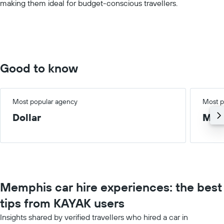
making them ideal for budget-conscious travellers.
displaying
values.
Range:
0
to
150.
Good to know
Most popular agency
Most p
Dollar
Med
Memphis car hire experiences: the best
tips from KAYAK users
Insights shared by verified travellers who hired a car in