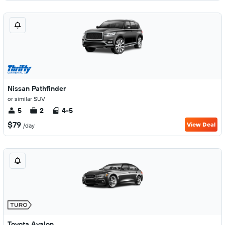
Nissan Pathfinder
or similar SUV
5
2
4-5
$79
View Deal
/day
Toyota Avalon