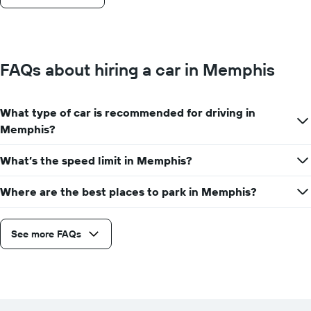
FAQs about hiring a car in Memphis
What type of car is recommended for driving in
Memphis?
What’s the speed limit in Memphis?
Where are the best places to park in Memphis?
See more FAQs