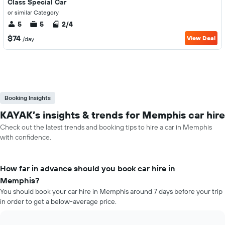
Class Special Car
or similar Category
5
5
2/4
$74
View Deal
/day
Booking Insights
KAYAK’s insights & trends for Memphis car hire
Check out the latest trends and booking tips to hire a car in Memphis
with confidence.
How far in advance should you book car hire in
Memphis?
You should book your car hire in Memphis around 7 days before your trip
in order to get a below-average price.