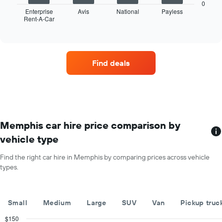
chart
the
0
displays
Enterprise
Avis
National
Payless
year
Rent-A-Car
the
End
The
of
four
chart
interactive
car
chart
has
hire
1
companies
Y
Find deals
with
axis
the
displaying
most
the
locations
average
The
car
chart
hire
has
Memphis car hire price comparison by
price
1
for
vehicle type
X
a
axis
day
Find the right car hire in Memphis by comparing prices across vehicle
displaying
types.
car
hire
companies
The
Small
Medium
Large
SUV
Van
Pickup truc
chart
has
$150