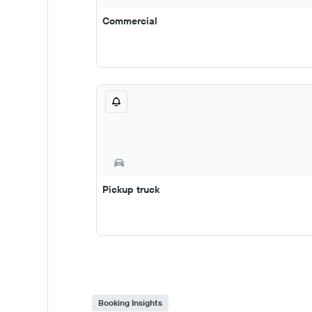
Commercial
Pickup truck
Booking Insights