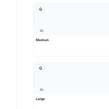
Medium
Large