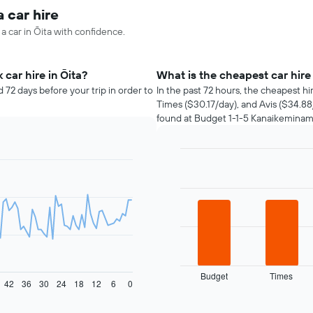
a car hire
 a car in Ōita with confidence.
car hire in Ōita?
What is the cheapest car hire
 72 days before your trip in order to
In the past 72 hours, the cheapest h
Times ($30.17/day), and Avis ($34.88
found at Budget 1-1-5 Kanaikeminami 
Bar
Chart
graphic.
chart
with
4
bars.
The
following
chart
displays
Budget
Times
42
36
30
24
18
12
6
0
the
End
of
four
interactive