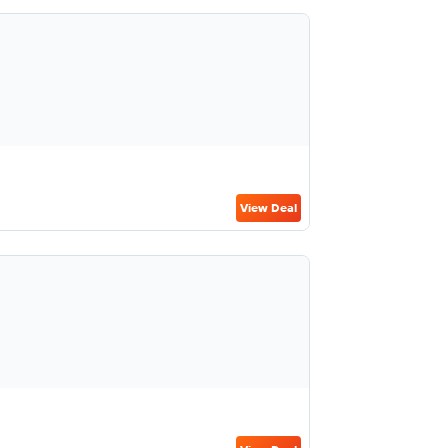
View Deal