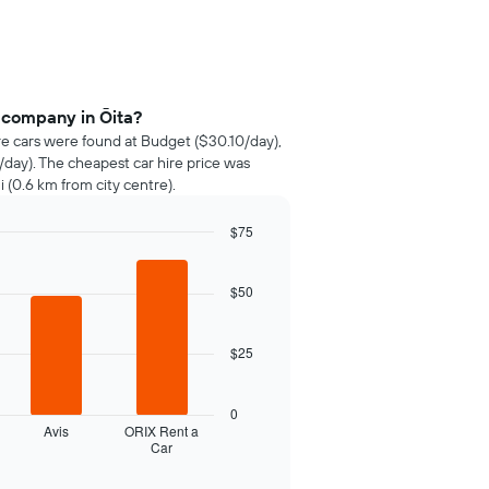
 company in Ōita?
ire cars were found at Budget ($30.10/day),
/day). The cheapest car hire price was
(0.6 km from city centre).
$75
$50
$25
0
Avis
ORIX Rent a
Car