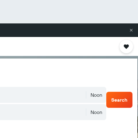
Noon
Search
Noon