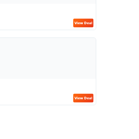
View Deal
View Deal