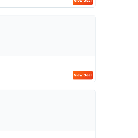
View Deal
View Deal