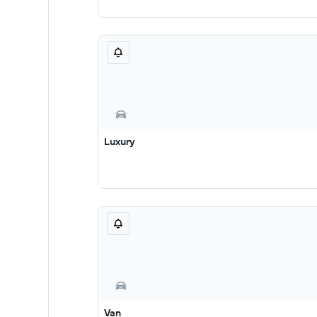
Luxury
Van