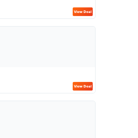
View Deal
View Deal