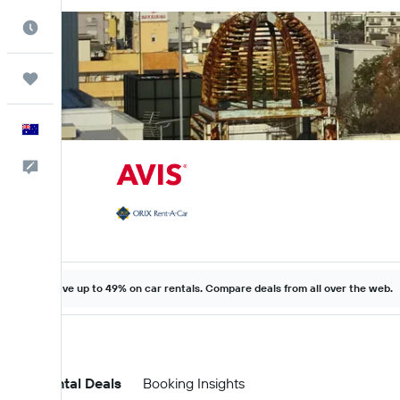
Best Time to Travel
Trips
English
Help
Save up to 49% on car rentals. Compare deals from all over the web.
Car Rental Deals
Booking Insights