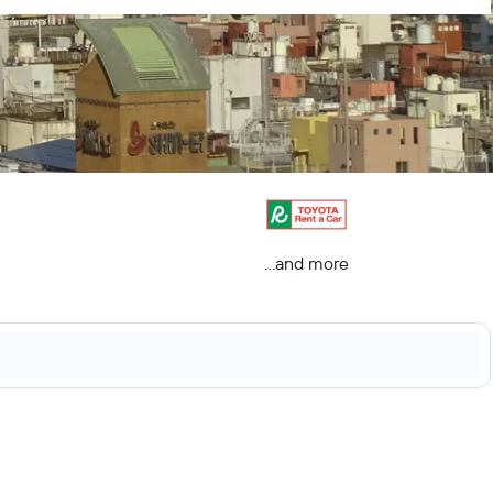
...and more