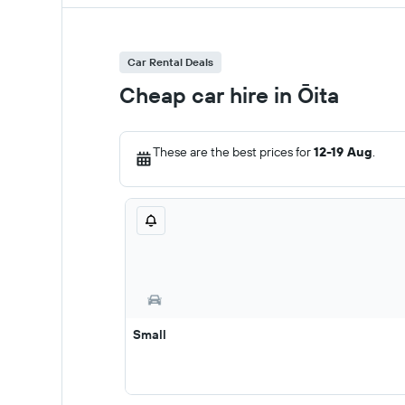
Car Rental Deals
Cheap car hire in Ōita
These are the best prices for
12-19 Aug
.
Small