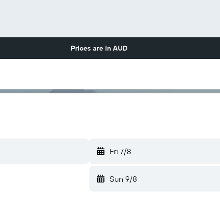
Prices are in
AUD
Fri 7/8
Sun 9/8