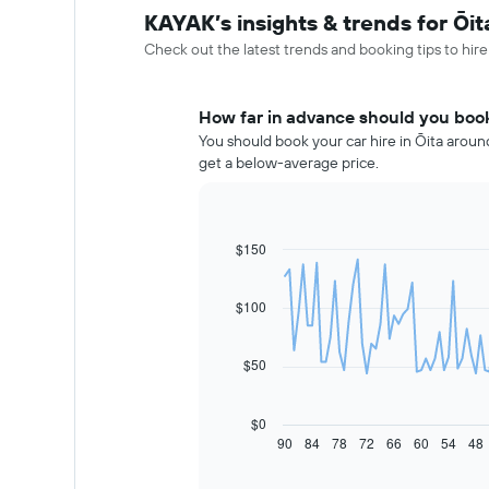
KAYAK’s insights & trends for Ōit
Check out the latest trends and booking tips to hire
How far in advance should you book 
You should book your car hire in Ōita around
get a below-average price.
$150
Line
Chart
graphic.
chart
with
91
$100
data
points.
$50
The
following
chart
$0
displays
90
84
78
72
66
60
54
48
End
of
how
interactive
the
chart