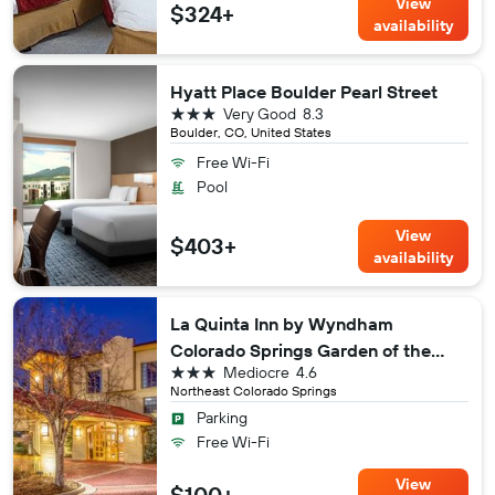
View
$324+
availability
Hyatt Place Boulder Pearl Street
3 stars
Very Good
8.3
Boulder, CO, United States
Free Wi-Fi
Pool
View
$403+
availability
La Quinta Inn by Wyndham
Colorado Springs Garden of the
3 stars
Mediocre
4.6
Gods
Northeast Colorado Springs
Parking
Free Wi-Fi
View
$100+