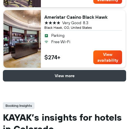
Ameristar Casino Black Hawk
4 stars
Very Good
8.3
Black Hawk, CO, United States
Parking
Free Wi-Fi
View
$274+
availability
View more
Booking Insights
KAYAK’s insights for hotels
in Colorado