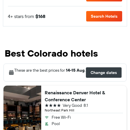
4+ stars from
$168
Search Hotels
Best Colorado hotels
These are the best prices for
14-15 Aug
.
Change dates
Renaissance Denver Hotel &
Conference Center
4 stars
Very Good
8.1
Northeast Park Hill
Free Wi-Fi
Pool