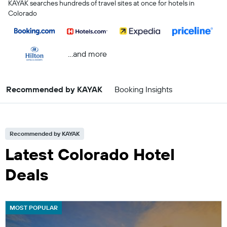
KAYAK searches hundreds of travel sites at once for hotels in
Colorado
...and more
Recommended by KAYAK
Booking Insights
Recommended by KAYAK
Latest Colorado Hotel
Deals
MOST POPULAR