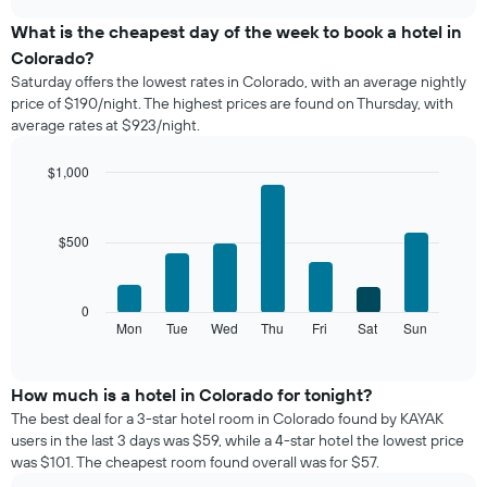
displays
chart
the
What is the cheapest day of the week to book a hotel in
average
Colorado?
price
Saturday offers the lowest rates in Colorado, with an average nightly
of
price of $190/night. The highest prices are found on Thursday, with
a
average rates at $923/night.
room
each
month
$1,000
The
Bar
Chart
chart
graphic.
chart
with
has
$500
7
1
bars.
X
axis
The
0
displaying
following
Mon
Tue
Wed
Thu
Fri
Sat
Sun
End
months.
of
chart
The
interactive
displays
chart
chart
the
How much is a hotel in Colorado for tonight?
has
average
1
The best deal for a 3-star hotel room in Colorado found by KAYAK
price
Y
users in the last 3 days was $59, while a 4-star hotel the lowest price
of
axis
was $101. The cheapest room found overall was for $57.
a
displaying