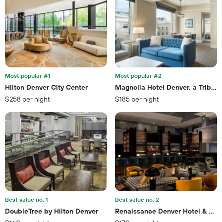
of
axis
a
displaying
room
the
this
number
weekend
of
found
days
in
before
the
the
last
Most popular #1
Most popular #2
stay
3
Hilton Denver City Center
Magnolia Hotel Denver, a Tribute 
The
days
$258 per night
$185 per night
chart
has
1
Y
axis
displaying
the
average
price
of
a
Best value no. 1
Best value no. 2
room
DoubleTree by Hilton Denver
Renaissance Denver Hotel & Con