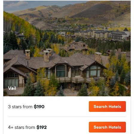
Vail
3 stars from
$190
Search Hotels
4+ stars from
$192
Search Hotels