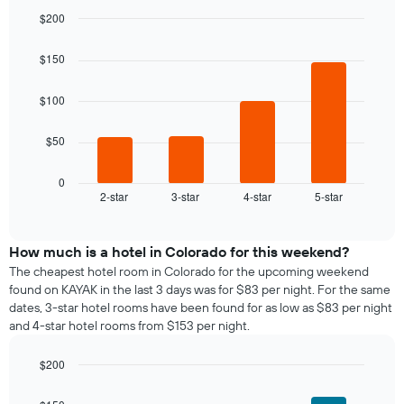
room
the
$200
for
average
Bar
each
Chart
price
graphic.
chart
day
$150
of
with
of
a
4
the
bars.
room
$100
week
The
The
$50
chart
following
has
chart
1
displays
0
X
2-star
3-star
4-star
5-star
the
End
axis
of
average
interactive
displaying
price
chart
days
of
How much is a hotel in Colorado for this weekend?
of
a
The cheapest hotel room in Colorado for the upcoming weekend
the
room
found on KAYAK in the last 3 days was for $83 per night. For the same
week.
tonight
dates, 3-star hotel rooms have been found for as low as $83 per night
The
found
and 4-star hotel rooms from $153 per night.
chart
in
has
the
1
$200
last
Y
Bar
Chart
3
graphic.
axis
chart