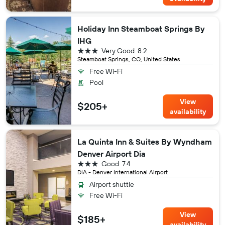
Holiday Inn Steamboat Springs By
IHG
3 stars
Very Good
8.2
Steamboat Springs, CO, United States
Free Wi-Fi
Pool
View
$205+
availability
La Quinta Inn & Suites By Wyndham
Denver Airport Dia
3 stars
Good
7.4
DIA - Denver International Airport
Airport shuttle
Free Wi-Fi
View
$185+
availability