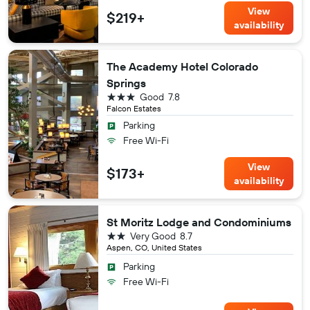
View
$219+
availability
The Academy Hotel Colorado
Springs
3 stars
Good
7.8
Falcon Estates
Parking
Free Wi-Fi
View
$173+
availability
St Moritz Lodge and Condominiums
2 stars
Very Good
8.7
Aspen, CO, United States
Parking
Free Wi-Fi