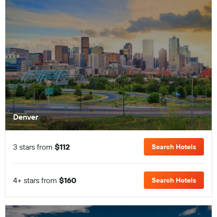
Denver
3 stars from
$112
Search Hotels
4+ stars from
$160
Search Hotels