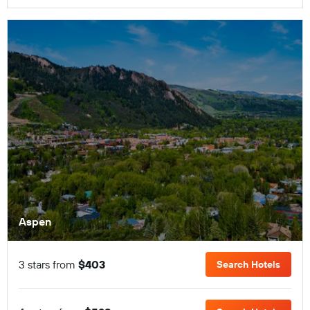
Aspen
3 stars from
$403
Search Hotels