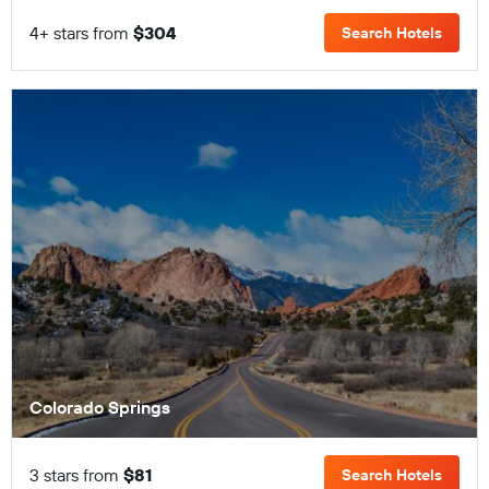
4+ stars from
$304
Search Hotels
Colorado Springs
3 stars from
$81
Search Hotels