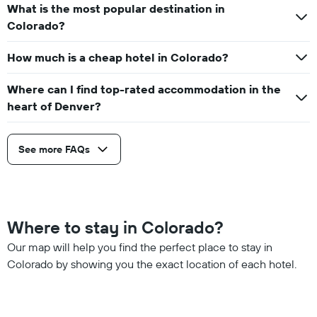
What is the most popular destination in
Colorado?
How much is a cheap hotel in Colorado?
Where can I find top-rated accommodation in the
heart of Denver?
See more FAQs
Where to stay in Colorado?
Our map will help you find the perfect place to stay in
Colorado by showing you the exact location of each hotel.