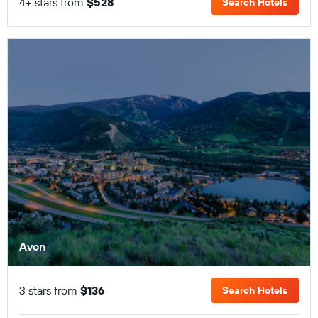
4+ stars from
$528
Search Hotels
Avon
3 stars from
$136
Search Hotels