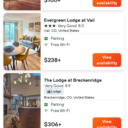
availability
Evergreen Lodge at Vail
3 stars
Very Good
8.0
Vail, CO, United States
Parking
Free Wi-Fi
View
$238+
availability
The Lodge at Breckenridge
Very Good
8.9
Lodge
Breckenridge, CO, United States
Parking
Free Wi-Fi
View
$306+
availability