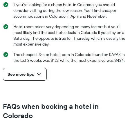
If you’re looking for a cheap hotel in Colorado, you should
consider visiting during the low season. You'll find cheaper
accommodations in Colorado in April and November.
Hotel room prices vary depending on many factors but you’ll
most likely find the best hotel deals in Colorado if you stay on a
Saturday. The opposite is true for, Thursday, which is usually the
most expensive day.
The cheapest 3-star hotel room in Colorado found on KAYAK in
the last 2 weeks was $127, while the most expensive was $434.
See more tips
FAQs when booking a hotel in
Colorado