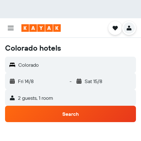
Colorado hotels
Colorado
Fri 14/8
-
Sat 15/8
2 guests, 1 room
Search