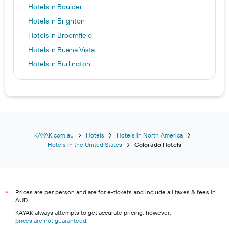
Hotels in Boulder
Hotels in Brighton
Hotels in Broomfield
Hotels in Buena Vista
Hotels in Burlington
Hotels in Carbondale
Hotels in Castle Rock
Hotels in Cañon City
Hotels in Centennial
Hotels in Central City
KAYAK.com.au
Hotels
Hotels in North America
Hotels in the United States
Colorado Hotels
Hotels in Cimarron Hills
Hotels in Clifton
Hotels in Commerce City
Prices are per person and are for e-tickets and include all taxes & fees in
Hotels in Cortez
*
AUD.
Hotels in Craig
KAYAK always attempts to get accurate pricing, however,
prices are not guaranteed
Hotels in Crawford
.