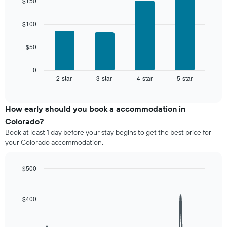
days,
$150
with
displaying
aggregated
4
the
by
bars.
$100
average
star
price
rating
The
of
$50
The
following
a
chart
chart
room
has
displays
0
1
2-star
3-star
4-star
5-star
the
End
of
X
average
interactive
axis
price
chart
displaying
of
How early should you book a accommodation in
hotel
a
Colorado?
categories
room
Book at least 1 day before your stay begins to get the best price for
by
this
your Colorado accommodation.
stars.
weekend
The
found
chart
in
$500
has
the
Line
Chart
1
last
graphic.
chart
Y
3
with
$400
axis
90
days,
displaying
data
aggregated
points.
the
by