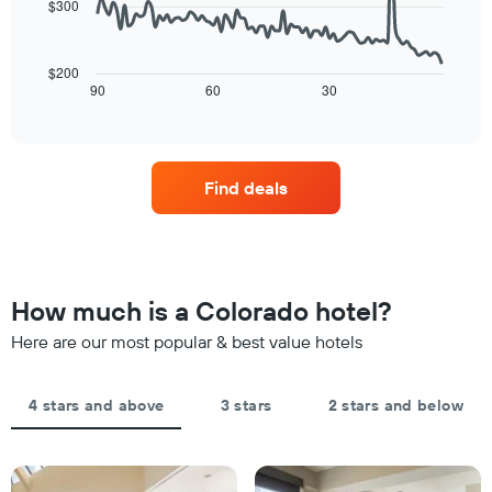
$300
average
star
The
price
rating
following
of
The
chart
a
$200
chart
displays
90
60
30
room
End
has
of
how
tonight
1
interactive
the
found
chart
X
price
in
axis
of
the
displaying
Find deals
a
last
hotel
room
3
categories
changes
days
by
close
stars.
to
The
the
How much is a Colorado hotel?
chart
date
has
of
Here are our most popular & best value hotels
1
the
Y
stay
axis
The
4 stars and above
3 stars
2 stars and below
displaying
chart
the
has
average
1
price
X