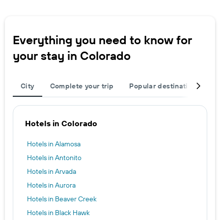
Everything you need to know for
your stay in Colorado
City
Complete your trip
Popular destinations
R
Hotels in Colorado
Hotels in Alamosa
Hotels in Antonito
Hotels in Arvada
Hotels in Aurora
Hotels in Beaver Creek
Hotels in Black Hawk