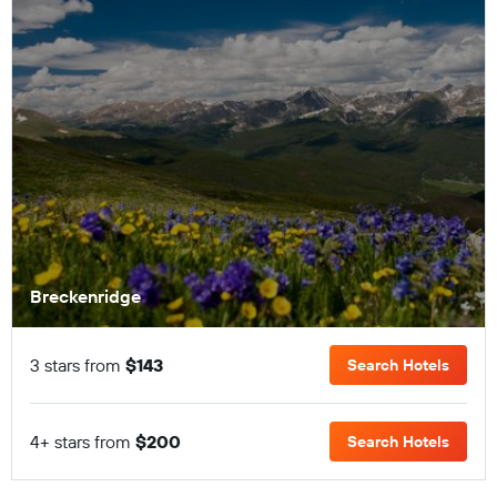
Breckenridge
3 stars from
$143
Search Hotels
4+ stars from
$200
Search Hotels