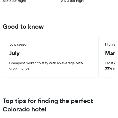
$160 per night
$170 per night
Good to know
Low season
High se
July
Mar
Cheapest month to stay with an average
59%
Most ex
drop in price.
33%
ris
Top tips for finding the perfect
Colorado hotel