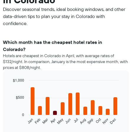
Discover seasonal trends, ideal booking windows, and other
data-driven tips to plan your stay in Colorado with
confidence.
Which month has the cheapest hotel rates in
Colorado?
Hotels are cheapest in Colorado in April, with average rates of
$132/night. In comparison, January is the most expensive month, with
prices at $808/night.
$1,000
Bar
Chart
graphic.
chart
with
$500
12
bars.
0
The
Oct
Feb
May
Aug
Nov
Mar
Jun
Sep
Dec
Jan
Apr
Jul
following
End
of
chart
interactive