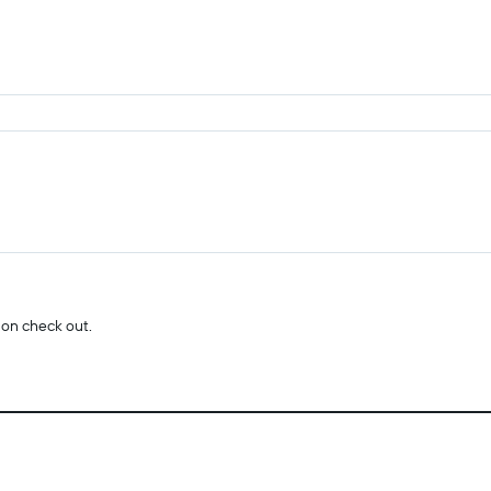
 on check out.