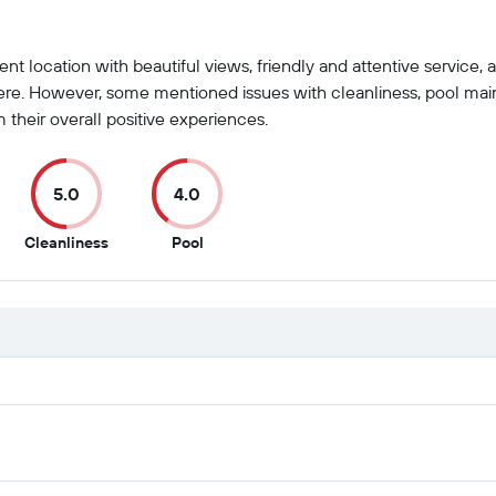
ent location with beautiful views, friendly and attentive service,
re. However, some mentioned issues with cleanliness, pool mai
 their overall positive experiences.
5.0
4.0
5
4
Cleanliness
Pool
t
out
out
of
of
10
10