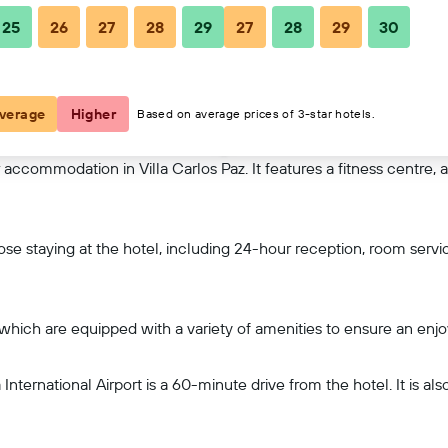
25
26
27
28
29
27
28
29
30
View on map
verage
Higher
Based on average prices of 3-star hotels.
accommodation in Villa Carlos Paz. It features a fitness centre, 
hose staying at the hotel, including 24-hour reception, room servi
 which are equipped with a variety of amenities to ensure an enjo
International Airport is a 60-minute drive from the hotel. It is al