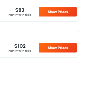
$83
Show Prices
nightly with fees
$102
Show Prices
nightly with fees