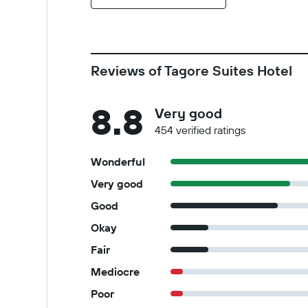
Reviews of Tagore Suites Hotel
8.8
Very good
454 verified ratings
Wonderful
Very good
Good
Okay
Fair
Mediocre
Poor