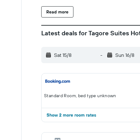
Read more
Latest deals for Tagore Suites Ho
Sat 15/8
-
Sun 16/8
Standard Room, bed type unknown
Show 2 more room rates