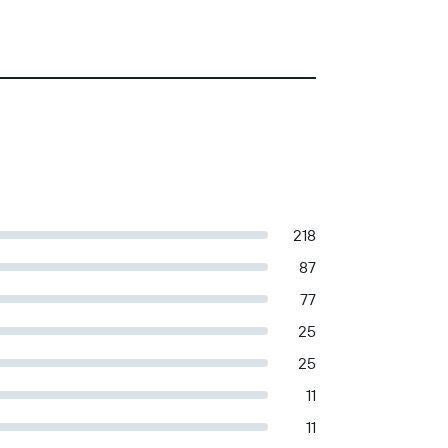
218
87
77
25
25
11
11