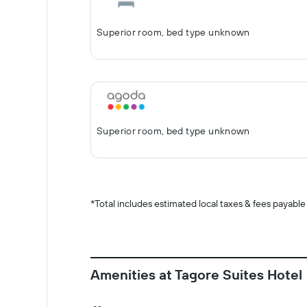
Superior room, bed type unknown
Superior room, bed type unknown
*
Total includes estimated local taxes & fees payable
Amenities at Tagore Suites Hotel