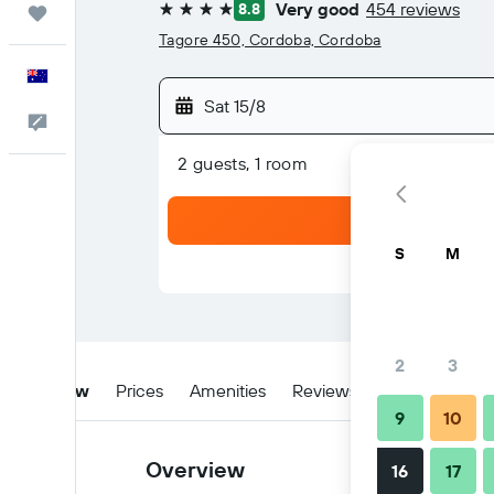
Very good
454 reviews
8.8
Trips
4 stars
Tagore 450, Cordoba, Cordoba
English
Sat 15/8
Help
2 guests, 1 room
S
M
2
3
Overview
Prices
Amenities
Reviews
Location
Ti
9
10
Overview
16
17