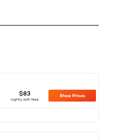
$83
Show Prices
nightly with fees