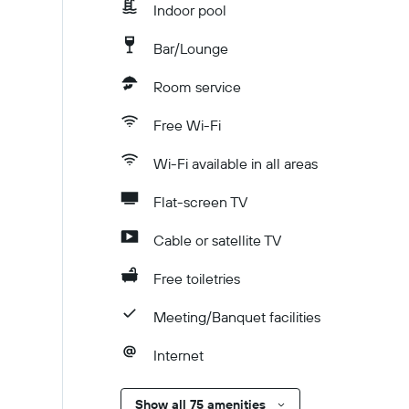
Indoor pool
Bar/Lounge
Room service
Free Wi-Fi
Wi-Fi available in all areas
Flat-screen TV
Cable or satellite TV
Free toiletries
Meeting/Banquet facilities
Internet
Show all 75 amenities