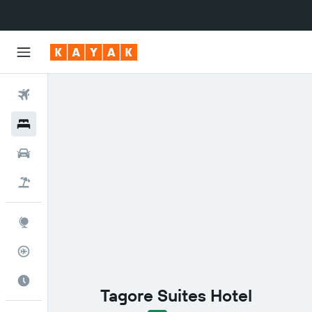
Flights
Hotels
Cars
Flight+Hotel
Explore
Flight Tracker
Best Time to Travel
Tagore Suites Hotel