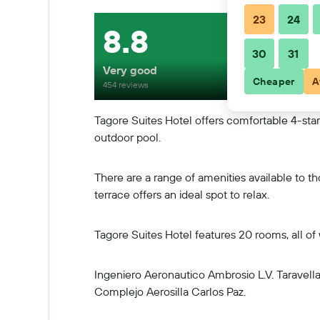
23
24
8.8
30
31
Very good
Cheaper
A
454 reviews
Tagore Suites Hotel offers comfortable 4-star 
outdoor pool.
There are a range of amenities available to t
terrace offers an ideal spot to relax.
Tagore Suites Hotel features 20 rooms, all of
Ingeniero Aeronautico Ambrosio L.V. Taravella 
Complejo Aerosilla Carlos Paz.