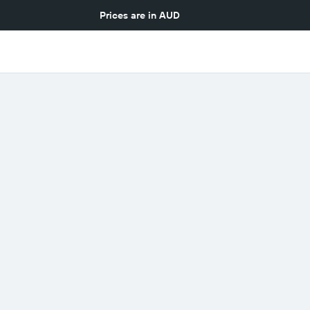
Prices are in
AUD