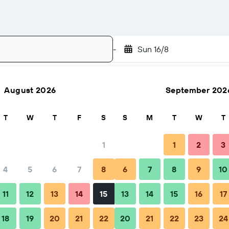
-
Sun 16/8
August 2026
September 202
Search
T
W
T
F
S
S
M
T
W
T
1
1
2
3
4
5
6
7
8
6
7
8
9
10
ps & FAQs
Nearby stays
11
12
13
14
15
13
14
15
16
17
18
19
20
21
22
20
21
22
23
24