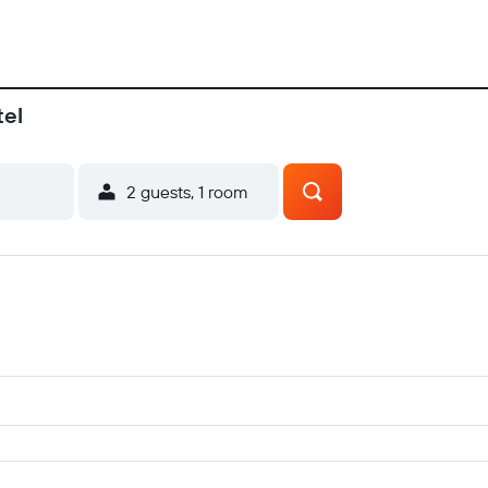
tel
2 guests, 1 room