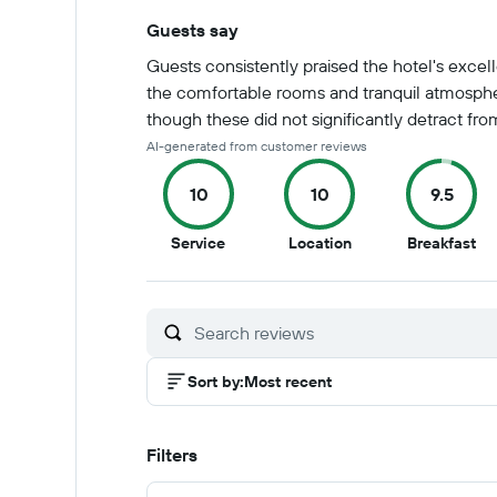
Guests say
Summary of reviews
Guests consistently praised the hotel's excell
the comfortable rooms and tranquil atmosphe
though these did not significantly detract from
AI-generated from customer reviews
10
10
9.5
10
10
9.5
Service
Location
Breakfast
out
out
ou
of
of
of
10
10
10
Sort by
:
Most recent
Filters