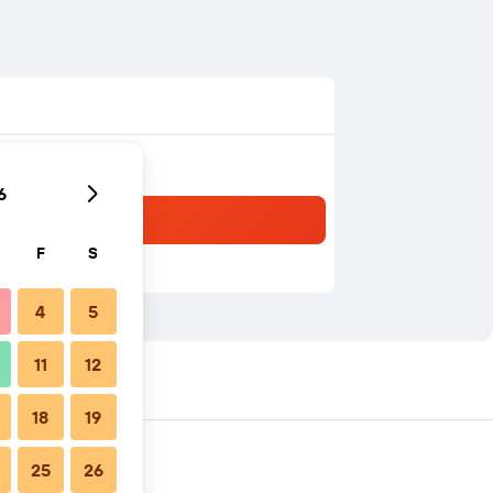
6
F
S
4
5
11
12
18
19
25
26