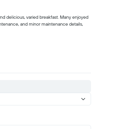
 and delicious, varied breakfast. Many enjoyed
ntenance, and minor maintenance details,