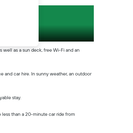
as well as a sun deck, free Wi-Fi and an
ce and car hire. In sunny weather, an outdoor
yable stay.
so less than a 20-minute car ride from