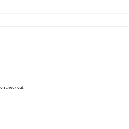
 on check out.