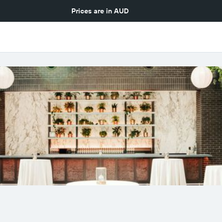
Prices are in
AUD