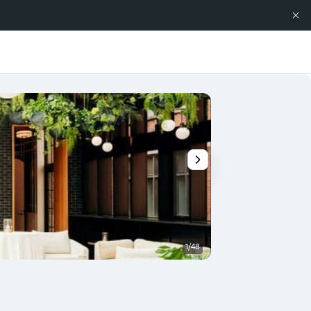
1/48
Restaurant