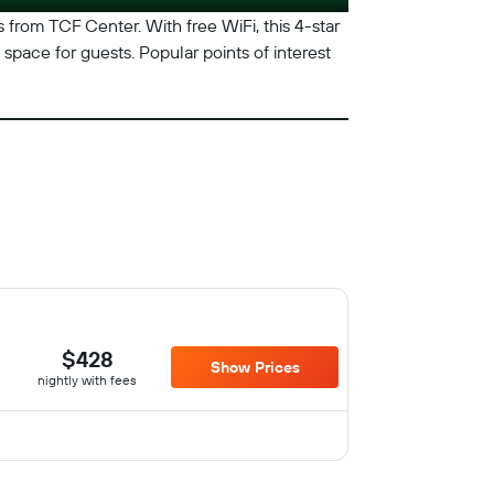
les from TCF Center. With free WiFi, this 4-star
space for guests. Popular points of interest
$428
Show Prices
nightly with fees