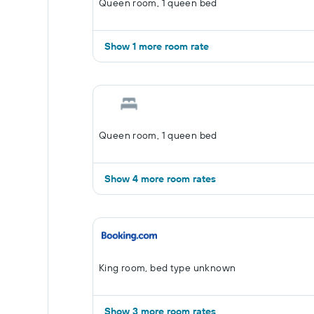
Queen room, 1 queen bed
Show 1 more room rate
Queen room, 1 queen bed
Show 4 more room rates
King room, bed type unknown
Show 3 more room rates