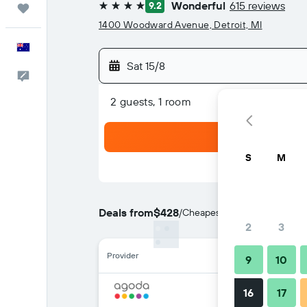
Wonderful
615 reviews
9.2
Trips
4 stars
1400 Woodward Avenue, Detroit, MI
English
Sat 15/8
Help
2 guests, 1 room
S
M
Deals from
$428
/
Cheapest rate per night
2
3
Provider
9
10
16
17