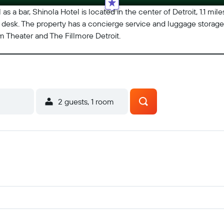
 as a bar, Shinola Hotel is located in the center of Detroit, 1.1 mi
 desk. The property has a concierge service and luggage storage 
m Theater and The Fillmore Detroit.
2 guests, 1 room