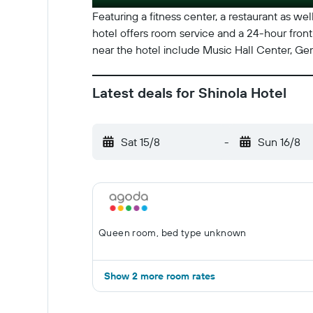
Featuring a fitness center, a restaurant as well
hotel offers room service and a 24-hour front
near the hotel include Music Hall Center, Ge
Latest deals for Shinola Hotel
Sat 15/8
-
Sun 16/8
Queen room, bed type unknown
Show 2 more room rates