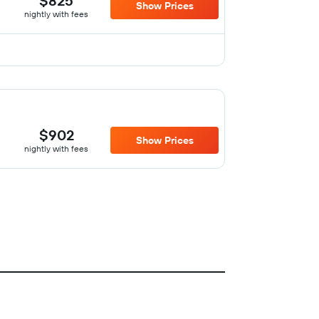
$825
Show Prices
nightly with fees
$902
Show Prices
nightly with fees