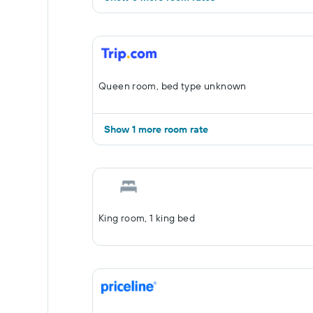
Queen room, bed type unknown
Show 1 more room rate
King room, 1 king bed