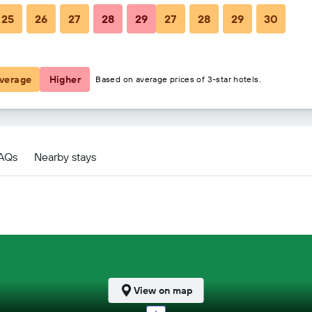
25
26
27
28
29
27
28
29
30
$458
$592
verage
Higher
Based on average prices of 3-star hotels.
FAQs
Nearby stays
View on map