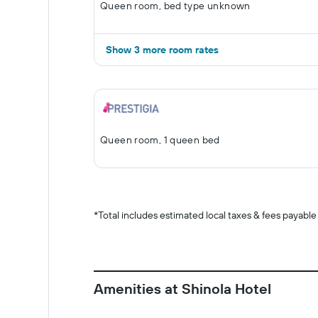
Queen room, bed type unknown
Show 3 more room rates
Queen room, 1 queen bed
*
Total includes estimated local taxes & fees payable
Amenities at Shinola Hotel