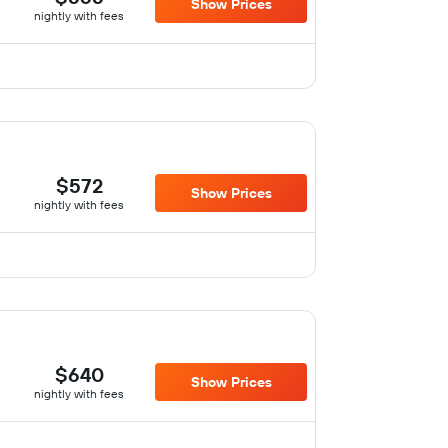
Show Prices
nightly with fees
$572
Show Prices
nightly with fees
$640
Show Prices
nightly with fees