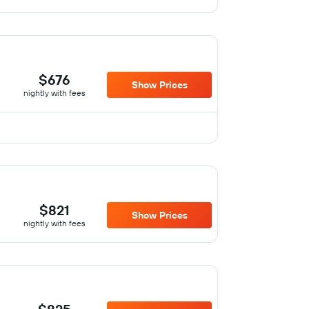
$676
Show Prices
nightly with fees
$821
Show Prices
nightly with fees