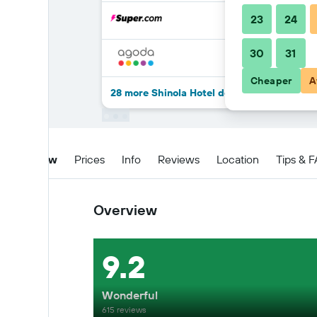
23
24
30
31
Cheaper
A
28 more Shinola Hotel deals
Overview
Prices
Info
Reviews
Location
Tips & 
Overview
9.2
Wonderful
615 reviews