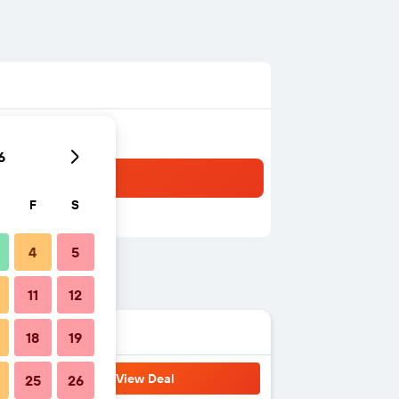
6
F
S
4
5
11
12
18
19
View Deal
25
26