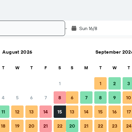
-
Sun 16/8
August 2026
September 202
Search
T
W
T
F
S
S
M
T
W
T
1
1
2
3
4
5
6
7
8
6
7
8
9
10
Nightly total
11
12
13
14
15
13
14
15
16
17
$428
18
19
20
21
22
20
21
22
23
24