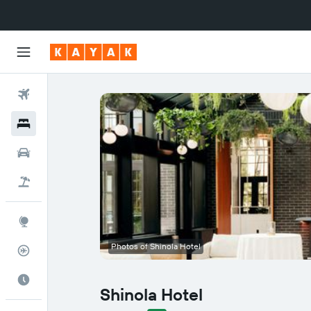
Flights
Hotels
Cars
Flight+Hotel
Explore
Photos of Shinola Hotel
Flight Tracker
Best Time to Travel
Shinola Hotel