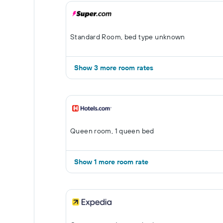
Standard Room, bed type unknown
Show 3 more room rates
Queen room, 1 queen bed
Show 1 more room rate