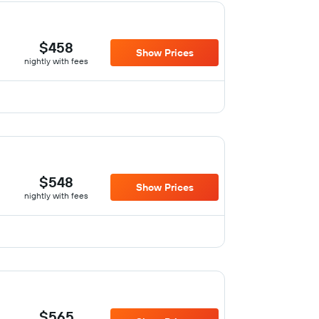
$458
Show Prices
nightly with fees
$548
Show Prices
nightly with fees
$565