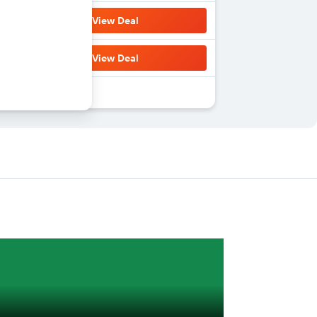
View Deal
View Deal