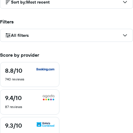
Sort by
:
Most recent
Filters
All filters
Score by provider
8.8
/10
8.8
out
740 reviews
of
10
9.4
/10
9.4
out
87 reviews
of
10
9.3
/10
9.3
out