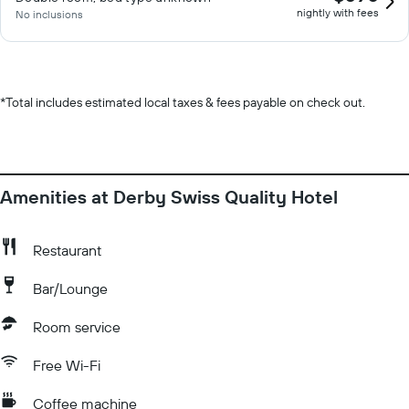
nightly with fees
No inclusions
*
Total includes estimated local taxes & fees payable on check out.
Amenities at Derby Swiss Quality Hotel
Restaurant
Bar/Lounge
Room service
Free Wi-Fi
Coffee machine