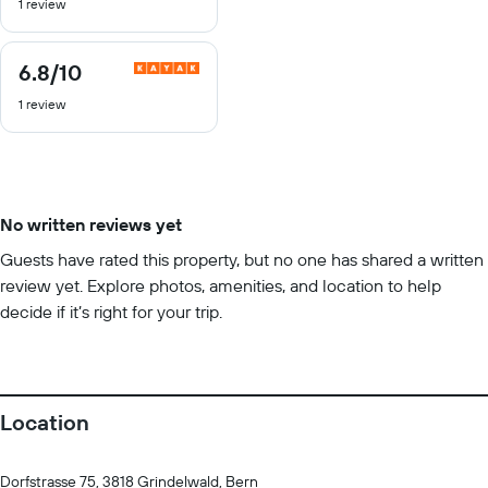
1 review
of
10
6.8
/10
6.8
out
1 review
of
10
No written reviews yet
Guests have rated this property, but no one has shared a written
review yet. Explore photos, amenities, and location to help
decide if it’s right for your trip.
Location
Dorfstrasse 75, 3818 Grindelwald, Bern