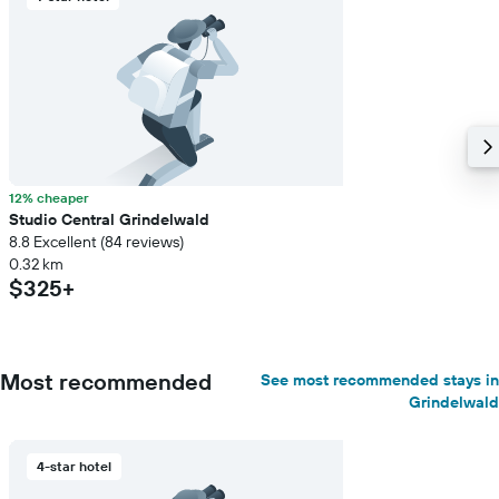
12% cheaper
Studio Central Grindelwald
8.8 Excellent (84 reviews)
0.32 km
$325+
Most recommended
See most recommended stays in
Grindelwald
4-star hotel