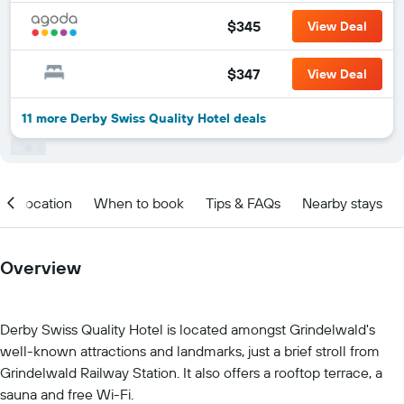
$345
View Deal
$347
View Deal
11 more Derby Swiss Quality Hotel deals
Location
When to book
Tips & FAQs
Nearby stays
Overview
Derby Swiss Quality Hotel is located amongst Grindelwald's
well-known attractions and landmarks, just a brief stroll from
Grindelwald Railway Station. It also offers a rooftop terrace, a
sauna and free Wi-Fi.