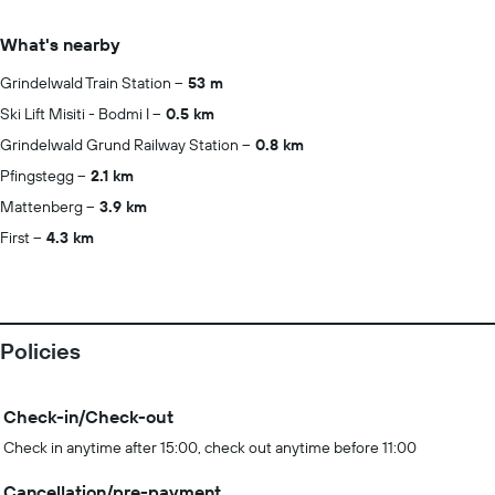
What's nearby
Grindelwald Train Station
53 m
Ski Lift Misiti - Bodmi I
0.5 km
Grindelwald Grund Railway Station
0.8 km
Pfingstegg
2.1 km
Mattenberg
3.9 km
First
4.3 km
Policies
Check-in/Check-out
Check in anytime after 15:00, check out anytime before 11:00
Cancellation/pre-payment