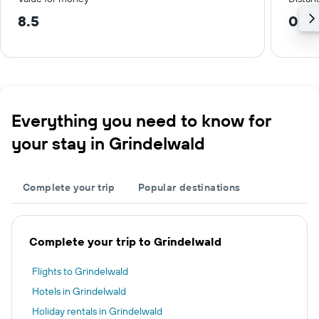
8.5
0.2
Everything you need to know for
your stay in Grindelwald
Complete your trip
Popular destinations
Complete your trip to Grindelwald
Flights to Grindelwald
Hotels in Grindelwald
Holiday rentals in Grindelwald