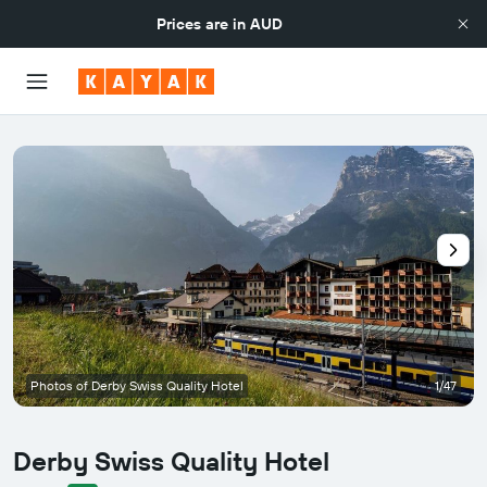
Prices are in
AUD
Photos of Derby Swiss Quality Hotel
1/47
Derby Swiss Quality Hotel