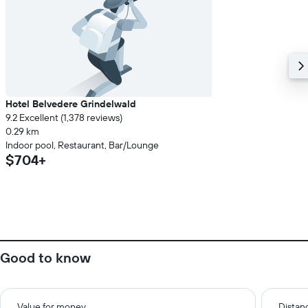
Hotel Belvedere Grindelwald
9.2 Excellent (1,378 reviews)
0.29 km
Indoor pool, Restaurant, Bar/Lounge
$704+
Good to know
Value for money
Distanc