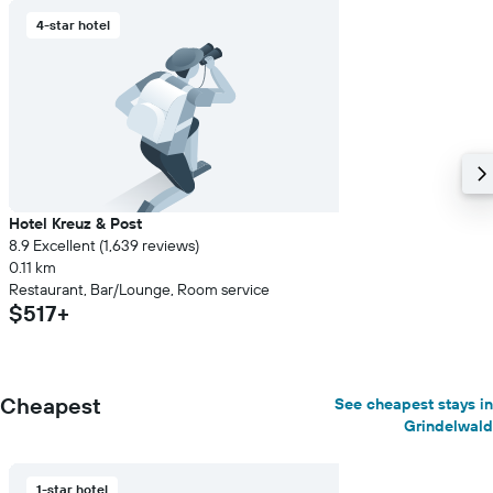
4-star hotel
Hotel Kreuz & Post
8.9 Excellent (1,639 reviews)
0.11 km
Restaurant, Bar/Lounge, Room service
$517+
Cheapest
See cheapest stays in
Grindelwald
1-star hotel