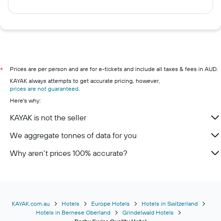
Prices are per person and are for e-tickets and include all taxes & fees in AUD.
*
KAYAK always attempts to get accurate pricing, however,
prices are not guaranteed
.
Here's why:
KAYAK is not the seller
We aggregate tonnes of data for you
Why aren’t prices 100% accurate?
KAYAK.com.au
Hotels
Europe Hotels
Hotels in Switzerland
Hotels in Bernese Oberland
Grindelwald Hotels