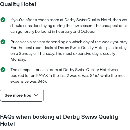
Quality Hotel
If you’re after a cheap room at Derby Swiss Quality Hotel, then you
should consider staying during the low season. The cheapest deals
can generally be found in February and October.
Prices can also vary depending on which day of the week you stay.
For the best room deals at Derby Swiss Quality Hotel, plan to stay
on a Sunday or Thursday. The most expensive day is usually
Monday.
The cheapest price a room at Derby Swiss Quality Hotel was
booked for on KAYAK in the last 2 weeks was $467, while the most
expensive was $467.
See more tips
FAQs when booking at Derby Swiss Quality
Hotel