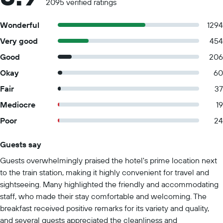
2095 verified ratings
Wonderful
1294
Very good
454
Good
206
Okay
60
Fair
37
Mediocre
19
Poor
24
Guests say
Summary of reviews
Guests overwhelmingly praised the hotel's prime location next
to the train station, making it highly convenient for travel and
sightseeing. Many highlighted the friendly and accommodating
staff, who made their stay comfortable and welcoming. The
breakfast received positive remarks for its variety and quality,
and several guests appreciated the cleanliness and