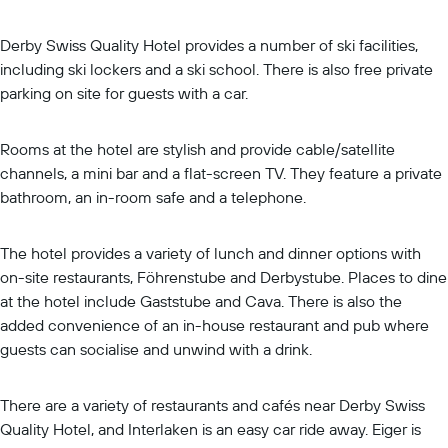
Derby Swiss Quality Hotel provides a number of ski facilities,
including ski lockers and a ski school. There is also free private
parking on site for guests with a car.
Rooms at the hotel are stylish and provide cable/satellite
channels, a mini bar and a flat-screen TV. They feature a private
bathroom, an in-room safe and a telephone.
The hotel provides a variety of lunch and dinner options with
on-site restaurants, Föhrenstube and Derbystube. Places to dine
at the hotel include Gaststube and Cava. There is also the
added convenience of an in-house restaurant and pub where
guests can socialise and unwind with a drink.
There are a variety of restaurants and cafés near Derby Swiss
Quality Hotel, and Interlaken is an easy car ride away. Eiger is