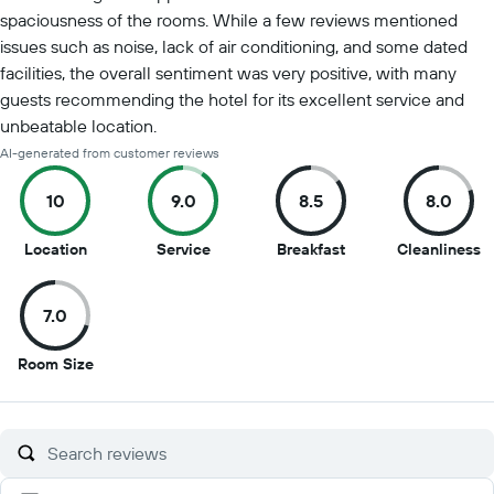
spaciousness of the rooms. While a few reviews mentioned
issues such as noise, lack of air conditioning, and some dated
facilities, the overall sentiment was very positive, with many
guests recommending the hotel for its excellent service and
unbeatable location.
AI-generated from customer reviews
10
9.0
8.5
8.0
10
9
8.5
8
Location
Service
Breakfast
Cleanliness
out
out
out
o
of
of
of
of
7.0
10
10
10
1
7
Room Size
out
of
10