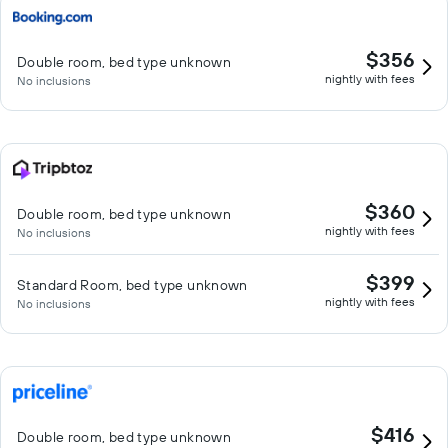
$356
Double room, bed type unknown
nightly with fees
No inclusions
$360
Double room, bed type unknown
nightly with fees
No inclusions
$399
Standard Room, bed type unknown
nightly with fees
No inclusions
$416
Double room, bed type unknown