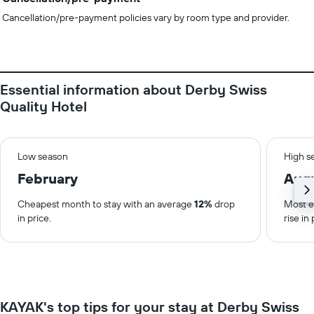
Cancellation/pre-payment policies vary by room type and provider.
Essential information about Derby Swiss
Quality Hotel
Low season
High s
February
Aug
Cheapest month to stay with an average
12%
drop
Most e
in price.
rise in 
KAYAK's top tips for your stay at Derby Swiss