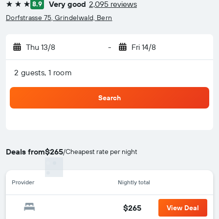
Very good
2,095 reviews
8.9
3 stars
Dorfstrasse 75, Grindelwald, Bern
Thu 13/8
-
Fri 14/8
2 guests, 1 room
Search
Deals from
$265
/
Cheapest rate per night
Provider
Nightly total
$265
View Deal