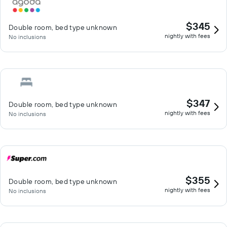
$345
Double room, bed type unknown
nightly with fees
No inclusions
$347
Double room, bed type unknown
nightly with fees
No inclusions
$355
Double room, bed type unknown
nightly with fees
No inclusions