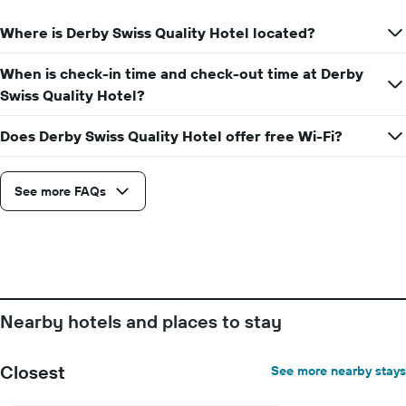
Where is Derby Swiss Quality Hotel located?
When is check-in time and check-out time at Derby
Swiss Quality Hotel?
Does Derby Swiss Quality Hotel offer free Wi-Fi?
See more FAQs
Nearby hotels and places to stay
Closest
See more nearby stays