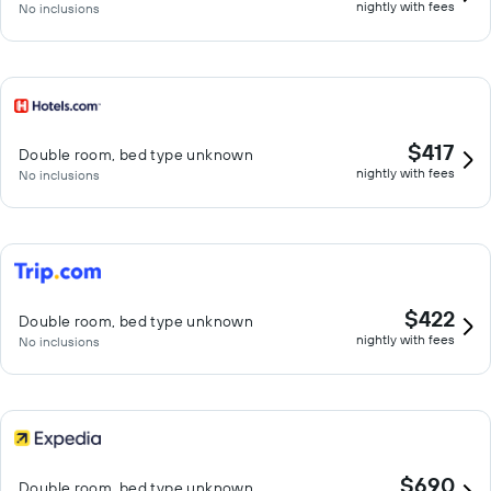
nightly with fees
No inclusions
$417
Double room, bed type unknown
nightly with fees
No inclusions
$422
Double room, bed type unknown
nightly with fees
No inclusions
$690
Double room, bed type unknown