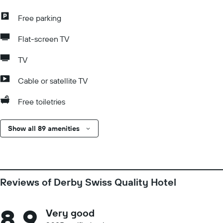
Free parking
Flat-screen TV
TV
Cable or satellite TV
Free toiletries
Show all 89 amenities
Reviews of Derby Swiss Quality Hotel
8.9
Very good