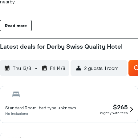
nearby.
Read more
Latest deals for Derby Swiss Quality Hotel
Thu 13/8
-
Fri 14/8
2 guests, 1 room
$265
Standard Room, bed type unknown
nightly with fees
No inclusions