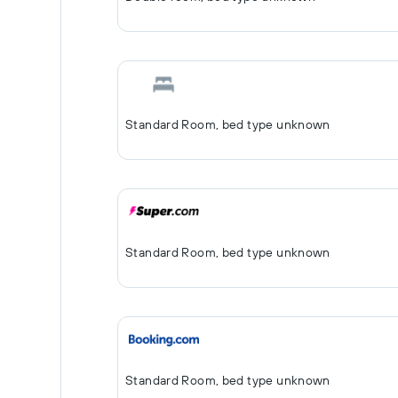
Standard Room, bed type unknown
Standard Room, bed type unknown
Standard Room, bed type unknown