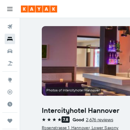
Flights
Hotels
Cars
Flight+Hotel
Explore
Photos of Intercityhotel Hannover
Flight Tracker
Best Time to Travel
Intercityhotel Hannover
Good
2,676 reviews
7.8
Trips
4 stars
Rosenstrasse 1, Hannover, Lower Saxony