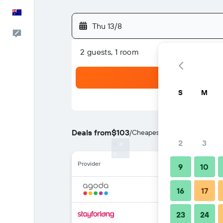
English
Thu 13/8
Help
2 guests, 1 room
S
M
Deals from
$103
/
Cheapest rate per night
2
3
Provider
9
10
16
17
23
24