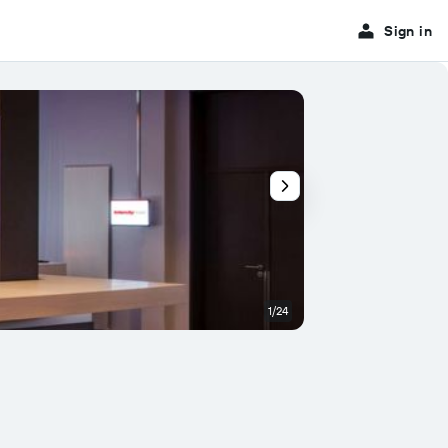
Sign in
1/24
Conference room