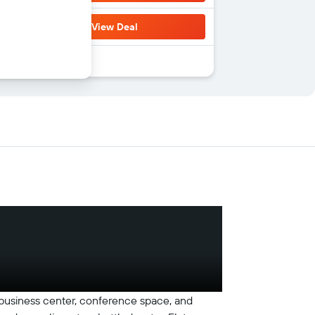
View Deal
 a business center, conference space, and