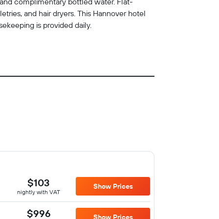
 and complimentary bottled water. Flat-
ries, and hair dryers. This Hannover hotel
ekeeping is provided daily.
$103
Show Prices
nightly with VAT
$996
Show Prices