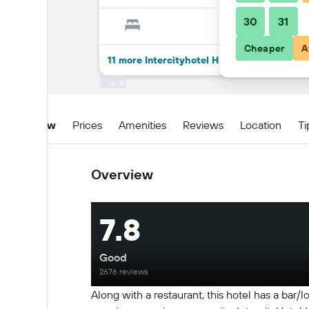
30
31
Cheaper
A
11 more Intercityhotel Hannover deals
Overview
Prices
Amenities
Reviews
Location
Ti
Overview
7.8
Good
2676 reviews
Along with a restaurant, this hotel has a bar/l