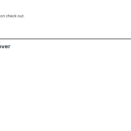
 on check out.
over