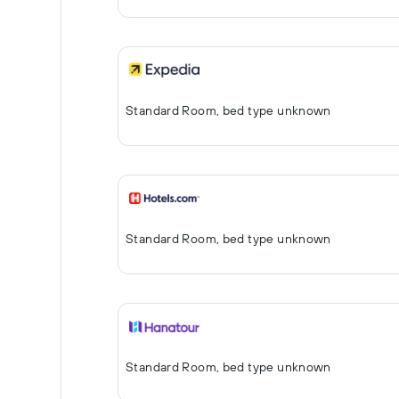
Standard Room, bed type unknown
Standard Room, bed type unknown
Standard Room, bed type unknown