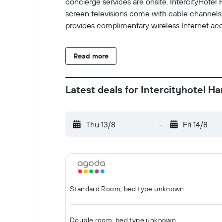
concierge services are onsite. IntercityHote
screen televisions come with cable channels 
provides complimentary wireless Internet acc
Read more
Latest deals for Intercityhotel H
Thu 13/8
-
Fri 14/8
Standard Room, bed type unknown
Double room, bed type unknown