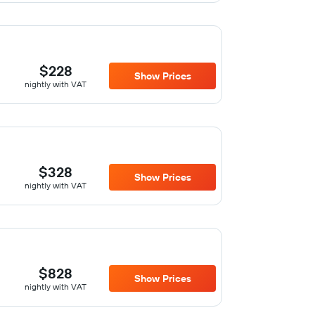
$228
Show Prices
nightly with VAT
$328
Show Prices
nightly with VAT
$828
Show Prices
nightly with VAT