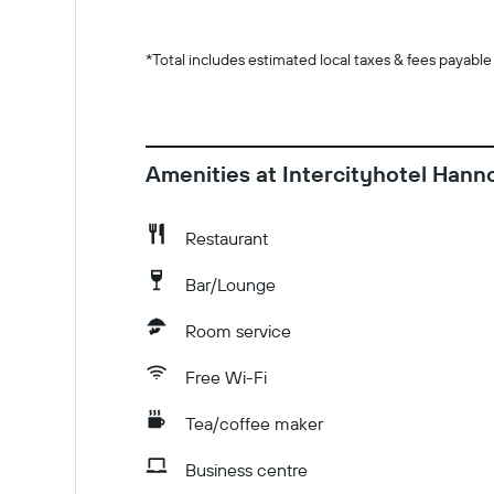
*
Total includes estimated local taxes & fees payable
Amenities at Intercityhotel Hann
Restaurant
Bar/Lounge
Room service
Free Wi-Fi
Tea/coffee maker
Business centre