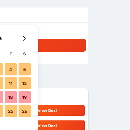
6
F
S
4
5
11
12
18
19
View Deal
25
26
View Deal