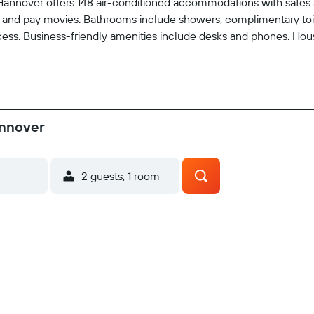
l Hannover offers 148 air-conditioned accommodations with safes
and pay movies. Bathrooms include showers, complimentary toilet
ess. Business-friendly amenities include desks and phones. Hous
annover
2 guests, 1 room