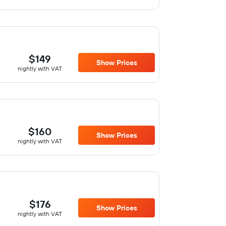
$149
Show Prices
nightly with VAT
$160
Show Prices
nightly with VAT
$176
Show Prices
nightly with VAT