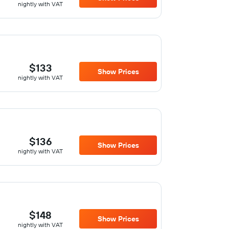
nightly with VAT
$133
Show Prices
nightly with VAT
$136
Show Prices
nightly with VAT
$148
Show Prices
nightly with VAT