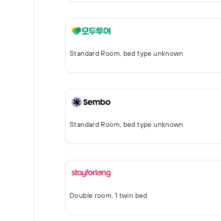
Standard Room, bed type unknown
Standard Room, bed type unknown
Double room, 1 twin bed