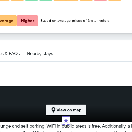
$133
verage
Higher
Based on average prices of 3-star hotels.
ps & FAQs
Nearby stays
View on map
ounge and self parking. WiFi in public areas is free. Additionally,