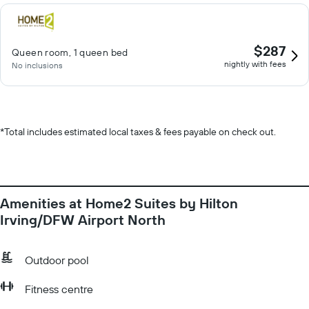
$287
Queen room, 1 queen bed
nightly with fees
No inclusions
*
Total includes estimated local taxes & fees payable on check out.
Amenities at Home2 Suites by Hilton
Irving/DFW Airport North
Outdoor pool
Fitness centre