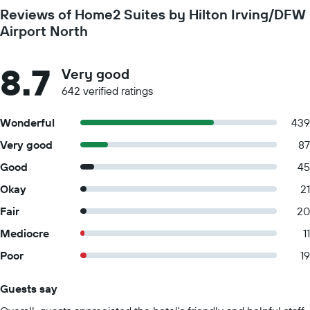
Reviews of Home2 Suites by Hilton Irving/DFW
Airport North
8.7
Very good
642 verified ratings
Wonderful
439
Very good
87
Good
45
Okay
21
Fair
20
Mediocre
11
Poor
19
Guests say
Summary of reviews