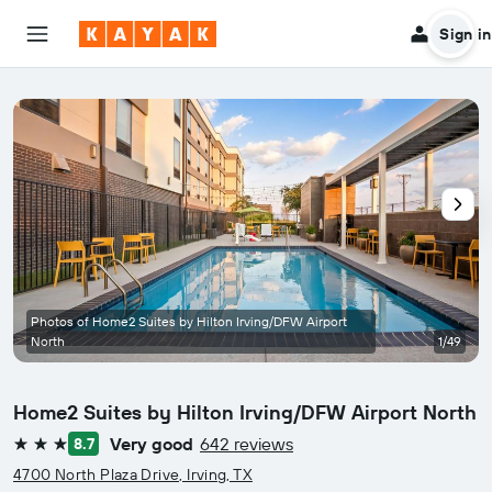
Sign in
Photos of Home2 Suites by Hilton Irving/DFW Airport
North
1/49
Home2 Suites by Hilton Irving/DFW Airport North
Very good
642 reviews
8.7
3 stars
4700 North Plaza Drive, Irving, TX