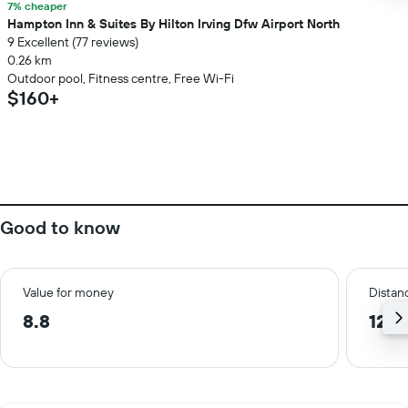
7% cheaper
Hampton Inn & Suites By Hilton Irving Dfw Airport North
9 Excellent (77 reviews)
0.26 km
Outdoor pool, Fitness centre, Free Wi-Fi
$160+
Good to know
Value for money
Distanc
8.8
12.7