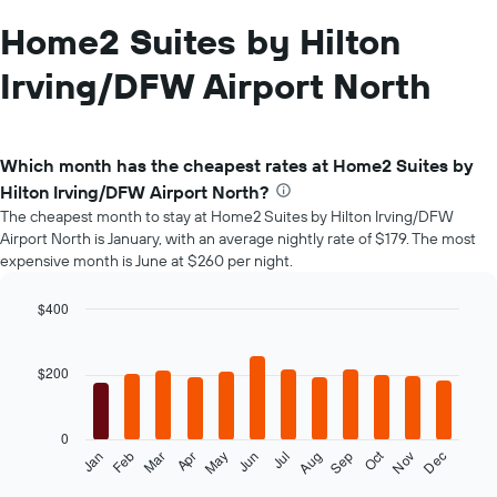
Home2 Suites by Hilton
Irving/DFW Airport North
Which month has the cheapest rates at Home2 Suites by
Hilton Irving/DFW Airport North?
The cheapest month to stay at Home2 Suites by Hilton Irving/DFW
Airport North is January, with an average nightly rate of $179. The most
expensive month is June at $260 per night.
$400
Bar
Chart
graphic.
chart
with
$200
12
bars.
0
The
Oct
Feb
May
Aug
Nov
Mar
Jun
Sep
Dec
Jan
Apr
Jul
following
End
of
chart