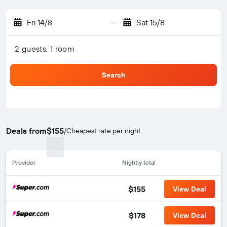
Fri 14/8
-
Sat 15/8
2 guests, 1 room
Search
Deals from
$155
/
Cheapest rate per night
Provider
Nightly total
$155
View Deal
$178
View Deal