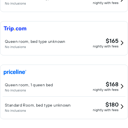
nightly with fees
No inclusions
$165
Queen room, bed type unknown
nightly with fees
No inclusions
$168
Queen room, 1 queen bed
nightly with fees
No inclusions
$180
Standard Room, bed type unknown
nightly with fees
No inclusions