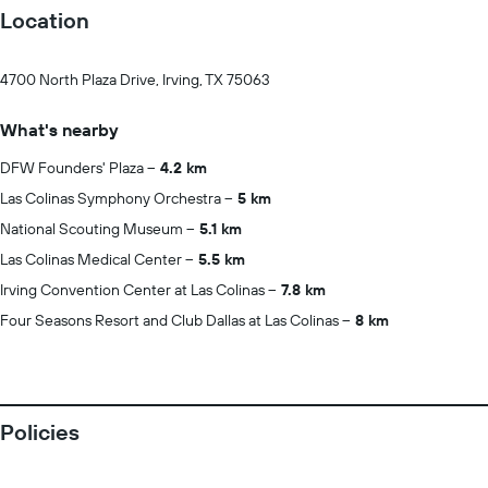
Location
4700 North Plaza Drive, Irving, TX 75063
What's nearby
DFW Founders' Plaza
4.2 km
Las Colinas Symphony Orchestra
5 km
National Scouting Museum
5.1 km
Las Colinas Medical Center
5.5 km
Irving Convention Center at Las Colinas
7.8 km
Four Seasons Resort and Club Dallas at Las Colinas
8 km
Policies