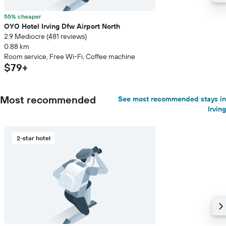
55% cheaper
OYO Hotel Irving Dfw Airport North
2.9 Mediocre (481 reviews)
0.88 km
Room service, Free Wi-Fi, Coffee machine
$79+
Most recommended
See most recommended stays in
Irving
2-star hotel