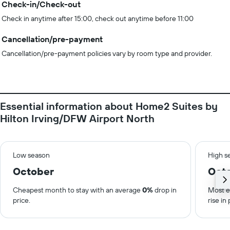
Check-in/Check-out
Check in anytime after 15:00, check out anytime before 11:00
Cancellation/pre-payment
Cancellation/pre-payment policies vary by room type and provider.
Essential information about Home2 Suites by
Hilton Irving/DFW Airport North
Low season
High s
October
Oct
Cheapest month to stay with an average
0%
drop in
Most e
price.
rise in 