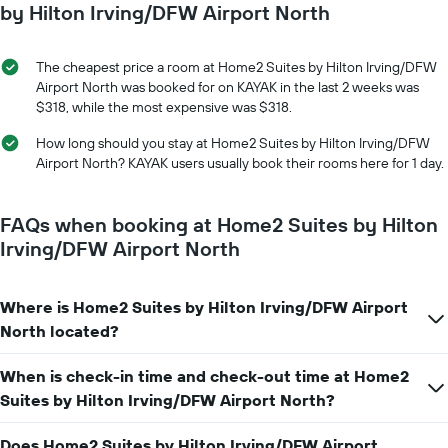
axis
date
by Hilton Irving/DFW Airport North
displaying
of
the
the
average
stay
The cheapest price a room at Home2 Suites by Hilton Irving/DFW
price
The
Airport North was booked for on KAYAK in the last 2 weeks was
of
chart
$318, while the most expensive was $318.
a
has
room
1
How long should you stay at Home2 Suites by Hilton Irving/DFW
X
Airport North? KAYAK users usually book their rooms here for 1 day.
axis
displaying
the
FAQs when booking at Home2 Suites by Hilton
number
Irving/DFW Airport North
of
days
before
Where is Home2 Suites by Hilton Irving/DFW Airport
the
North located?
stay
The
chart
When is check-in time and check-out time at Home2
has
Suites by Hilton Irving/DFW Airport North?
1
Y
Does Home2 Suites by Hilton Irving/DFW Airport
axis