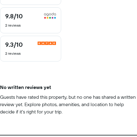
10
9.8
/10
9.8
out
2 reviews
of
10
9.3
/10
9.3
out
2 reviews
of
10
No written reviews yet
Guests have rated this property, but no one has shared a written
review yet. Explore photos, amenities, and location to help
decide if it’s right for your trip.