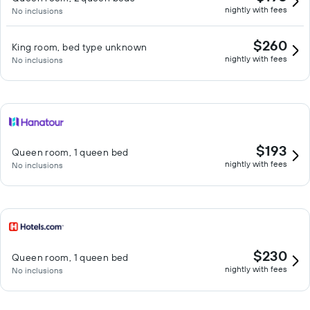
nightly with fees
No inclusions
$260
King room, bed type unknown
nightly with fees
No inclusions
$193
Queen room, 1 queen bed
nightly with fees
No inclusions
$230
Queen room, 1 queen bed
nightly with fees
No inclusions