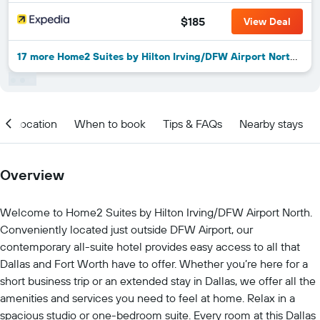
$185
View Deal
17 more Home2 Suites by Hilton Irving/DFW Airport North deals
Location
When to book
Tips & FAQs
Nearby stays
Overview
Welcome to Home2 Suites by Hilton Irving/DFW Airport North.
Conveniently located just outside DFW Airport, our
contemporary all-suite hotel provides easy access to all that
Dallas and Fort Worth have to offer. Whether you’re here for a
short business trip or an extended stay in Dallas, we offer all the
amenities and services you need to feel at home. Relax in a
spacious studio or one-bedroom suite. Every room at this Dallas