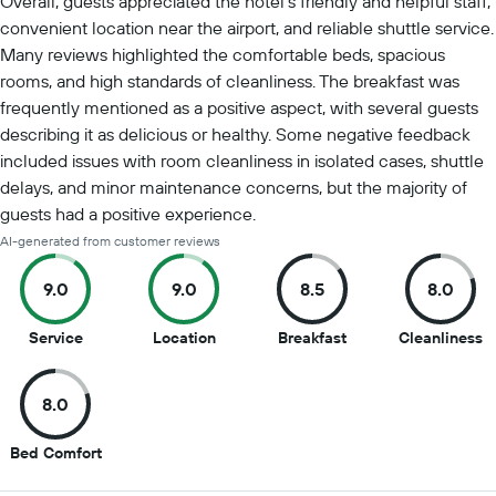
Overall, guests appreciated the hotel's friendly and helpful staff,
convenient location near the airport, and reliable shuttle service.
Many reviews highlighted the comfortable beds, spacious
rooms, and high standards of cleanliness. The breakfast was
frequently mentioned as a positive aspect, with several guests
describing it as delicious or healthy. Some negative feedback
included issues with room cleanliness in isolated cases, shuttle
delays, and minor maintenance concerns, but the majority of
guests had a positive experience.
AI-generated from customer reviews
9.0
9.0
8.5
8.0
9
9
8.5
8
Service
Location
Breakfast
Cleanliness
out
out
out
o
of
of
of
of
8.0
10
10
10
1
8
Bed Comfort
out