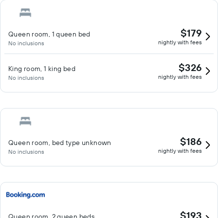
$179
Queen room, 1 queen bed
nightly with fees
No inclusions
$326
King room, 1 king bed
nightly with fees
No inclusions
$186
Queen room, bed type unknown
nightly with fees
No inclusions
$193
Queen room, 2 queen beds