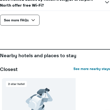
displaying
North offer free Wi-Fi?
the
average
price
See more FAQs
of
a
room
Nearby hotels and places to stay
Closest
See more nearby stays
2-star hotel