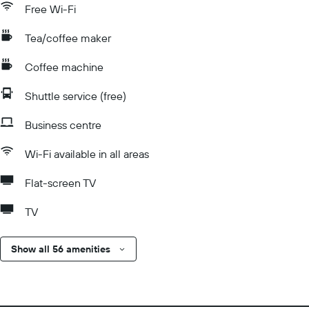
Free Wi-Fi
Tea/coffee maker
Coffee machine
Shuttle service (free)
Business centre
Wi-Fi available in all areas
Flat-screen TV
TV
Show all 56 amenities