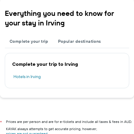
Everything you need to know for
your stay in Irving
Complete your trip
Popular destinations
Complete your trip to Irving
Hotels in Irving
Prices are per person and are for e-tickets and include all taxes & fees in AUD.
*
KAYAK always attempts to get accurate pricing, however,
prices are not guaranteed
.