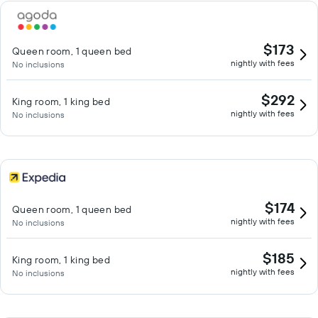
$173
Queen room, 1 queen bed
nightly with fees
No inclusions
$292
King room, 1 king bed
nightly with fees
No inclusions
$174
Queen room, 1 queen bed
nightly with fees
No inclusions
$185
King room, 1 king bed
nightly with fees
No inclusions