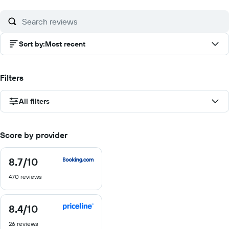
of
10
Sort by
:
Most recent
Filters
All filters
Score by provider
8.7
/10
8.7
out
470 reviews
of
10
8.4
/10
8.4
out
26 reviews
of