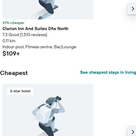
37% cheaper
Clarion Inn And Suites Dfw North
7.3 Good (1,510 reviews)
0.11 km
Indoor pool, Fitness centre, Bar/Lounge
$109+
Cheapest
See cheapest stays in Irving
2-star hotel