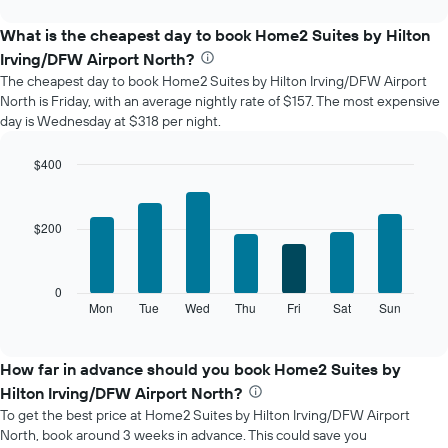
interactive
displays
chart
the
What is the cheapest day to book Home2 Suites by Hilton
average
Irving/DFW Airport North?
price
The cheapest day to book Home2 Suites by Hilton Irving/DFW Airport
of
North is Friday, with an average nightly rate of $157. The most expensive
a
day is Wednesday at $318 per night.
room
each
month
$400
The
Bar
Chart
chart
graphic.
chart
with
has
$200
7
1
bars.
X
axis
The
0
displaying
following
Mon
Tue
Wed
Thu
Fri
Sat
Sun
End
months.
of
chart
The
interactive
displays
chart
chart
the
How far in advance should you book Home2 Suites by
has
average
1
Hilton Irving/DFW Airport North?
price
Y
To get the best price at Home2 Suites by Hilton Irving/DFW Airport
of
axis
North, book around 3 weeks in advance. This could save you
a