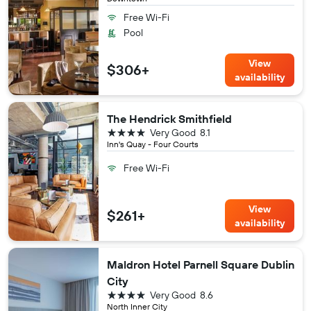
Free Wi-Fi
Pool
View
$306+
availability
The Hendrick Smithfield
4 stars
Very Good
8.1
Inn's Quay - Four Courts
Free Wi-Fi
View
$261+
availability
Maldron Hotel Parnell Square Dublin
City
4 stars
Very Good
8.6
North Inner City