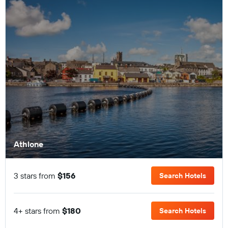
Athlone
3 stars from
$156
Search Hotels
4+ stars from
$180
Search Hotels