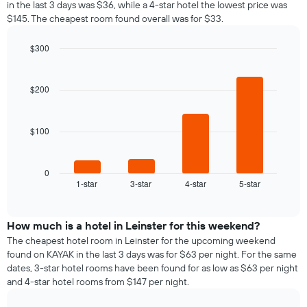
in the last 3 days was $36, while a 4-star hotel the lowest price was
$145. The cheapest room found overall was for $33.
$300
Bar
Chart
graphic.
chart
with
$200
4
bars.
$100
The
following
chart
displays
0
1-star
3-star
4-star
5-star
the
End
of
average
interactive
price
chart
of
How much is a hotel in Leinster for this weekend?
a
The cheapest hotel room in Leinster for the upcoming weekend
room
found on KAYAK in the last 3 days was for $63 per night. For the same
tonight
dates, 3-star hotel rooms have been found for as low as $63 per night
found
and 4-star hotel rooms from $147 per night.
in
the