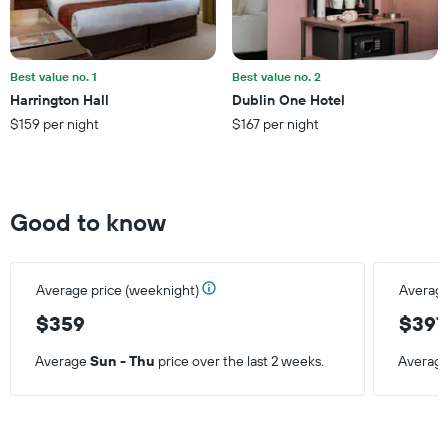
average
price
of
a
Best value no. 1
Best value no. 2
room
Harrington Hall
Dublin One Hotel
this
$159 per night
$167 per night
weekend
found
in
the
last
Good to know
3
days
Average price (weeknight)
Average
$359
$397
Average
Sun - Thu
price over the last 2 weeks.
Averag