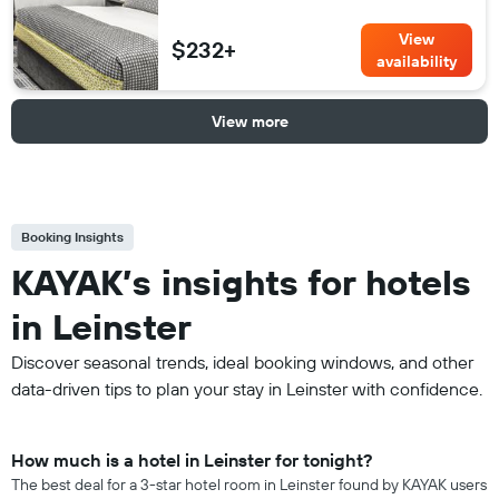
View
$232+
availability
View more
Booking Insights
KAYAK’s insights for hotels
in Leinster
Discover seasonal trends, ideal booking windows, and other
data-driven tips to plan your stay in Leinster with confidence.
How much is a hotel in Leinster for tonight?
The best deal for a 3-star hotel room in Leinster found by KAYAK users