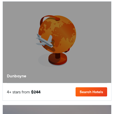
Dunboyne
4+ stars from
$244
Search Hotels