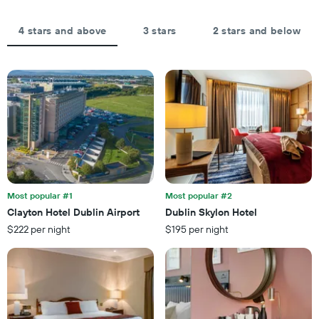
axis
days,
displaying
aggregated
the
by
4 stars and above
3 stars
2 stars and below
average
star
price
rating
of
The
a
chart
room
has
tonight
1
found
X
in
axis
the
displaying
last
hotel
3
categories
days
by
Most popular #1
Most popular #2
stars.
Clayton Hotel Dublin Airport
Dublin Skylon Hotel
The
$222 per night
$195 per night
chart
has
1
Y
axis
displaying
the