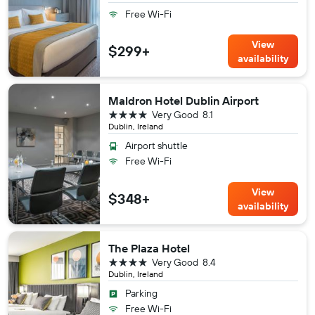
Free Wi-Fi
View
$299+
availability
Maldron Hotel Dublin Airport
4 stars
Very Good
8.1
Dublin, Ireland
Airport shuttle
Free Wi-Fi
View
$348+
availability
The Plaza Hotel
4 stars
Very Good
8.4
Dublin, Ireland
Parking
Free Wi-Fi