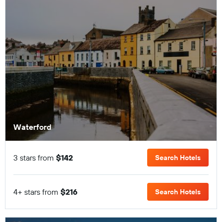
Waterford
3 stars from
$142
Search Hotels
4+ stars from
$216
Search Hotels