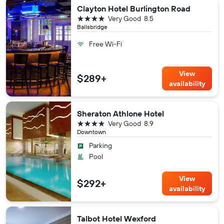
Clayton Hotel Burlington Road
4 stars
Very Good
8.5
Ballsbridge
Free Wi-Fi
View
$289+
availability
Sheraton Athlone Hotel
4 stars
Very Good
8.9
Downtown
Parking
Pool
View
$292+
availability
Talbot Hotel Wexford