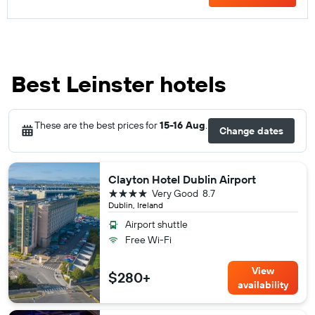
Best Leinster hotels
These are the best prices for
15-16 Aug
.
Change dates
Clayton Hotel Dublin Airport
4 stars
Very Good
8.7
Dublin, Ireland
Airport shuttle
Free Wi-Fi
View
$280+
availability