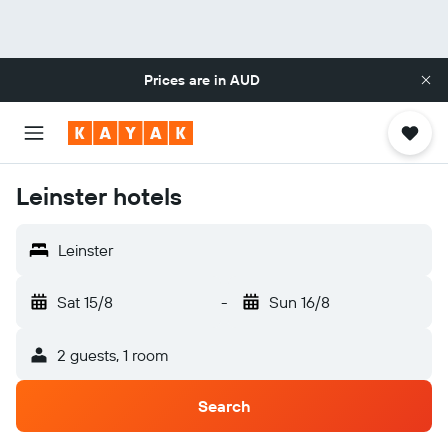
Prices are in
AUD
Leinster hotels
Leinster
Sat 15/8
-
Sun 16/8
2 guests, 1 room
Search