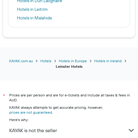
Hotels in Dún Laoghaire
Hotels in Leitrim
Hotels in Malahide
Hotels in Mullingar
Hotels in Naas
Hotels in Portarlington
Hotels in Portlaoise
Hotels in Raheny
KAYAK.com.au
Hotels
Hotels in Europe
Hotels in Ireland
Leinster Hotels
Hotels in Roscommon
Hotels in Sandyford
Hotels in Dublin
Prices are per person and are for e-tickets and include all taxes & fees in
Hotels in Kilkenny
*
AUD.
Hotels in Waterford
KAYAK always attempts to get accurate pricing, however,
prices are not guaranteed
Hotels in Athlone
.
Here's why:
Hotels in Maynooth
KAYAK is not the seller
Hotels in Trim