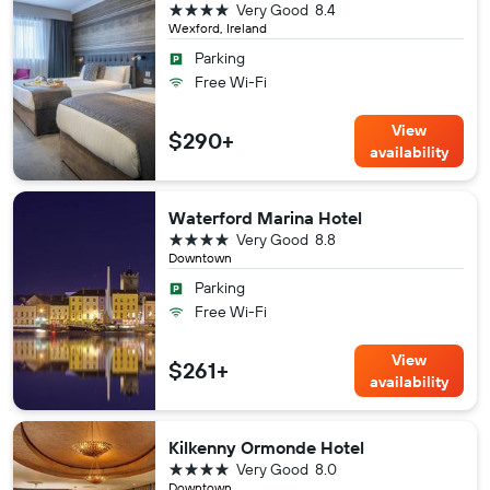
4 stars
Very Good
8.4
Wexford, Ireland
Parking
Free Wi-Fi
View
$290+
availability
Waterford Marina Hotel
4 stars
Very Good
8.8
Downtown
Parking
Free Wi-Fi
View
$261+
availability
Kilkenny Ormonde Hotel
4 stars
Very Good
8.0
Downtown