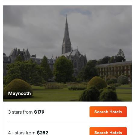
Maynooth
3 stars from
$179
Search Hotels
4+ stars from
$282
Search Hotels