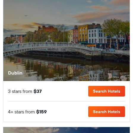
Dublin
3 stars from
$37
Search Hotels
4+ stars from
$159
Search Hotels