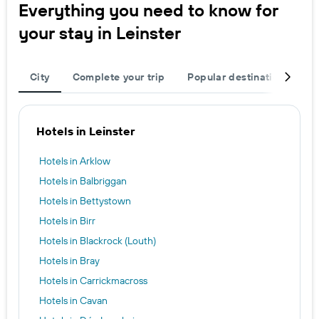
Everything you need to know for
your stay in Leinster
City
Complete your trip
Popular destinations
T
Hotels in Leinster
Hotels in Arklow
Hotels in Balbriggan
Hotels in Bettystown
Hotels in Birr
Hotels in Blackrock (Louth)
Hotels in Bray
Hotels in Carrickmacross
Hotels in Cavan