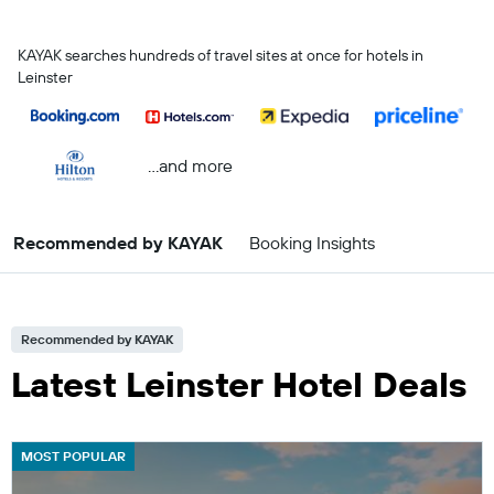
KAYAK searches hundreds of travel sites at once for hotels in
Leinster
...and more
Recommended by KAYAK
Booking Insights
Recommended by KAYAK
Latest Leinster Hotel Deals
MOST POPULAR