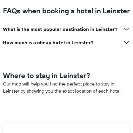
FAQs when booking a hotel in Leinster
What is the most popular destination in Leinster?
How much is a cheap hotel in Leinster?
Where to stay in Leinster?
Our map will help you find the perfect place to stay in
Leinster by showing you the exact location of each hotel.