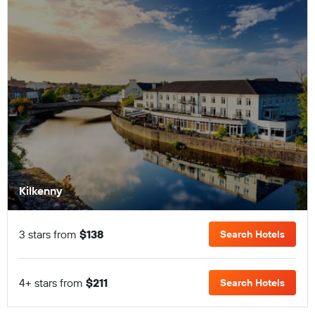
Kilkenny
3 stars from
$138
Search Hotels
4+ stars from
$211
Search Hotels