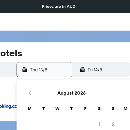
Prices are in
AUD
otels
Thu 13/8
-
Fri 14/8
August 2026
M
T
W
T
F
S
S
M
1
2