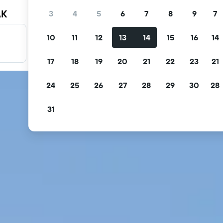
AK
3
4
5
6
7
8
9
7
10
11
12
13
14
15
16
14
Filter your deals
Filter by free cancellation, free breakfast and more.
17
18
19
20
21
22
23
21
24
25
26
27
28
29
30
28
31