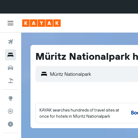
Flights
Müritz Nationalpark h
Hotels
Cars
Flight+Hotel
Explore
KAYAK searches hundreds of travel sites at
Flight Tracker
once for hotels in Müritz Nationalpark
Best Time to Travel