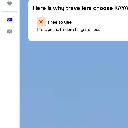
Trips
Here is why travellers choose KAY
English
Free to use
There are no hidden charges or fees.
Help