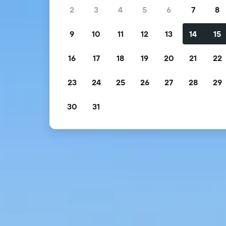
2
3
4
5
6
7
8
9
10
11
12
13
14
15
16
17
18
19
20
21
22
23
24
25
26
27
28
29
30
31