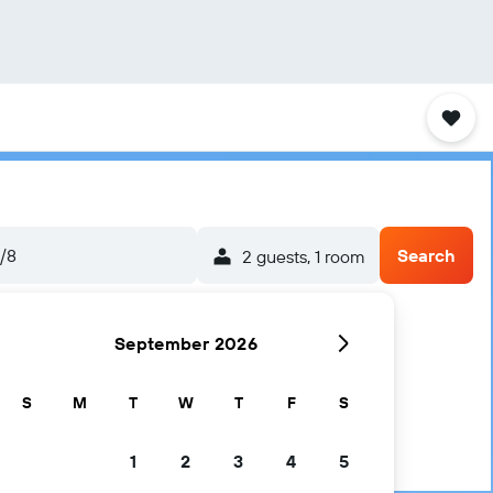
5/8
Search
2 guests, 1 room
September 2026
S
M
T
W
T
F
S
1
2
3
4
5