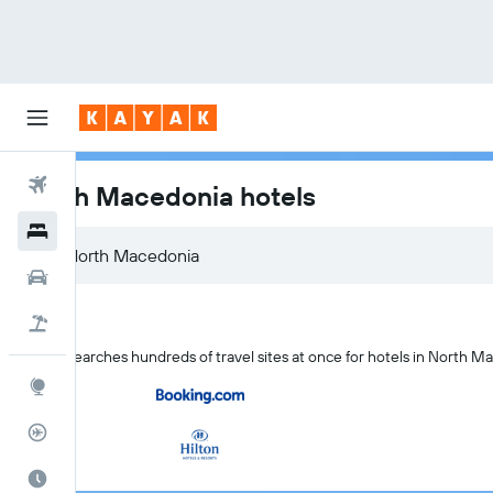
Flights
North Macedonia hotels
Hotels
Cars
Flight+Hotel
KAYAK searches hundreds of travel sites at once for hotels in North M
Explore
Flight Tracker
Best Time to Travel