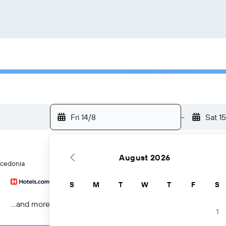
Fri 14/8
-
Sat 1
August 2026
acedonia
S
M
T
W
T
F
S
...and more
1