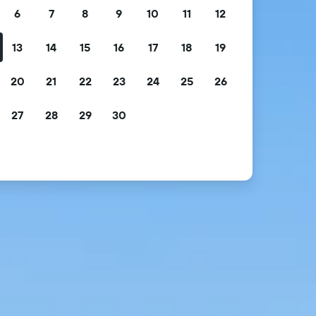
6
7
8
9
10
11
12
13
14
15
16
17
18
19
20
21
22
23
24
25
26
27
28
29
30