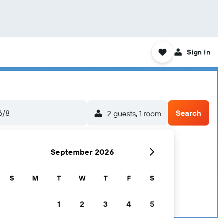
Sign in
6/8
Search
2 guests, 1 room
September 2026
S
M
T
W
T
F
S
1
2
3
4
5