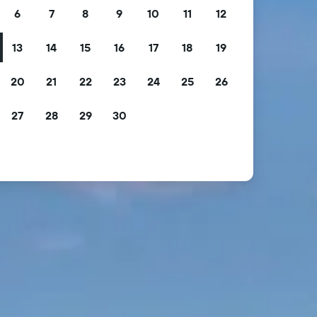
6
7
8
9
10
11
12
13
14
15
16
17
18
19
20
21
22
23
24
25
26
27
28
29
30