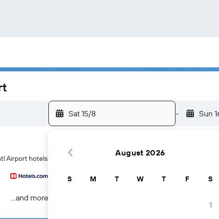
rt
Sat 15/8
-
Sun 1
August 2026
tl Airport hotels
S
M
T
W
T
F
S
...and more
1