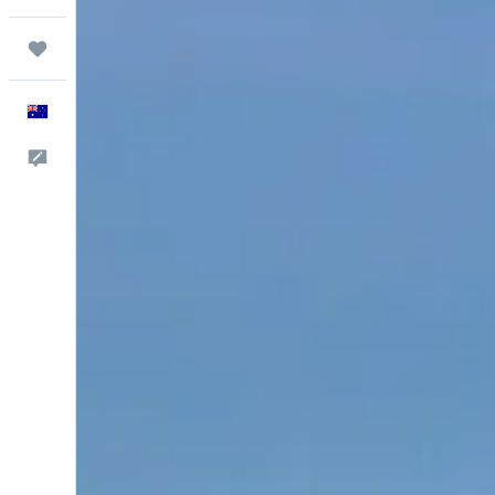
Trips
English
Help