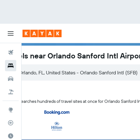
Flights
Hotels near Orlando Sanford Intl Airpo
Hotels
Orlando, FL, United States - Orlando Sanford Intl (SFB)
Cars
Flight+Hotel
KAYAK searches hundreds of travel sites at once for Orlando Sanford In
Explore
Flight Tracker
Best Time to Travel