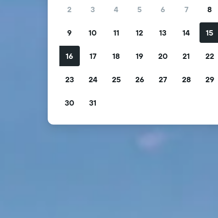
2
3
4
5
6
7
8
9
10
11
12
13
14
15
16
17
18
19
20
21
22
23
24
25
26
27
28
29
30
31