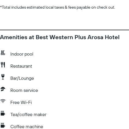
*
Total includes estimated local taxes & fees payable on check out.
Amenities at Best Western Plus Arosa Hotel
Indoor pool
Restaurant
Bar/Lounge
Room service
Free Wi-Fi
Tea/coffee maker
Coffee machine