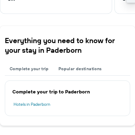
Everything you need to know for
your stay in Paderborn
Complete your trip
Popular destinations
Complete your trip to Paderborn
Hotels in Paderborn