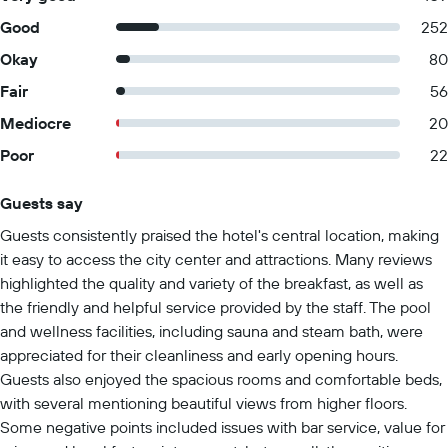
Good
252
Okay
80
Fair
56
Mediocre
20
Poor
22
Guests say
Summary of reviews
Guests consistently praised the hotel's central location, making
it easy to access the city center and attractions. Many reviews
highlighted the quality and variety of the breakfast, as well as
the friendly and helpful service provided by the staff. The pool
and wellness facilities, including sauna and steam bath, were
appreciated for their cleanliness and early opening hours.
Guests also enjoyed the spacious rooms and comfortable beds,
with several mentioning beautiful views from higher floors.
Some negative points included issues with bar service, value for