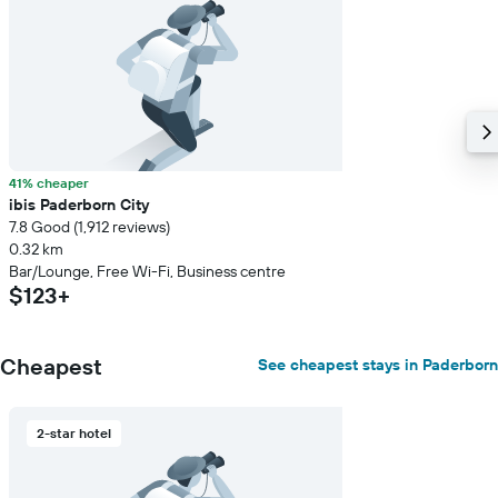
room
41% cheaper
ibis Paderborn City
7.8 Good (1,912 reviews)
0.32 km
Bar/Lounge, Free Wi-Fi, Business centre
$123+
Cheapest
See cheapest stays in Paderborn
2-star hotel