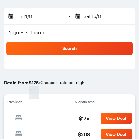
Fri 14/8
-
Sat 15/8
2 guests, 1 room
Search
Deals from
$175
/
Cheapest rate per night
Provider
Nightly total
$175
View Deal
$208
View Deal