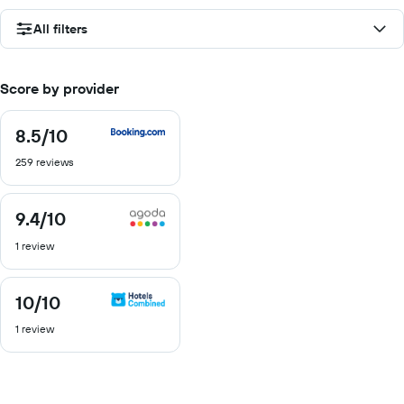
All filters
Score by provider
8.5
/10
8.5
out
259 reviews
of
10
9.4
/10
9.4
out
1 review
of
10
10
/10
10
out
1 review
of
10