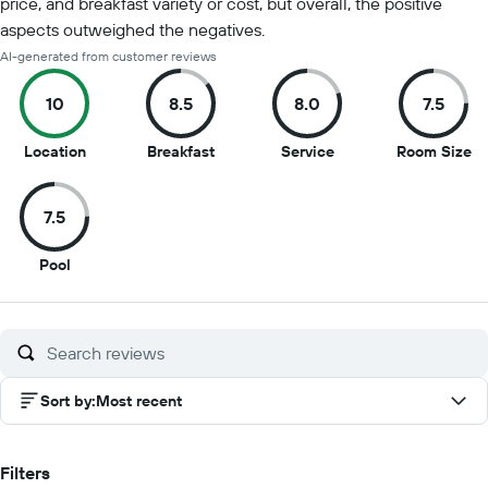
price, and breakfast variety or cost, but overall, the positive
aspects outweighed the negatives.
AI-generated from customer reviews
10
8.5
8.0
7.5
10
8.5
8
7.
Location
Breakfast
Service
Room Size
out
out
out
ou
of
of
of
of
7.5
10
10
10
10
7.5
Pool
out
of
10
Sort by
:
Most recent
Filters