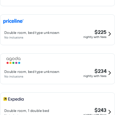
$225
Double room, bed type unknown
nightly with fees
No inclusions
$234
Double room, bed type unknown
nightly with fees
No inclusions
$243
Double room, 1 double bed
nightly with fees