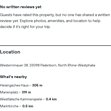
No written reviews yet
Guests have rated this property, but no one has shared a written
review yet. Explore photos, amenities, and location to help
decide if it’s right for your trip.
Location
Westernmauer 38, 33098 Paderborn, North Rhine-Westphalia
What's nearby
Heisingsches Haus
305 m
Marienplatz
319 m
Westfalische Kammerspiele
0.4 km
Marktkirche
0.5 km