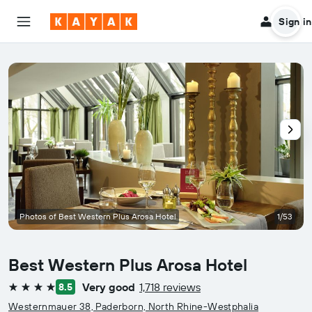
Sign in
Photos of Best Western Plus Arosa Hotel
1/53
Best Western Plus Arosa Hotel
Very good
1,718 reviews
8.5
4 stars
Westernmauer 38, Paderborn, North Rhine-Westphalia