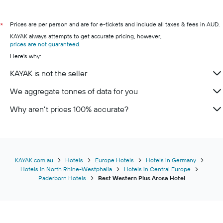
Prices are per person and are for e-tickets and include all taxes & fees in AUD.
*
KAYAK always attempts to get accurate pricing, however,
prices are not guaranteed
.
Here's why:
KAYAK is not the seller
We aggregate tonnes of data for you
Why aren’t prices 100% accurate?
KAYAK.com.au
Hotels
Europe Hotels
Hotels in Germany
Hotels in North Rhine-Westphalia
Hotels in Central Europe
Paderborn Hotels
Best Western Plus Arosa Hotel