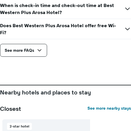
week
When is check-in time and check-out time at Best
The
Western Plus Arosa Hotel?
chart
has
1
Does Best Western Plus Arosa Hotel offer free Wi-
X
Fi?
axis
displaying
days
See more FAQs
of
the
week.
The
chart
has
1
Y
Nearby hotels and places to stay
axis
displaying
the
Closest
See more nearby stays
average
price
of
2-star hotel
a