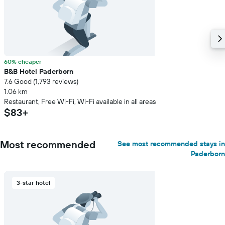
60% cheaper
B&B Hotel Paderborn
7.6 Good (1,793 reviews)
1.06 km
Restaurant, Free Wi-Fi, Wi-Fi available in all areas
$83+
Most recommended
See most recommended stays in
Paderborn
3-star hotel