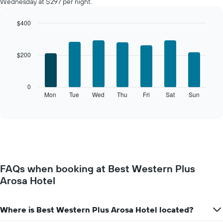
Wednesday at $297 per night.
room
each
month
$400
The
Bar
Chart
chart
graphic.
chart
with
has
$200
7
1
bars.
X
axis
The
0
displaying
following
Mon
Tue
Wed
Thu
Fri
Sat
Sun
End
months.
of
chart
The
interactive
displays
chart
chart
the
has
average
1
price
Y
of
axis
a
displaying
FAQs when booking at Best Western Plus
room
the
Arosa Hotel
for
average
each
price
day
of
of
Where is Best Western Plus Arosa Hotel located?
a
the
room