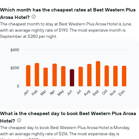
Which month has the cheapest rates at Best Western Plus
Arosa Hotel?
The cheapest month to stay at Best Western Plus Arosa Hotel is June,
with an average nightly rate of $193. The most expensive month is
September at $280 per night.
$400
Bar
Chart
graphic.
chart
with
$200
12
bars.
0
The
Oct
Feb
May
Aug
Nov
Mar
Jun
Sep
Dec
Jan
Apr
Jul
following
End
of
chart
interactive
displays
chart
the
What is the cheapest day to book Best Western Plus Arosa
average
Hotel?
price
The cheapest day to book Best Western Plus Arosa Hotel is Monday,
of
with an average nightly rate of $216. The most expensive day is
a