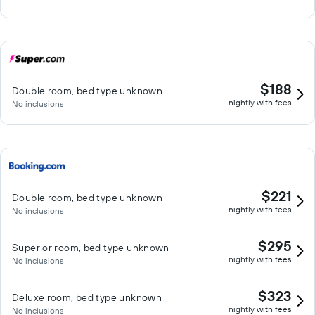
$188
Double room, bed type unknown
nightly with fees
No inclusions
$221
Double room, bed type unknown
nightly with fees
No inclusions
$295
Superior room, bed type unknown
nightly with fees
No inclusions
$323
Deluxe room, bed type unknown
nightly with fees
No inclusions