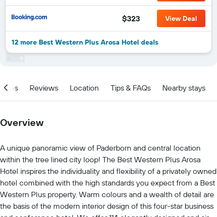
$323
View Deal
12 more Best Western Plus Arosa Hotel deals
ities
Reviews
Location
Tips & FAQs
Nearby stays
Overview
A unique panoramic view of Paderborn and central location
within the tree lined city loop! The Best Western Plus Arosa
Hotel inspires the individuality and flexibility of a privately owned
hotel combined with the high standards you expect from a Best
Western Plus property. Warm colours and a wealth of detail are
the basis of the modern interior design of this four-star business