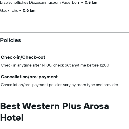
Erzbischofliches Diozesanmuseum Paderborn
0.5 km
Gaukirche
0.6 km
Policies
Check-in/Check-out
Check in anytime after 14:00, check out anytime before 12:00
Cancellation/pre-payment
Cancellation/pre-payment policies vary by room type and provider.
Best Western Plus Arosa
Hotel