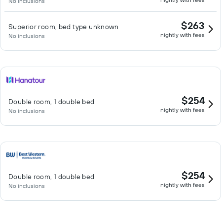
No inclusions
$263
Superior room, bed type unknown
nightly with fees
No inclusions
$254
Double room, 1 double bed
nightly with fees
No inclusions
$254
Double room, 1 double bed
nightly with fees
No inclusions