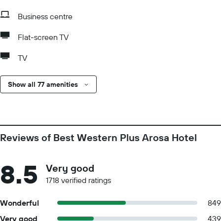
Business centre
Flat-screen TV
TV
Show all 77 amenities
Reviews of Best Western Plus Arosa Hotel
8.5
Very good
1718 verified ratings
Wonderful
849
Very good
439