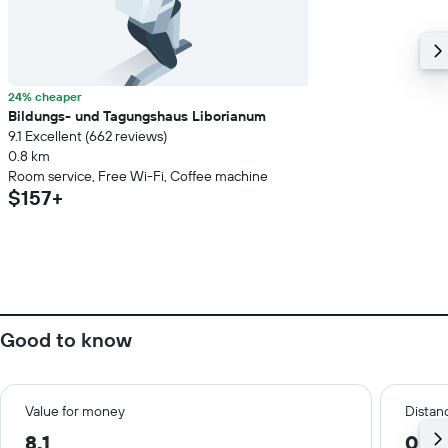
24% cheaper
Bildungs- und Tagungshaus Liborianum
9.1 Excellent (662 reviews)
0.8 km
Room service, Free Wi-Fi, Coffee machine
$157+
Good to know
Value for money
Distanc
8.1
0.5