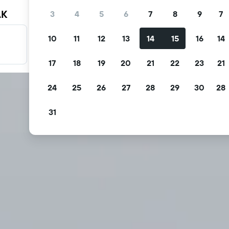
AK
3
4
5
6
7
8
9
7
10
11
12
13
14
15
16
14
Filter your deals
Filter by free cancellation, free breakfast and more.
17
18
19
20
21
22
23
21
24
25
26
27
28
29
30
28
31