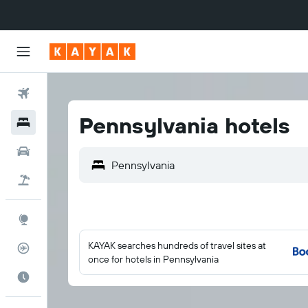
Flights
Pennsylvania hotels
Hotels
Cars
Flight+Hotel
Explore
KAYAK searches hundreds of travel sites at
Flight Tracker
once for hotels in Pennsylvania
Best Time to Travel