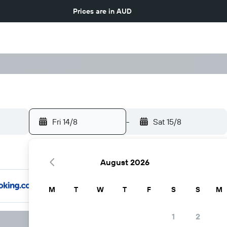
Prices are in
AUD
Fri 14/8
-
Sat 15/8
August 2026
M
T
W
T
F
S
S
M
1
2