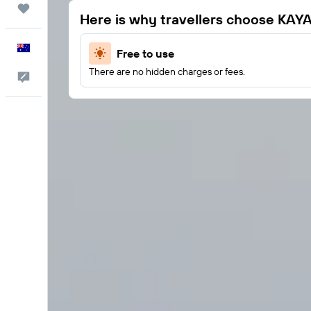
Trips
Here is why travellers choose KAY
English
Free to use
There are no hidden charges or fees.
Help