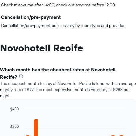
Check in anytime after 14:00, check out anytime before 12:00
Cancellation/pre-payment
Cancellation/pre-payment policies vary by room type and provider.
Novohotell Recife
Which month has the cheapest rates at Novohotell
Recife?
The cheapest month to stay at Novohotell Recife is June, with an average
nightly rate of $77. The most expensive month is February at $288 per
night.
$400
Bar
Chart
graphic.
chart
with
$200
12
bars.