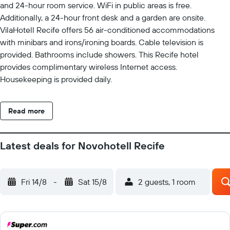
and 24-hour room service. WiFi in public areas is free.
Additionally, a 24-hour front desk and a garden are onsite.
VilaHotell Recife offers 56 air-conditioned accommodations
with minibars and irons/ironing boards. Cable television is
provided. Bathrooms include showers. This Recife hotel
provides complimentary wireless Internet access.
Housekeeping is provided daily.
Read more
Latest deals for Novohotell Recife
Fri 14/8
-
Sat 15/8
2 guests, 1 room