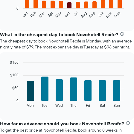
0
The
Oct
Feb
May
Aug
Nov
Mar
Jun
Sep
Dec
Jan
Apr
Jul
following
End
of
chart
interactive
displays
chart
the
What is the cheapest day to book Novohotell Recife?
average
The cheapest day to book Novohotell Recife is Monday, with an average
price
nightly rate of $79. The most expensive day is Tuesday at $96 per night.
of
a
room
$150
each
Bar
Chart
month
graphic.
chart
$100
The
with
7
chart
$50
bars.
has
1
The
0
X
following
Mon
Tue
Wed
Thu
Fri
Sat
Sun
End
axis
of
chart
displaying
interactive
displays
chart
months.
the
How far in advance should you book Novohotell Recife?
The
average
chart
To get the best price at Novohotell Recife, book around 8 weeks in
price