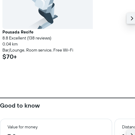
Pousada Recife
8.8 Excellent (138 reviews)
0.04 km
Bar/Lounge, Room service, Free Wi-Fi
$70+
Good to know
Value for money
Distanc