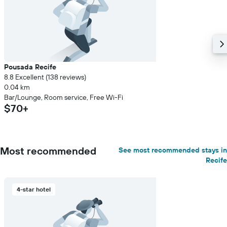
Pousada Recife
8.8 Excellent (138 reviews)
0.04 km
Bar/Lounge, Room service, Free Wi-Fi
$70+
Most recommended
See most recommended stays in
Recife
4-star hotel