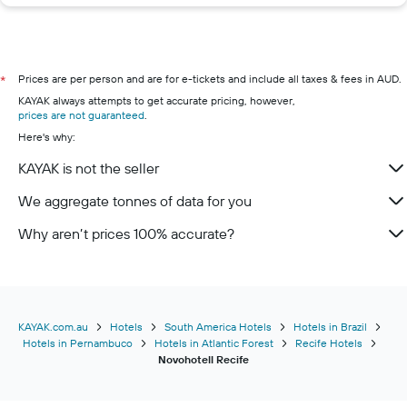
Prices are per person and are for e-tickets and include all taxes & fees in AUD.
*
KAYAK always attempts to get accurate pricing, however,
prices are not guaranteed
.
Here's why:
KAYAK is not the seller
We aggregate tonnes of data for you
Why aren’t prices 100% accurate?
KAYAK.com.au
Hotels
South America Hotels
Hotels in Brazil
Hotels in Pernambuco
Hotels in Atlantic Forest
Recife Hotels
Novohotell Recife