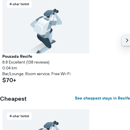
4-star hotel
axis
displaying
the
average
price
of
a
room
Pousada Recife
8.8 Excellent (138 reviews)
0.04 km
Bar/Lounge, Room service, Free Wi-Fi
$70+
Cheapest
See cheapest stays in Recife
4-star hotel