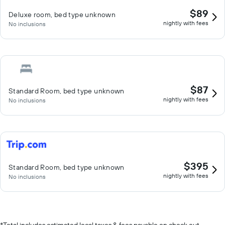
$89
Deluxe room, bed type unknown
nightly with fees
No inclusions
$87
Standard Room, bed type unknown
nightly with fees
No inclusions
$395
Standard Room, bed type unknown
nightly with fees
No inclusions