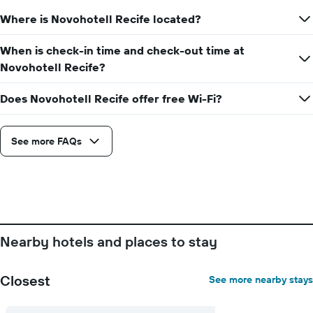
1
the
Y
Where is Novohotell Recife located?
date
axis
of
displaying
the
When is check-in time and check-out time at
the
stay
Novohotell Recife?
average
The
price
chart
of
Does Novohotell Recife offer free Wi-Fi?
has
a
1
room
X
axis
See more FAQs
displaying
the
number
of
days
before
the
Nearby hotels and places to stay
stay
The
chart
Closest
See more nearby stays
has
1
Y