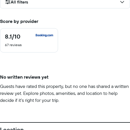
All filters
Score by provider
8.1
/10
8.1
out
67 reviews
of
10
No written reviews yet
Guests have rated this property, but no one has shared a written
review yet. Explore photos, amenities, and location to help
decide if it’s right for your trip.
Location