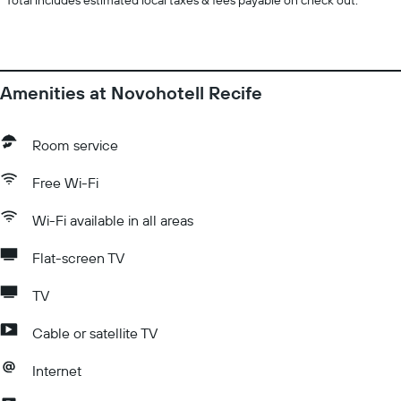
*
Total includes estimated local taxes & fees payable on check out.
Amenities at Novohotell Recife
Room service
Free Wi-Fi
Wi-Fi available in all areas
Flat-screen TV
TV
Cable or satellite TV
Internet