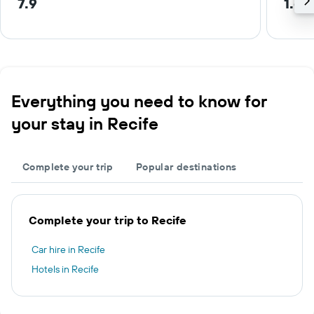
7.9
1.6 
Everything you need to know for
your stay in Recife
Complete your trip
Popular destinations
Complete your trip to Recife
Car hire in Recife
Hotels in Recife