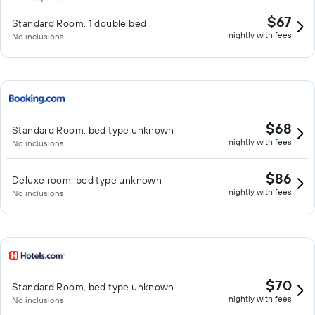
$67
Standard Room, 1 double bed
nightly with fees
No inclusions
$68
Standard Room, bed type unknown
nightly with fees
No inclusions
$86
Deluxe room, bed type unknown
nightly with fees
No inclusions
$70
Standard Room, bed type unknown
nightly with fees
No inclusions