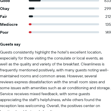
Good
633
Okay
299
Fair
212
Mediocre
135
Poor
149
Guests say
Summary of reviews
Guests consistently highlight the hotel's excellent location,
especially for those visiting the consulate or local events, as
well as the quality and variety of the breakfast. Cleanliness is
frequently mentioned positively, with many guests noting well-
maintained rooms and common areas. However, several
reviews express dissatisfaction with the small room sizes and
some issues with amenities such as air conditioning and storage.
Service receives mixed feedback, with some guests
appreciating the staff's helpfulness, while others found the
reception less welcoming. Overall, the positives center on