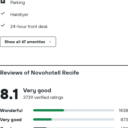
Parking
Hairdryer
24-hour front desk
Show all 67 amenities
Reviews of Novohotell Recife
8.1
Very good
3739 verified ratings
Wonderful
1438
Very good
873