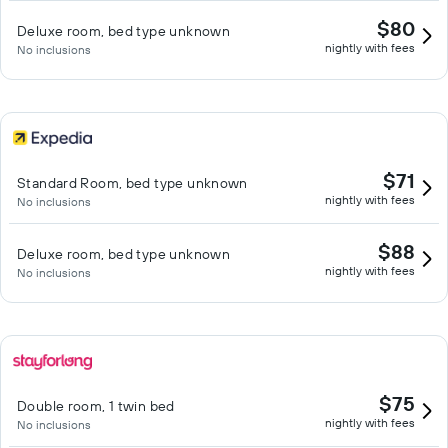
$80
Deluxe room, bed type unknown
nightly with fees
No inclusions
$71
Standard Room, bed type unknown
nightly with fees
No inclusions
$88
Deluxe room, bed type unknown
nightly with fees
No inclusions
$75
Double room, 1 twin bed
nightly with fees
No inclusions