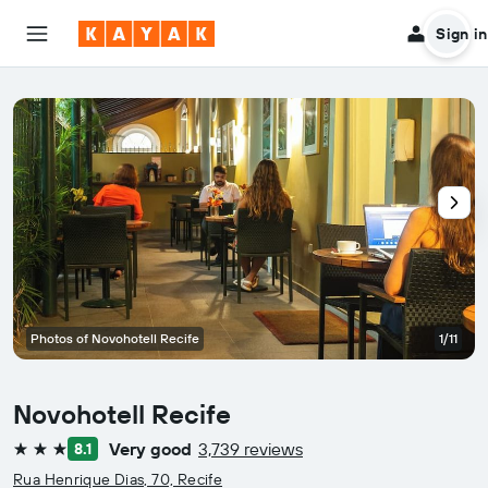
Sign in
Photos of Novohotell Recife
1/11
Novohotell Recife
Very good
3,739 reviews
8.1
3 stars
Rua Henrique Dias, 70, Recife