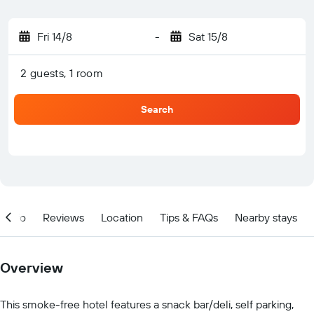
Fri 14/8
-
Sat 15/8
2 guests, 1 room
Search
Info
Reviews
Location
Tips & FAQs
Nearby stays
Overview
This smoke-free hotel features a snack bar/deli, self parking,