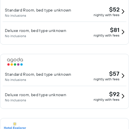
$52
Standard Room, bed type unknown
nightly with fees
No inclusions
$81
Deluxe room, bed type unknown
nightly with fees
No inclusions
$57
Standard Room, bed type unknown
nightly with fees
No inclusions
$92
Deluxe room, bed type unknown
nightly with fees
No inclusions