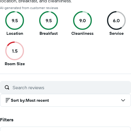
location, breakfast, and cleanliness.
AI-generated from customer reviews
9.5
9.5
9.0
6.0
9.5
9.5
9
6
Location
Breakfast
Cleanliness
Service
out
out
out
out
of
of
of
of
1.5
10
10
10
10
1.5
Room Size
out
of
10
Sort by
:
Most recent
Filters