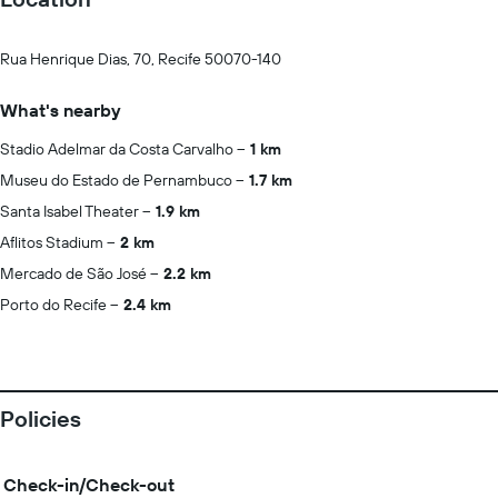
Rua Henrique Dias, 70, Recife 50070-140
What's nearby
Stadio Adelmar da Costa Carvalho
1 km
Museu do Estado de Pernambuco
1.7 km
Santa Isabel Theater
1.9 km
Aflitos Stadium
2 km
Mercado de São José
2.2 km
Porto do Recife
2.4 km
Policies
Check-in/Check-out