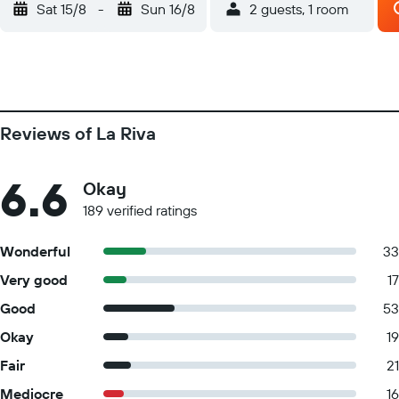
Sat 15/8
-
Sun 16/8
2 guests, 1 room
Reviews of La Riva
6.6
Okay
189 verified ratings
Wonderful
33
Very good
17
Good
53
Okay
19
Fair
21
Mediocre
16