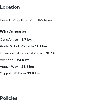
Location
Piazzale Magellano, 22, 00122 Rome
What's nearby
Ostia Antica
3.7 km
Ponte Galeria Airfield
12.2 km
Universal Exhibition of Rome
18.7 km
Aventino
23.4 km
Appian Way
23.8 km
Cappella Sistina
23.9 km
Policies