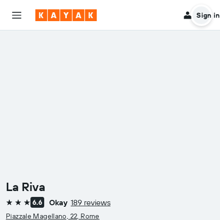
Sign in
La Riva
Okay
189 reviews
6.6
3 stars
Piazzale Magellano, 22, Rome