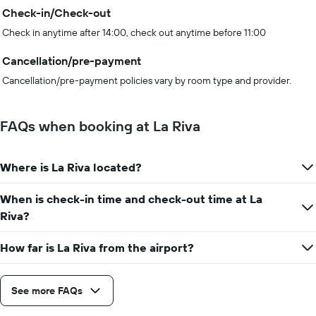
Check-in/Check-out
Check in anytime after 14:00, check out anytime before 11:00
Cancellation/pre-payment
Cancellation/pre-payment policies vary by room type and provider.
FAQs when booking at La Riva
Where is La Riva located?
When is check-in time and check-out time at La
Riva?
How far is La Riva from the airport?
See more FAQs