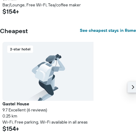
Bar/Lounge, Free Wi-Fi, Tea/coffee maker
$154+
Cheapest
See cheapest stays in Rome
2-star hotel
Gastel House
9.7 Excellent (6 reviews)
0.25 km
Wi-Fi, Free parking, Wi-Fi available in all areas
$154+