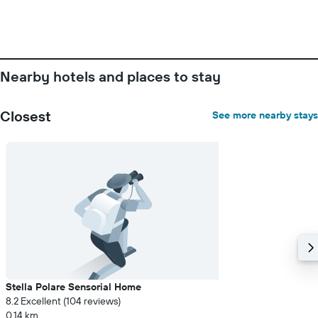
Nearby hotels and places to stay
Closest
See more nearby stays
Stella Polare Sensorial Home
8.2 Excellent (104 reviews)
0.14 km