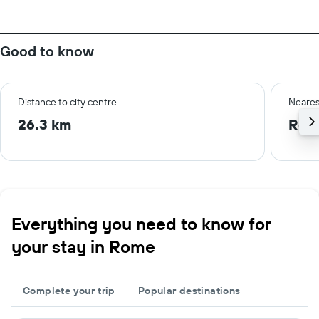
Good to know
Distance to city centre
Neares
26.3 km
Rom
Everything you need to know for
your stay in Rome
Complete your trip
Popular destinations