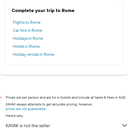
Complete your trip to Rome
Flights to Rome
Car hire in Rome
Holidays in Rome
Hotels in Rome
Holiday rentals in Rome
Prices are per person and are for e-tickets and include all taxes & fees in AUD.
*
KAYAK always attempts to get accurate pricing, however,
prices are not guaranteed
.
Here's why:
KAYAK is not the seller