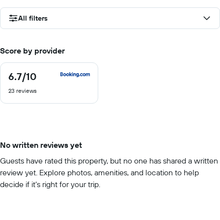
All filters
Score by provider
6.7
/10
6.7
out
23 reviews
of
10
No written reviews yet
Guests have rated this property, but no one has shared a written
review yet. Explore photos, amenities, and location to help
decide if it’s right for your trip.