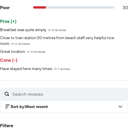
Poor
30
Pros (+)
Summary of reviews
Breakfast was quite simply.
in 4 reviews
Close to train station.50 metres from beach.staff very helpful nice
room.
in 6 reviews
Great location.
in 4 reviews
Cons (-)
Have stayed here many times.
in 1 review
Sort by
:
Most recent
Filters