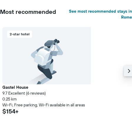
Most recommended
See most recommended stays in
Rome
2-star hotel
Gastel House
9.7 Excellent (6 reviews)
0.25 km
Wi-Fi, Free parking, Wi-Fi available in all areas
$154+