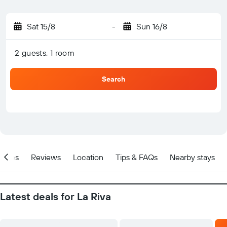
Sat 15/8
-
Sun 16/8
2 guests, 1 room
Search
Prices
Reviews
Location
Tips & FAQs
Nearby stays
Latest deals for La Riva