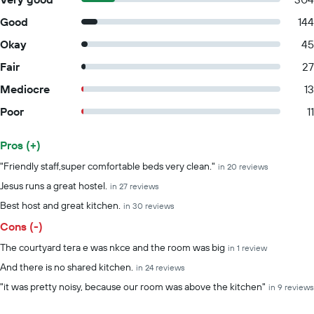
Good
144
Okay
45
Fair
27
Mediocre
13
Poor
11
Pros (+)
Summary of reviews
"Friendly staff,super comfortable beds very clean."
in 20 reviews
Jesus runs a great hostel.
in 27 reviews
Best host and great kitchen.
in 30 reviews
Cons (-)
The courtyard tera e was nkce and the room was big
in 1 review
And there is no shared kitchen.
in 24 reviews
"it was pretty noisy, because our room was above the kitchen"
in 9 reviews