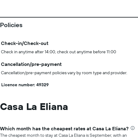
Policies
Check-in/Check-out
Check in anytime after 14:00, check out anytime before 11:00
Cancellation/pre-payment
Cancellation/pre-payment policies vary by room type and provider.
Licence number: 49329
Casa La Eliana
Which month has the cheapest rates at Casa La Eliana?
The cheapest month to stay at Casa La Eliana is September, with an