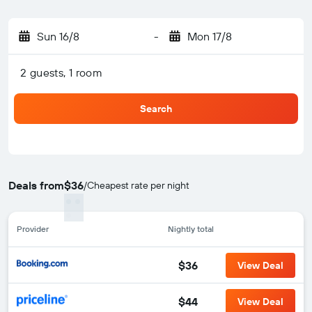
Sun 16/8
-
Mon 17/8
2 guests, 1 room
Search
Deals from
$36
/
Cheapest rate per night
Provider
Nightly total
$36
View Deal
$44
View Deal