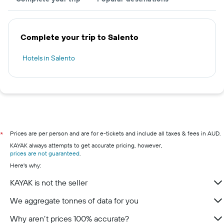
Complete your trip to Salento
Hotels in Salento
Prices are per person and are for e-tickets and include all taxes & fees in AUD.
*
KAYAK always attempts to get accurate pricing, however,
prices are not guaranteed
.
Here's why:
KAYAK is not the seller
We aggregate tonnes of data for you
Why aren’t prices 100% accurate?