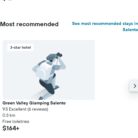
Most recommended
See most recommended stays in
Salento
3-star hotel
Green Valley Glamping Salento
9.5 Excellent (6 reviews)
0.3 km
Free toiletries
$164+