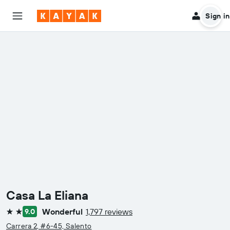
Sign in
Casa La Eliana
Wonderful
1,797 reviews
9.0
2 stars
Carrera 2, #6-45, Salento