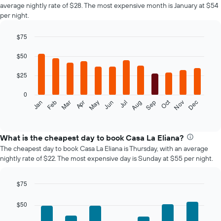
average nightly rate of $28. The most expensive month is January at $54
per night.
$75
Bar
Chart
graphic.
chart
$50
with
12
$25
bars.
0
The
Oct
Feb
May
Aug
Nov
Jan
Apr
Jul
Mar
Jun
Sep
Dec
following
End
of
chart
interactive
displays
chart
the
What is the cheapest day to book Casa La Eliana?
average
The cheapest day to book Casa La Eliana is Thursday, with an average
price
nightly rate of $22. The most expensive day is Sunday at $55 per night.
of
a
room
$75
each
Bar
Chart
month
graphic.
chart
$50
The
with
7
chart