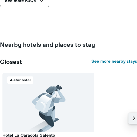
See more FAQs
displaying
days
of
the
week.
The
chart
Nearby hotels and places to stay
has
1
Y
Closest
See more nearby stays
axis
displaying
the
4-star hotel
average
price
of
a
room
Hotel La Caracola Salento