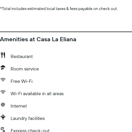
*
Total includes estimated local taxes & fees payable on check out.
Amenities at Casa La Eliana
Restaurant
Room service
Free Wi-Fi
Wi-Fi available in all areas
Internet
Laundry facilities
Express check-out