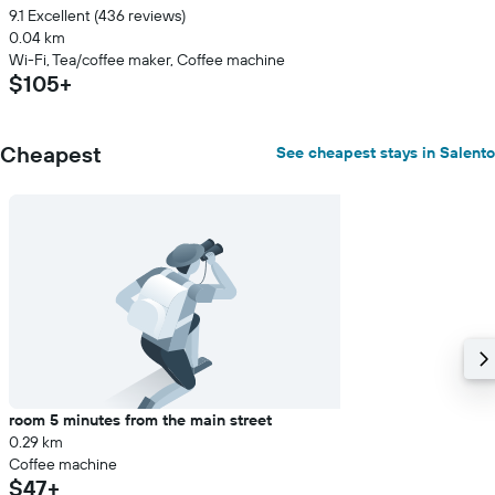
9.1 Excellent (436 reviews)
0.04 km
Wi-Fi, Tea/coffee maker, Coffee machine
$105+
Cheapest
See cheapest stays in Salento
room 5 minutes from the main street
0.29 km
Coffee machine
$47+