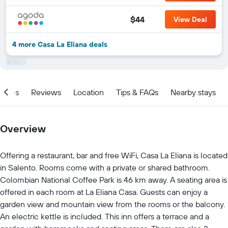
$44
View Deal
4 more Casa La Eliana deals
ities
Reviews
Location
Tips & FAQs
Nearby stays
Overview
Offering a restaurant, bar and free WiFi, Casa La Eliana is located
in Salento. Rooms come with a private or shared bathroom.
Colombian National Coffee Park is 46 km away. A seating area is
offered in each room at La Eliana Casa. Guests can enjoy a
garden view and mountain view from the rooms or the balcony.
An electric kettle is included. This inn offers a terrace and a