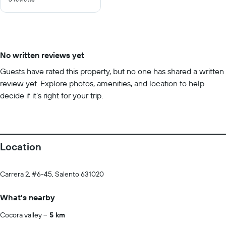
of
10
No written reviews yet
Guests have rated this property, but no one has shared a written
review yet. Explore photos, amenities, and location to help
decide if it’s right for your trip.
Location
Carrera 2, #6-45, Salento 631020
What's nearby
Cocora valley
5 km