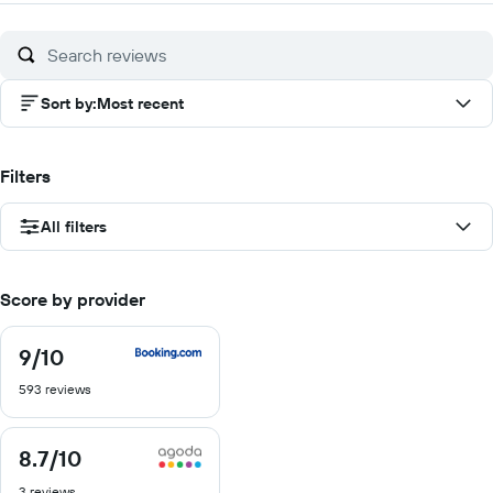
Sort by
:
Most recent
Filters
All filters
Score by provider
9
/10
9
out
593 reviews
of
10
8.7
/10
8.7
out
3 reviews