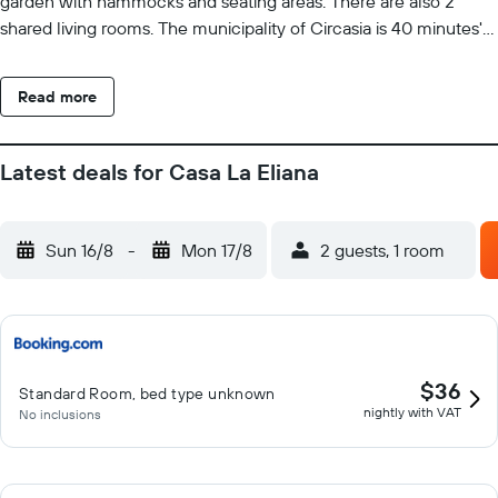
garden with hammocks and seating areas. There are also 2
shared living rooms. The municipality of Circasia is 40 minutes'
drive away from the Casa La Eliana Inn.
Read more
Latest deals for Casa La Eliana
Sun 16/8
-
Mon 17/8
2 guests, 1 room
$36
Standard Room, bed type unknown
nightly with VAT
No inclusions