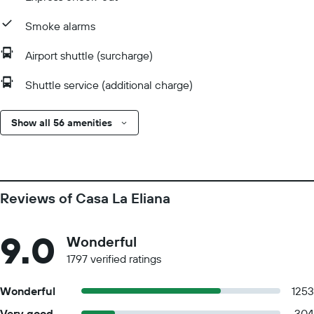
Smoke alarms
Airport shuttle (surcharge)
Shuttle service (additional charge)
Show all 56 amenities
Reviews of Casa La Eliana
9.0
Wonderful
1797 verified ratings
Wonderful
1253
Very good
304