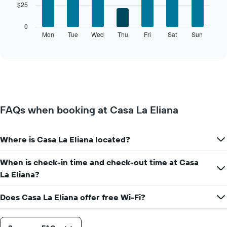
$25
bars.
has
1
The
0
X
following
Mon
Tue
Wed
Thu
Fri
Sat
Sun
End
axis
of
chart
displaying
interactive
displays
chart
months.
the
The
average
chart
price
has
of
1
a
Y
FAQs when booking at Casa La Eliana
room
axis
for
displaying
each
the
Where is Casa La Eliana located?
day
average
of
price
the
When is check-in time and check-out time at Casa
of
week
a
La Eliana?
The
room
chart
Does Casa La Eliana offer free Wi-Fi?
has
1
X
axis