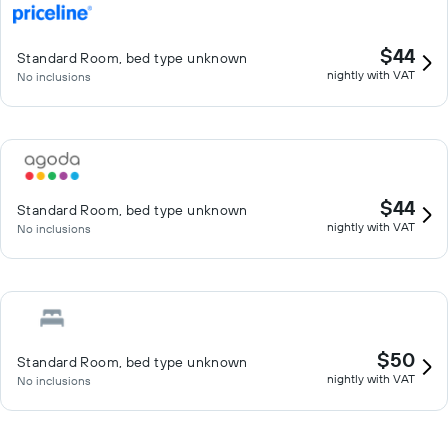
$44
Standard Room, bed type unknown
nightly with VAT
No inclusions
$44
Standard Room, bed type unknown
nightly with VAT
No inclusions
$50
Standard Room, bed type unknown
nightly with VAT
No inclusions