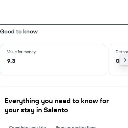
Good to know
Value for money
Distanc
9.3
0.3
Everything you need to know for
your stay in Salento
Complete your trip
Popular destinations