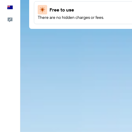
English
Free to use
There are no hidden charges or fees.
Help