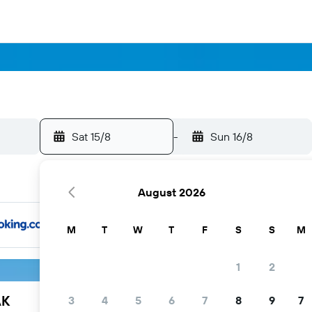
Sat 15/8
-
Sun 16/8
August 2026
M
T
W
T
F
S
S
M
1
2
AK
3
4
5
6
7
8
9
7