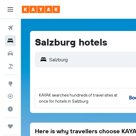
Flights
Salzburg hotels
Hotels
Cars
Salzburg
Flight+Hotel
Explore
KAYAK searches hundreds of travel sites at
Flight Tracker
once for hotels in Salzburg
Best Time to Travel
Trips
Here is why travellers choose KAY