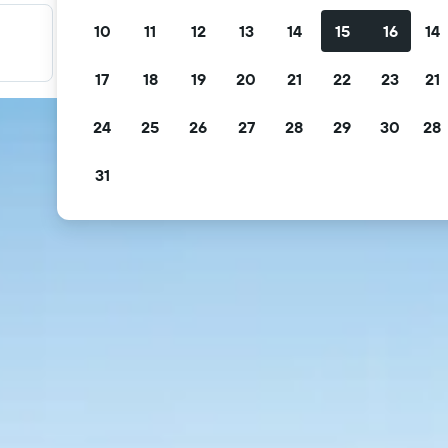
10
11
12
13
14
15
16
14
Filter your deals
Filter by free cancellation, free breakfast and more.
17
18
19
20
21
22
23
21
24
25
26
27
28
29
30
28
31