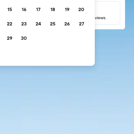
15
16
17
18
19
20
Millions of reviews
Check ratings based on millions of real guest reviews.
22
23
24
25
26
27
29
30