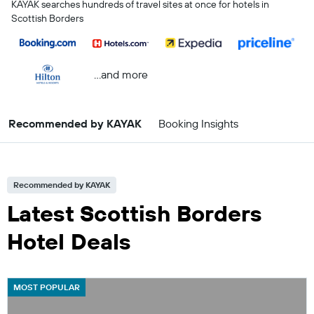
KAYAK searches hundreds of travel sites at once for hotels in
Scottish Borders
...and more
Recommended by KAYAK
Booking Insights
Recommended by KAYAK
Latest Scottish Borders
Hotel Deals
MOST POPULAR