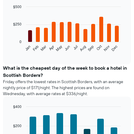
$500
Bar
Chart
graphic.
chart
with
$250
12
bars.
0
The
Oct
Feb
May
Aug
Nov
Jan
Apr
Jul
Mar
Jun
Sep
Dec
following
End
of
chart
interactive
displays
chart
the
What is the cheapest day of the week to book a hotel in
average
Scottish Borders?
price
Friday offers the lowest rates in Scottish Borders, with an average
of
nightly price of $171/night. The highest prices are found on
a
Wednesday, with average rates at $336/night.
room
each
month
$400
The
Bar
Chart
chart
graphic.
chart
with
has
$200
7
1
bars.