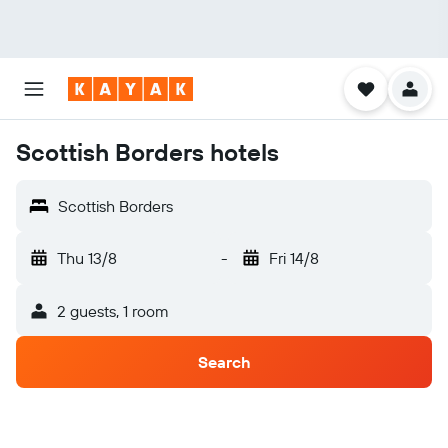
Scottish Borders hotels
Scottish Borders
Thu 13/8
-
Fri 14/8
2 guests, 1 room
Search