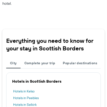
hotel.
Everything you need to know for
your stay in Scottish Borders
City
Complete your trip
Popular destinations
Hotels in Scottish Borders
Hotels in Kelso
Hotels in Peebles
Hotels in Selkirk