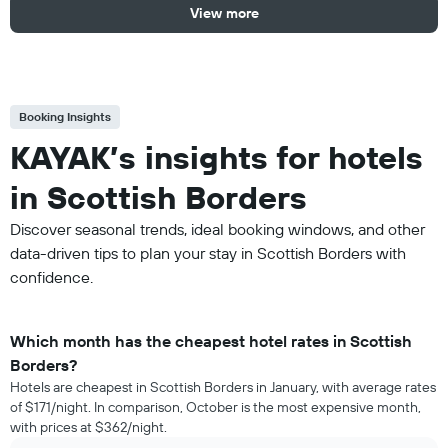
View more
Booking Insights
KAYAK’s insights for hotels
in Scottish Borders
Discover seasonal trends, ideal booking windows, and other
data-driven tips to plan your stay in Scottish Borders with
confidence.
Which month has the cheapest hotel rates in Scottish
Borders?
Hotels are cheapest in Scottish Borders in January, with average rates
of $171/night. In comparison, October is the most expensive month,
with prices at $362/night.