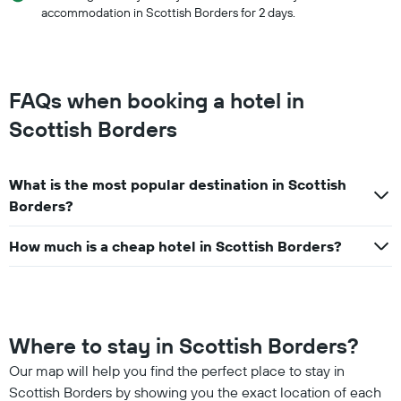
accommodation in Scottish Borders for 2 days.
FAQs when booking a hotel in
Scottish Borders
What is the most popular destination in Scottish
Borders?
How much is a cheap hotel in Scottish Borders?
Where to stay in Scottish Borders?
Our map will help you find the perfect place to stay in
Scottish Borders by showing you the exact location of each