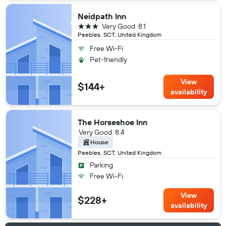
Neidpath Inn
3 stars
Very Good
8.1
Peebles, SCT, United Kingdom
Free Wi-Fi
Pet-friendly
View
$144+
availability
The Horseshoe Inn
Very Good
8.4
House
Peebles, SCT, United Kingdom
Parking
Free Wi-Fi
View
$228+
availability