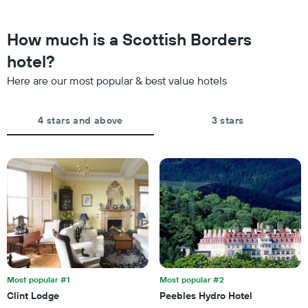
close
stars.
to
The
the
How much is a Scottish Borders
chart
date
has
of
hotel?
1
the
Y
Here are our most popular & best value hotels
stay
axis
The
displaying
chart
the
4 stars and above
3 stars
has
average
1
price
X
of
axis
a
displaying
room
the
this
number
weekend
of
found
days
in
before
the
the
last
stay
3
The
Most popular #1
Most popular #2
days
chart
Clint Lodge
Peebles Hydro Hotel
has