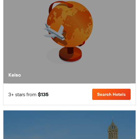
Kelso
3+ stars from
$135
Search Hotels