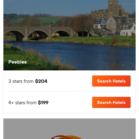
Peebles
3 stars from
$204
Search Hotels
4+ stars from
$199
Search Hotels