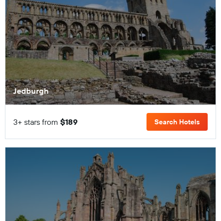
Jedburgh
3+ stars from
$189
Search Hotels