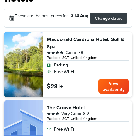
These are the best prices for
13-14 Aug
.
Change dates
Macdonald Cardrona Hotel, Golf &
Spa
4 stars
Good
7.8
Peebles, SCT, United Kingdom
Parking
Free Wi-Fi
View
$281+
availability
The Crown Hotel
3 stars
Very Good
8.9
Peebles, SCT, United Kingdom
Free Wi-Fi