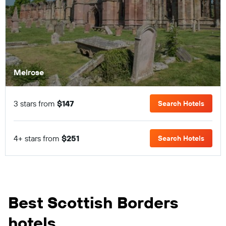
Melrose
3 stars from
$147
Search Hotels
4+ stars from
$251
Search Hotels
Best Scottish Borders
hotels