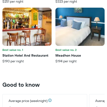
$251 per night
$323 per night
1
Y
axis
displaying
the
average
price
of
a
room
Best value no. 1
Best value no. 2
Station Hotel And Restaurant
Meadhon House
$190 per night
$194 per night
Good to know
Average price (weeknight)
Average