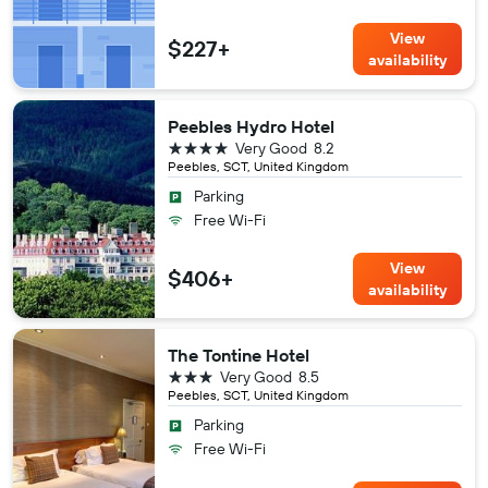
View
$227+
availability
Peebles Hydro Hotel
4 stars
Very Good
8.2
Peebles, SCT, United Kingdom
Parking
Free Wi-Fi
View
$406+
availability
The Tontine Hotel
3 stars
Very Good
8.5
Peebles, SCT, United Kingdom
Parking
Free Wi-Fi