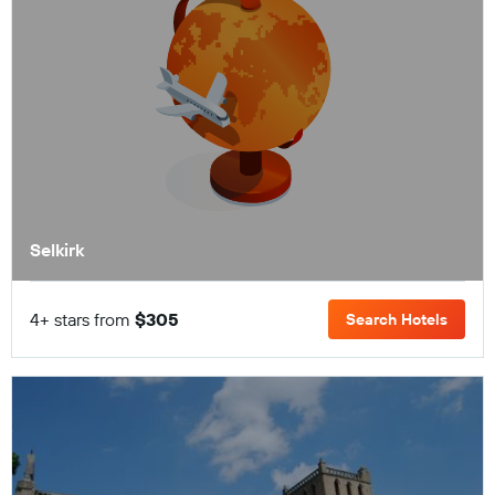
Selkirk
4+ stars from
$305
Search Hotels