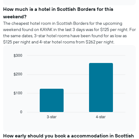
displaying
price
chart
days
of
How much is a hotel in Scottish Borders for this
of
a
weekend?
the
room
The cheapest hotel room in Scottish Borders for the upcoming
week.
tonight
weekend found on KAYAK in the last 3 days was for $125 per night. For
The
found
the same dates, 3-star hotel rooms have been found for as low as
chart
in
has
$125 per night and 4-star hotel rooms from $262 per night.
the
1
last
Y
$300
3
axis
days,
Bar
Chart
displaying
graphic.
chart
aggregated
the
with
by
$200
2
average
star
bars.
price
rating
of
The
$100
The
a
chart
following
room
has
chart
1
displays
0
X
3-star
4-star
the
End
axis
of
average
interactive
displaying
price
chart
hotel
of
How early should you book a accommodation in Scottish
categories