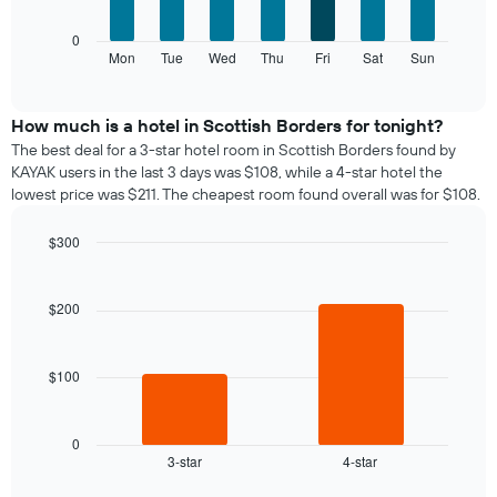
X
axis
The
0
displaying
following
Mon
Tue
Wed
Thu
Fri
Sat
Sun
End
months.
of
chart
The
interactive
displays
chart
chart
the
How much is a hotel in Scottish Borders for tonight?
has
average
1
The best deal for a 3-star hotel room in Scottish Borders found by
price
Y
KAYAK users in the last 3 days was $108, while a 4-star hotel the
of
axis
lowest price was $211. The cheapest room found overall was for $108.
a
displaying
room
the
$300
for
average
Bar
each
Chart
price
graphic.
chart
day
of
with
$200
of
a
2
the
bars.
room
week
The
$100
The
chart
following
has
chart
1
displays
0
X
3-star
4-star
the
End
axis
of
average
interactive