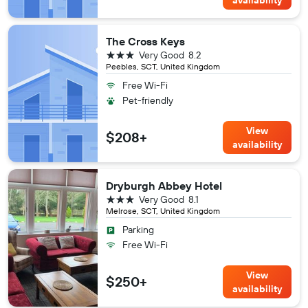
The Cross Keys
3 stars
Very Good
8.2
Peebles, SCT, United Kingdom
Free Wi-Fi
Pet-friendly
View
$208+
availability
Dryburgh Abbey Hotel
3 stars
Very Good
8.1
Melrose, SCT, United Kingdom
Parking
Free Wi-Fi
View
$250+
availability