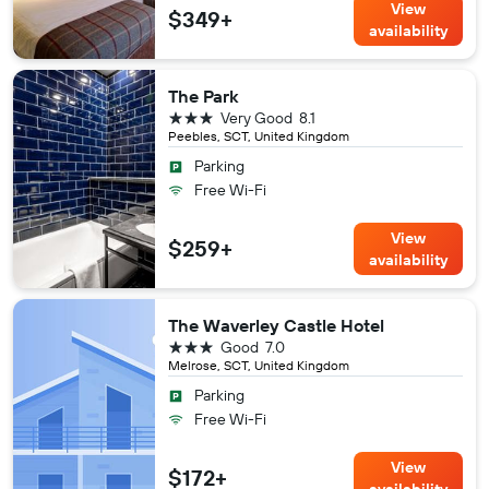
View
$349+
availability
The Park
3 stars
Very Good
8.1
Peebles, SCT, United Kingdom
Parking
Free Wi-Fi
View
$259+
availability
The Waverley Castle Hotel
3 stars
Good
7.0
Melrose, SCT, United Kingdom
Parking
Free Wi-Fi
View
$172+
availability