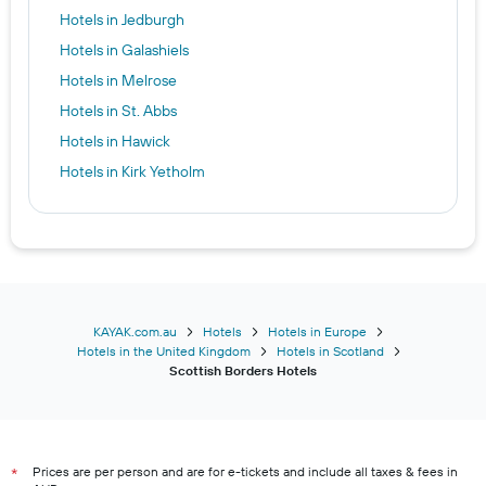
Hotels in Jedburgh
Hotels in Galashiels
Hotels in Melrose
Hotels in St. Abbs
Hotels in Hawick
Hotels in Kirk Yetholm
KAYAK.com.au
Hotels
Hotels in Europe
Hotels in the United Kingdom
Hotels in Scotland
Scottish Borders Hotels
Prices are per person and are for e-tickets and include all taxes & fees in
*