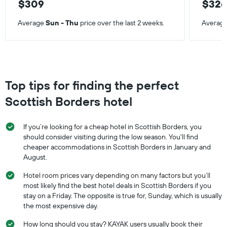
$309
$32
Average
Sun - Thu
price over the last 2 weeks.
Averag
Top tips for finding the perfect
Scottish Borders hotel
If you’re looking for a cheap hotel in Scottish Borders, you
should consider visiting during the low season. You'll find
cheaper accommodations in Scottish Borders in January and
August.
Hotel room prices vary depending on many factors but you’ll
most likely find the best hotel deals in Scottish Borders if you
stay on a Friday. The opposite is true for, Sunday, which is usually
the most expensive day.
How long should you stay? KAYAK users usually book their